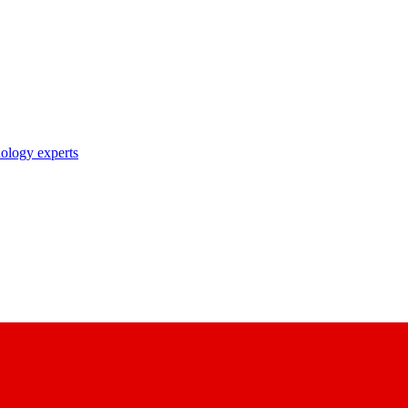
nology experts