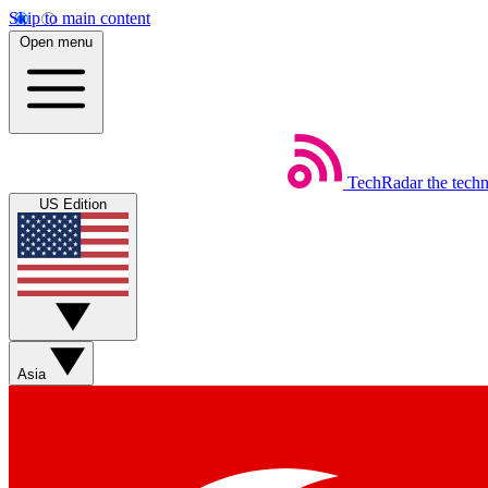
Skip to main content
Open menu
TechRadar
the tech
US Edition
Asia