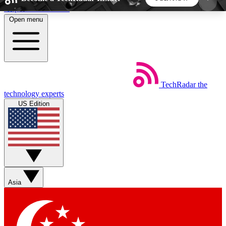
Skip to main content
Open menu
5
24/7
44K+
EXCLUSIVE PERKS
INSIDER INSIGHTS
ACTIVE MEMBERS
TechRadar
the
Weekly newsletters
Commenting a
technology experts
Get daily news, weekly deals and the
Join the conversation,
US Edition
week’s top tech stories
thoughts and get exp
BECOME A TECHRADAR INSIDER
Sign up with your email below to instantly access
member features, newsletters and exclusive Insider
Asia
perks