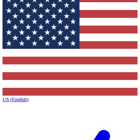
US (English)