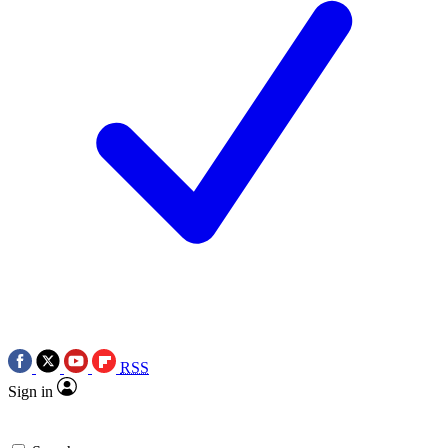
RSS
Sign in