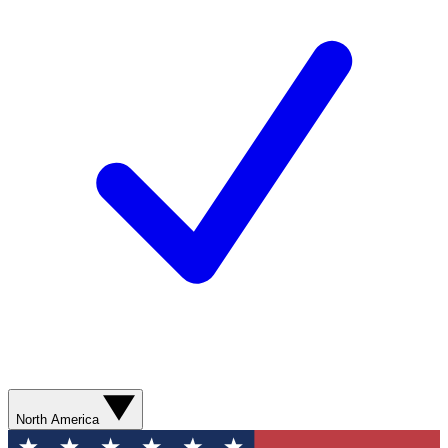
North America