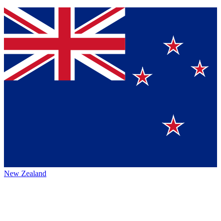
New Zealand