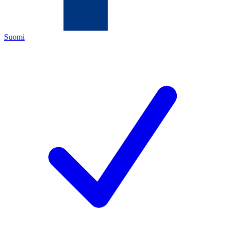
Suomi