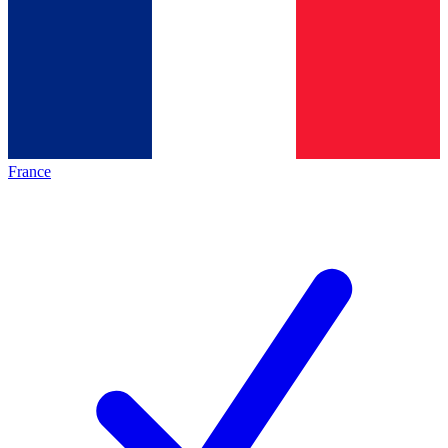
France