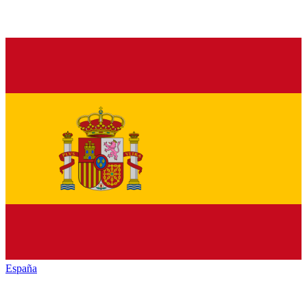
España