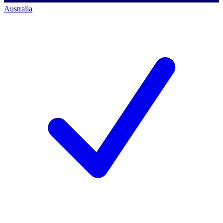
Australia