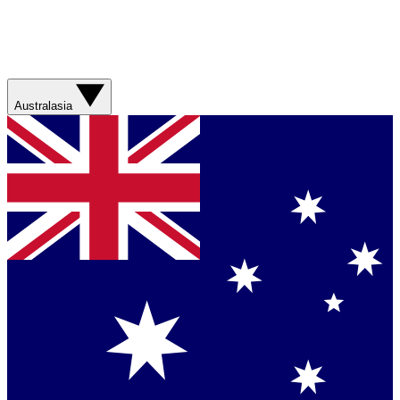
Australasia