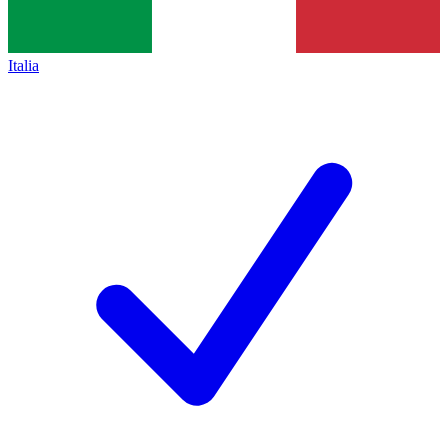
Italia