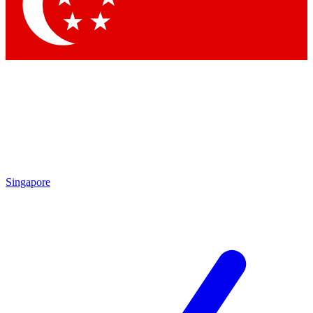
Contact me with news and offers from other Future
brands
By submitting your information you agree to the
Terms & Conditions
and
Privacy Policy
and are aged 16 or over.
Singapore