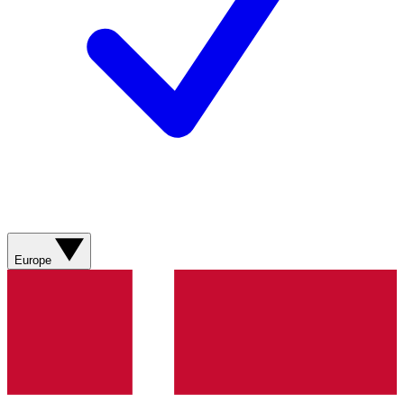
Europe