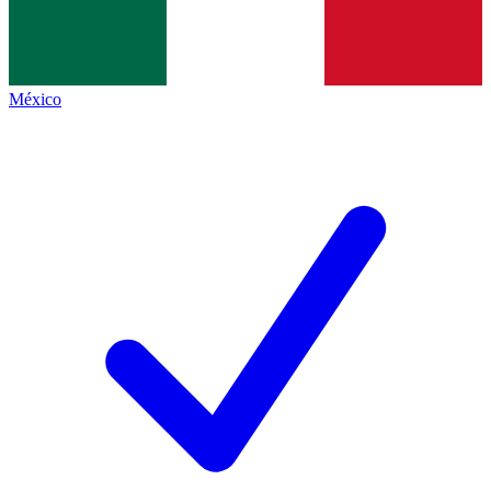
México