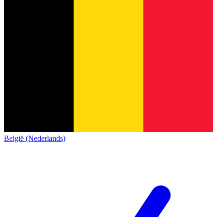
België (Nederlands)