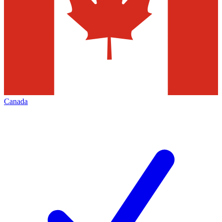
Canada