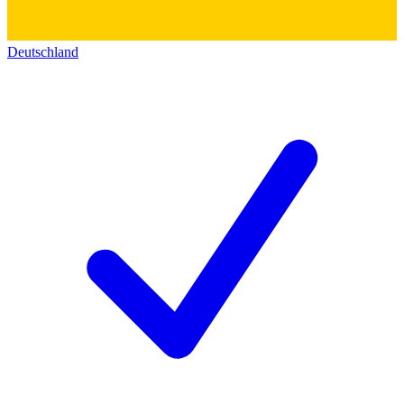
Deutschland