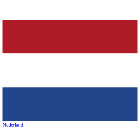
Nederland