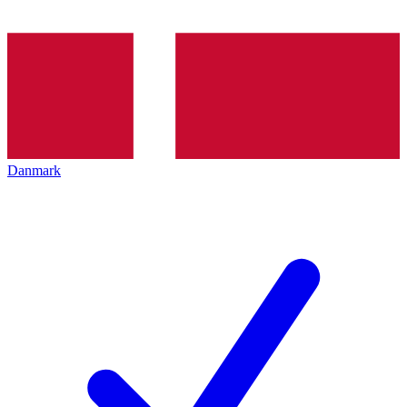
Danmark