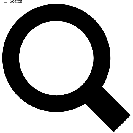
Search