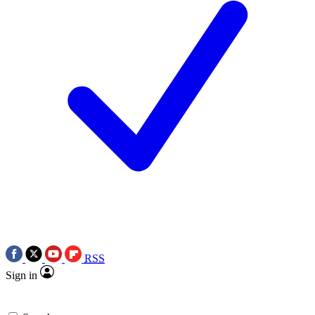
RSS
Sign in