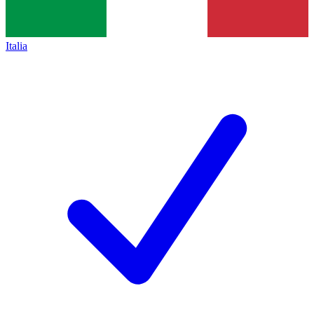
Italia