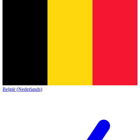
België (Nederlands)