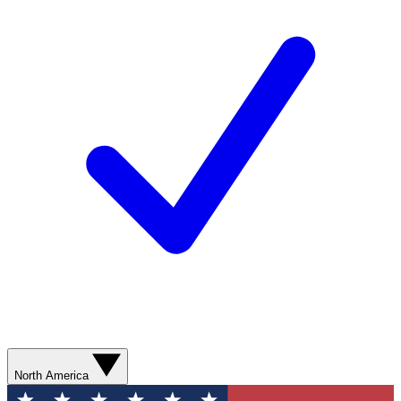
North America