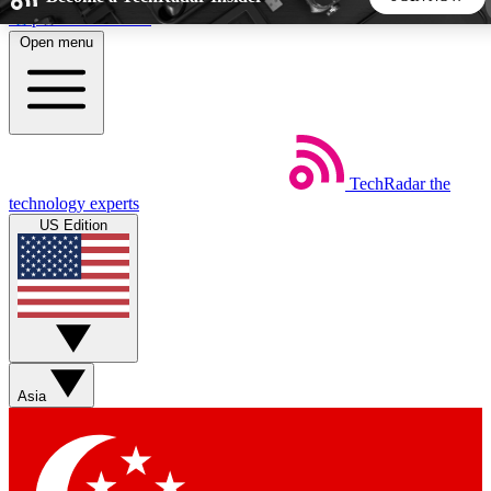
Skip to main content
Open menu
5
24/7
44K+
EXCLUSIVE PERKS
INSIDER INSIGHTS
ACTIVE MEMBERS
TechRadar
the
Weekly newsletters
Commenting a
technology experts
Get daily news, weekly deals and the
Join the conversation,
US Edition
week’s top tech stories
thoughts and get exp
BECOME A TECHRADAR INSIDER
Sign up with your email below to instantly access member
features, newsletters and exclusive Insider perks
Asia