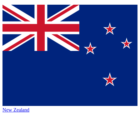
New Zealand