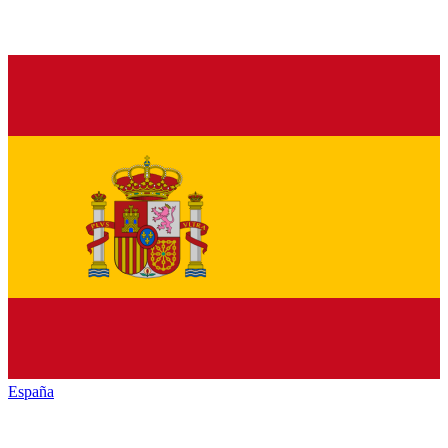
España