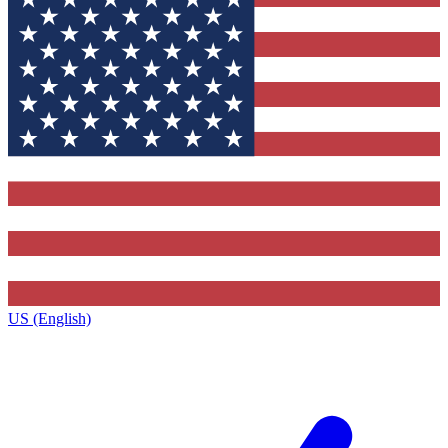
US (English)