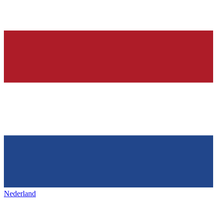
Nederland