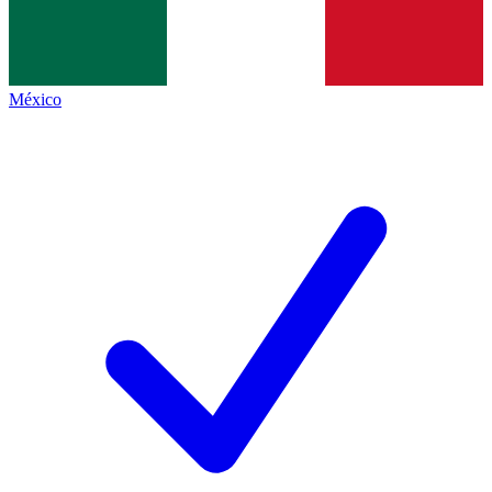
México