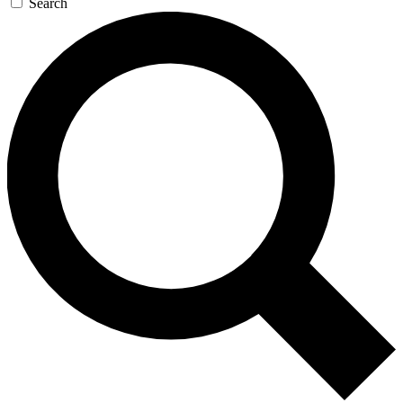
Search