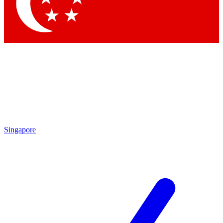
Contact me with news and offers from other Future brands
By submitting your information you agree to the
Terms & Conditions
and
Privacy Policy
and are aged 16 or over.
Singapore