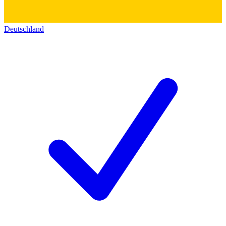
Deutschland