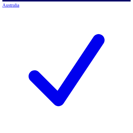
Australia