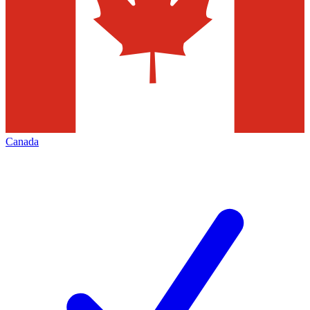
Canada