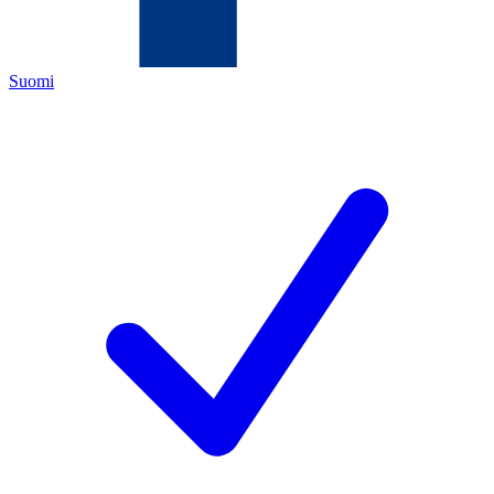
Suomi