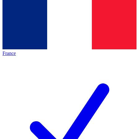
France