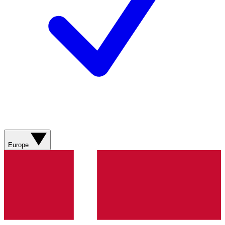
Europe