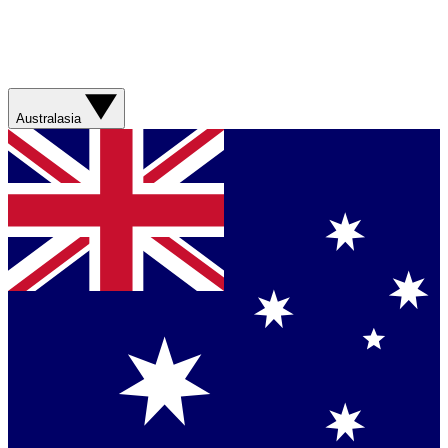
Australasia