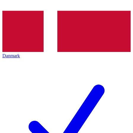
Danmark