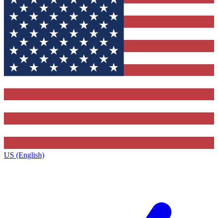
US (English)