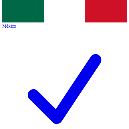
México