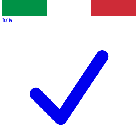
Italia