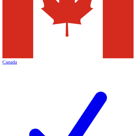
Canada