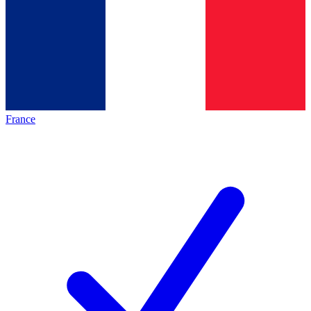
France