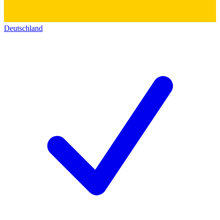
Deutschland