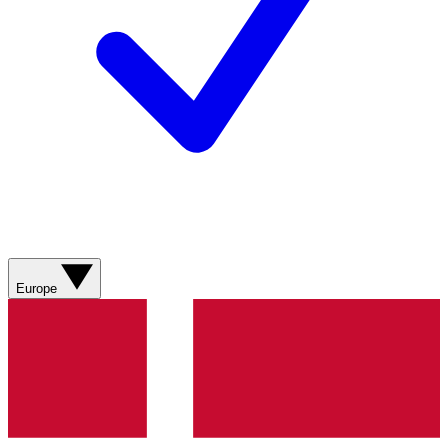
Europe