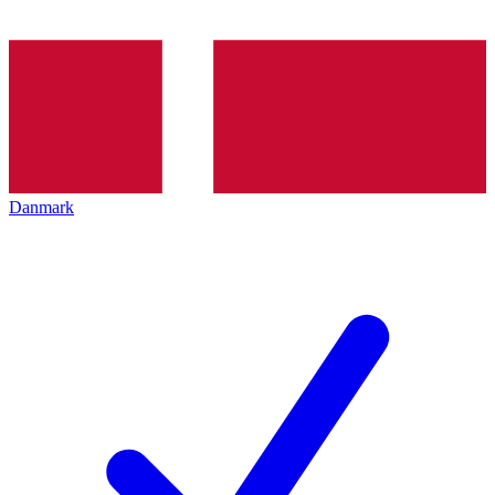
Danmark