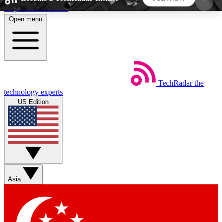
Skip to main content
Open menu
5
24/7
44K+
EXCLUSIVE PERKS
INSIDER INSIGHTS
ACTIVE MEMBERS
TechRadar
the
Weekly newsletters
Commenting a
technology experts
Get daily news, weekly deals and the
Join the conversation,
US Edition
week’s top tech stories
thoughts and get exp
BECOME A TECHRADAR INSIDER
Sign up with your email below to instantly access
member features, newsletters and exclusive Insider
Asia
perks