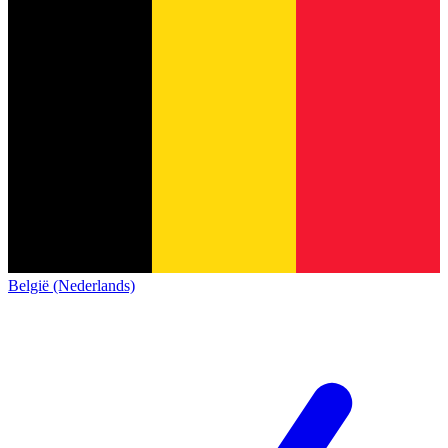
België (Nederlands)