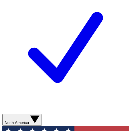
North America