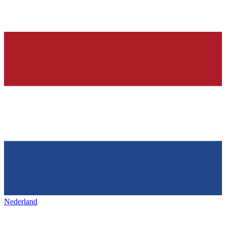
Nederland