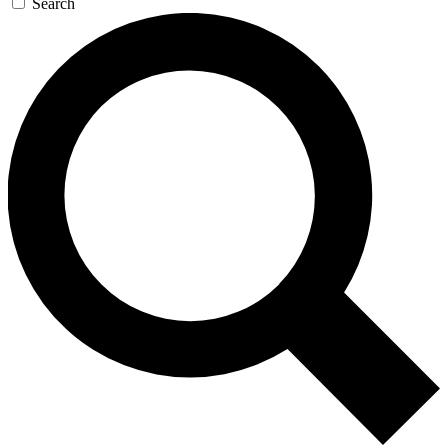
Search