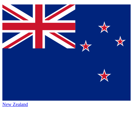
New Zealand