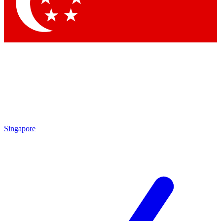
Contact me with news and offers from other Future
brands
By submitting your information you agree to the
Terms & Conditions
and
Privacy Policy
and are aged 16 or over.
Singapore