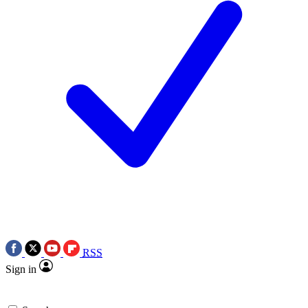
RSS
Sign in