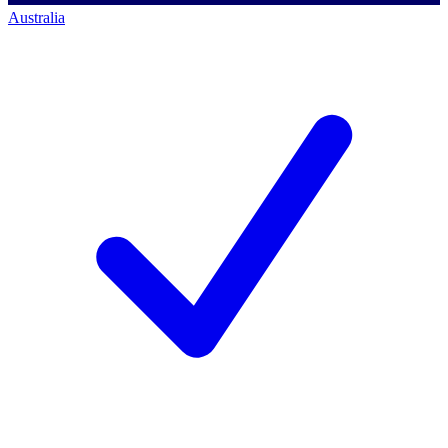
Australia