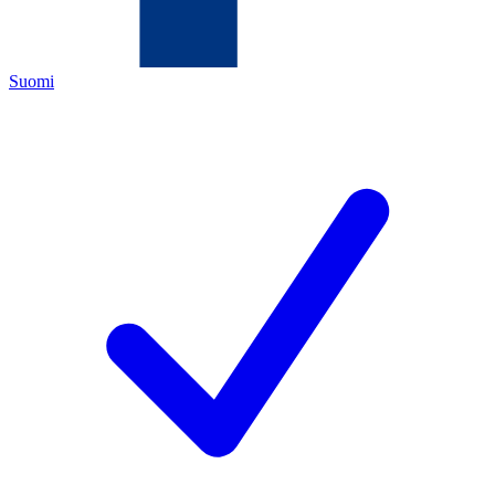
Suomi