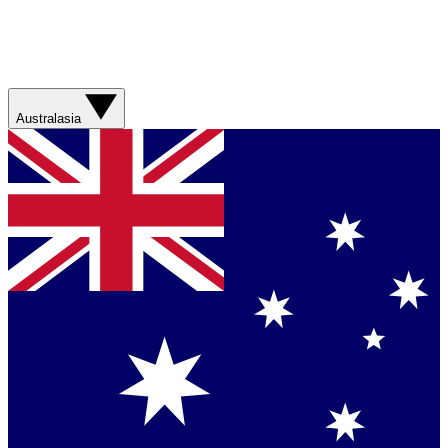
Australasia