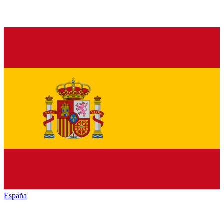
España