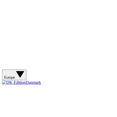
Europe
Danmark