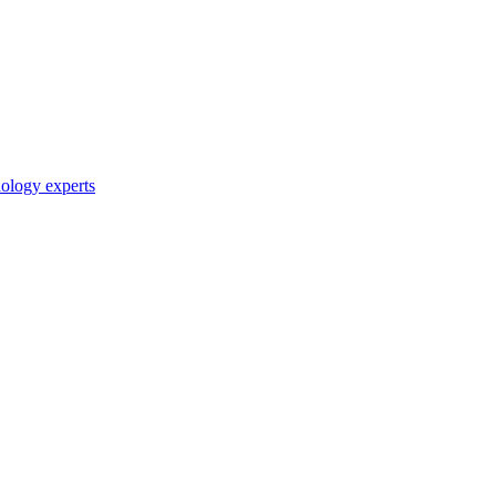
nology experts