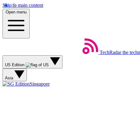
Skip to main content
Open menu
TechRadar
the tech
US Edition
Asia
Singapore