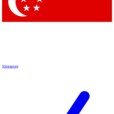
Contact me with news and offers from other Future
brands
By submitting your information you agree to the
Terms & Conditions
and
Privacy
Policy
and are aged 16 or over.
Singapore