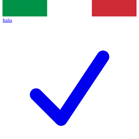
Italia