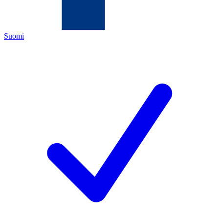
Suomi