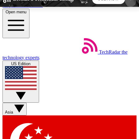
Skip to main content
Open menu
5
24/7
44K+
EXCLUSIVE PERKS
INSIDER INSIGHTS
ACTIVE MEMBERS
TechRadar
the
Weekly newsletters
Commenting a
technology experts
Get daily news, weekly deals and the
Join the conversation,
US Edition
week’s top tech stories
thoughts and get exp
BECOME A TECHRADAR INSIDER
Sign up with your email below to instantly access
member features, newsletters and exclusive Insider
Asia
perks