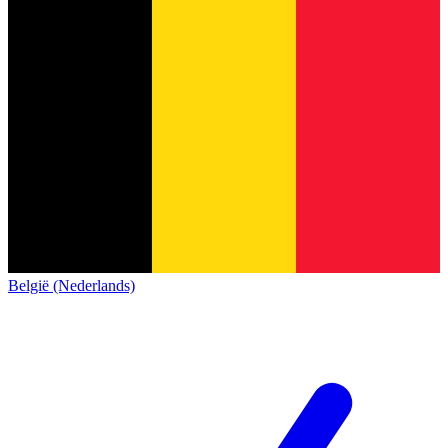
België (Nederlands)