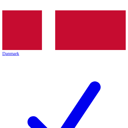
Danmark