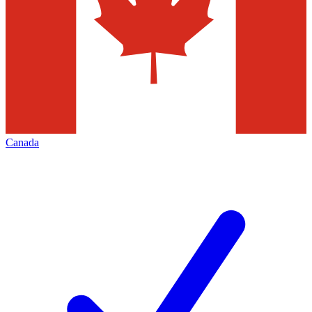
Canada