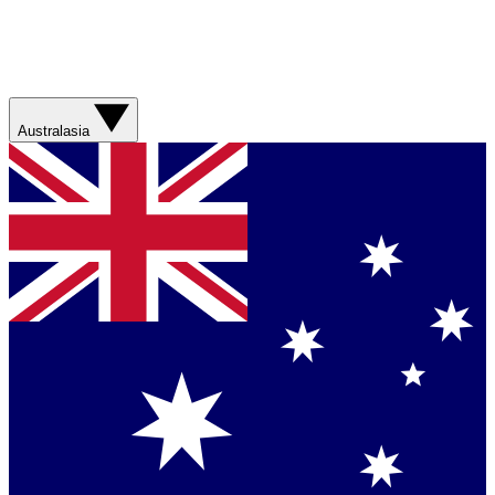
Australasia