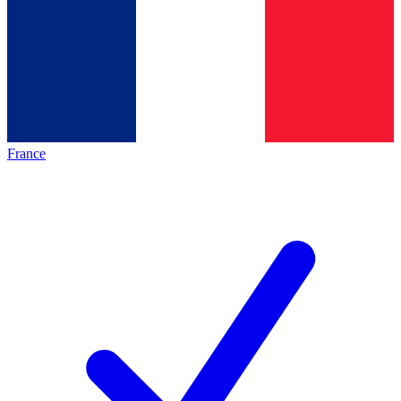
France