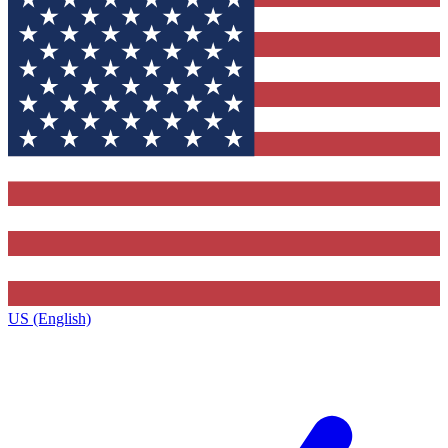
US (English)