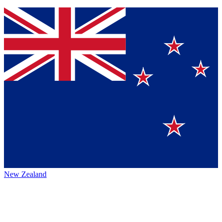
New Zealand