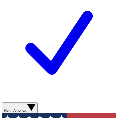
North America