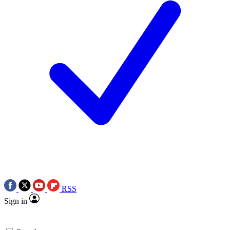
RSS
Sign in