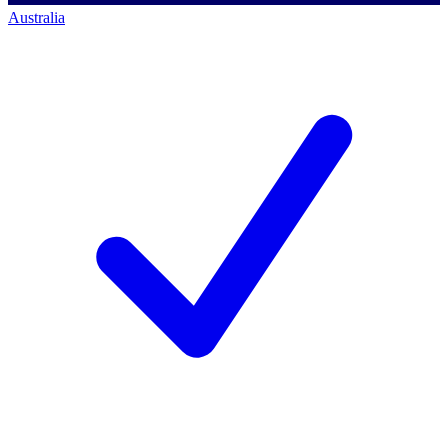
Australia