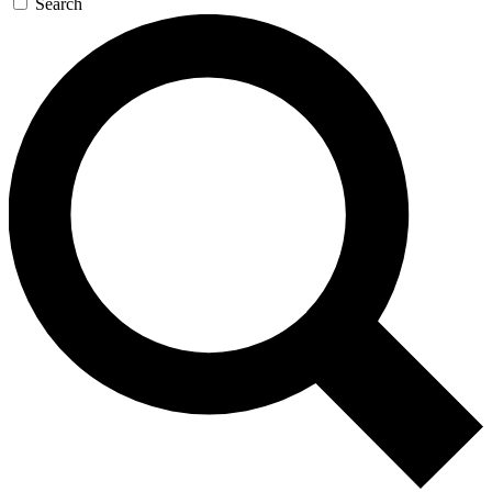
Search