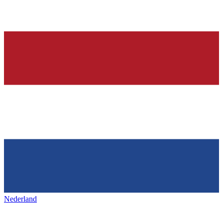
Nederland