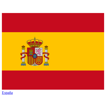
España