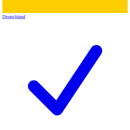
Deutschland