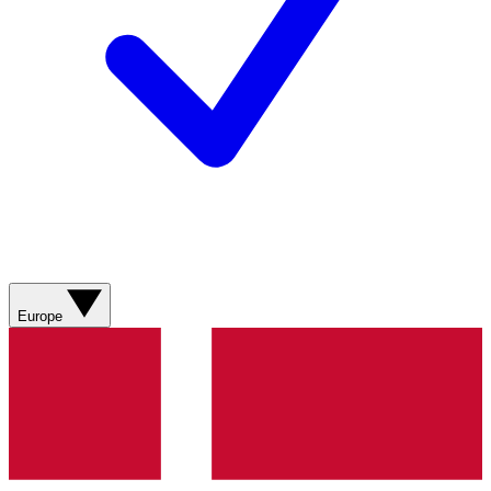
Europe