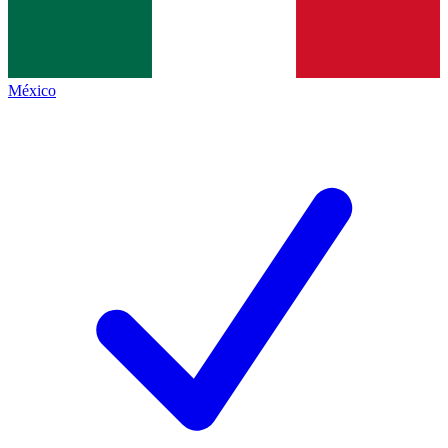
México