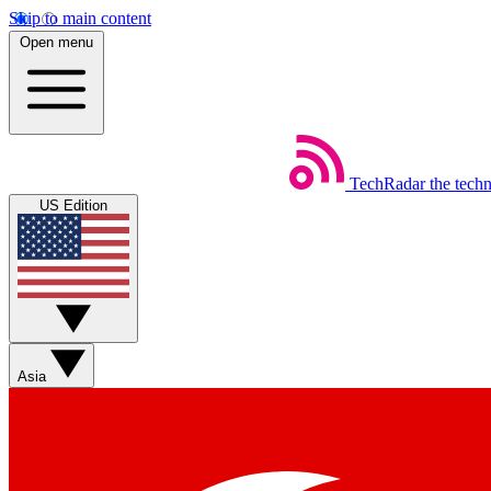
Skip to main content
Open menu
TechRadar
the tech
US Edition
Asia