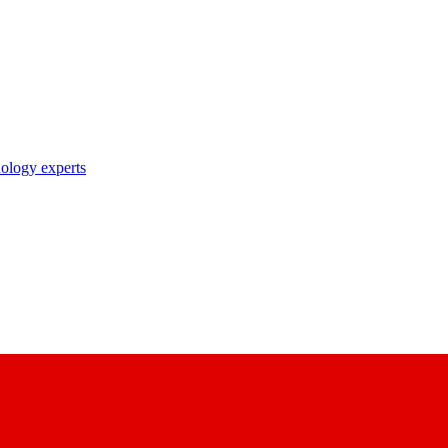
nology experts