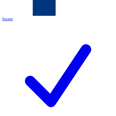
Suomi