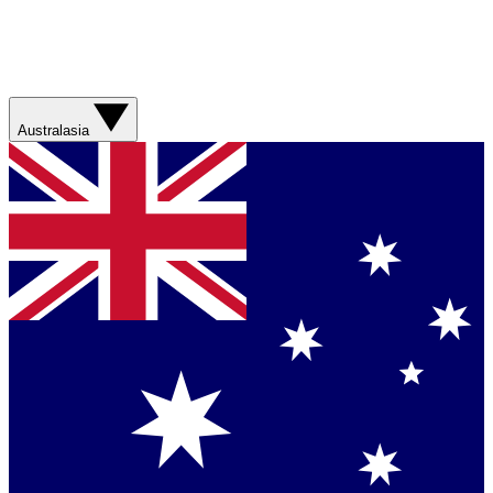
Australasia