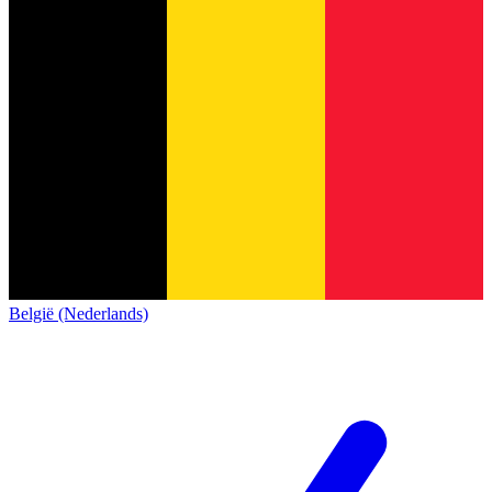
België (Nederlands)