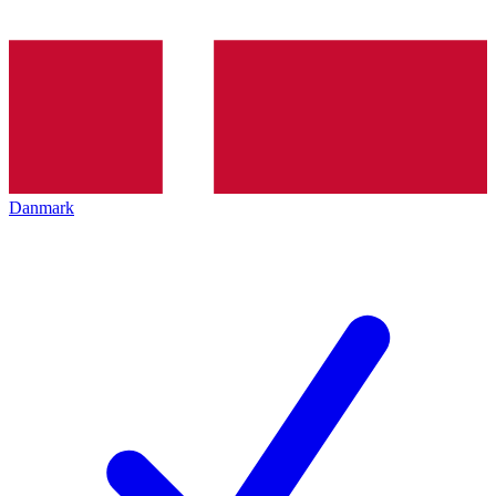
Danmark