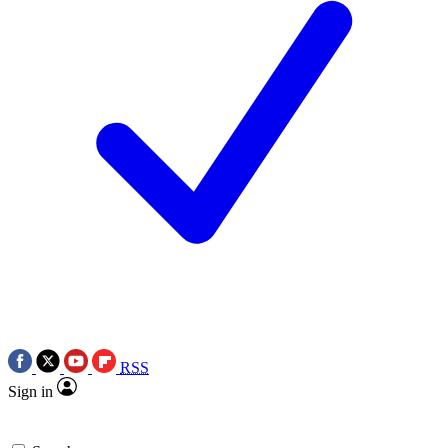
RSS
Sign in