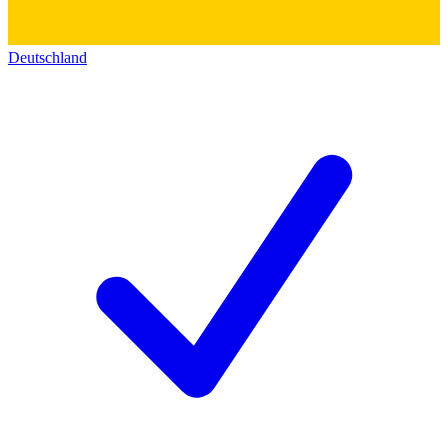
Deutschland