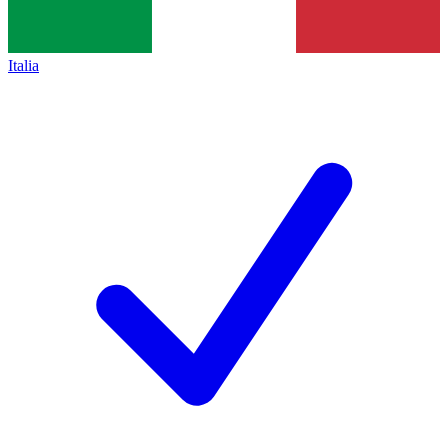
Italia