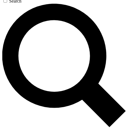
Search