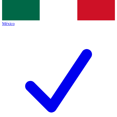
México