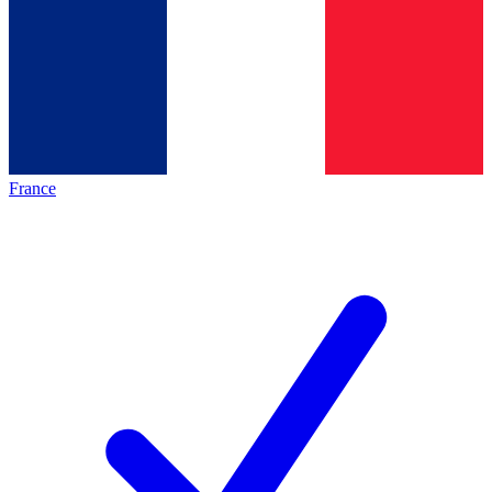
France