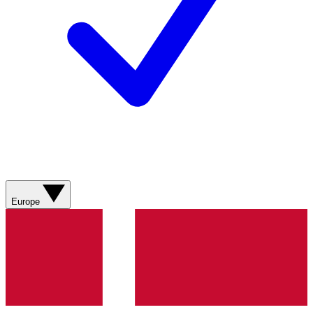
Europe