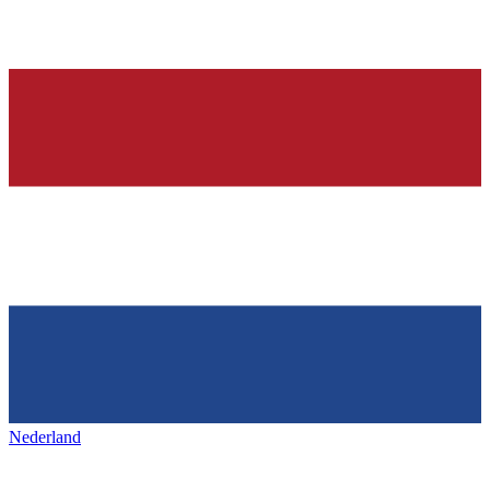
Nederland