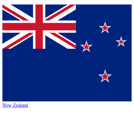
New Zealand