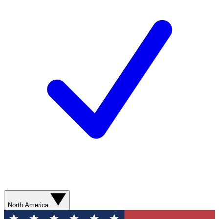
North America