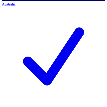
Australia