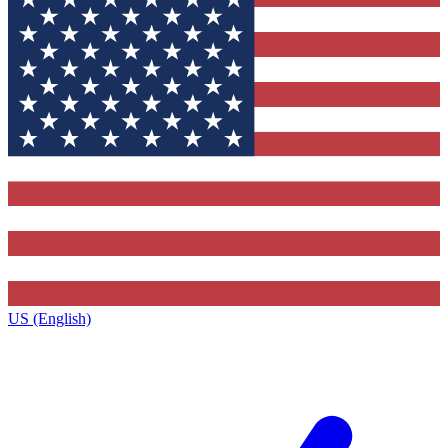
US (English)