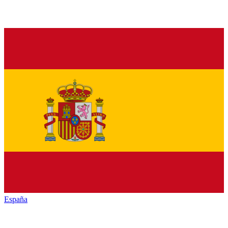
España