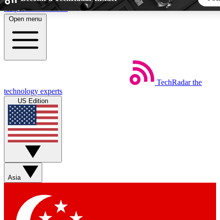
Skip to main content
Open menu
5
24/7
44K+
EXCLUSIVE PERKS
INSIDER INSIGHTS
ACTIVE MEMBERS
TechRadar
the
Weekly newsletters
Commenting a
technology experts
Get daily news, weekly deals and the
Join the conversation,
US Edition
week’s top tech stories
thoughts and get exp
BECOME A TECHRADAR INSIDER
Sign up with your email below to instantly access member fea
newsletters and exclusive Insider perks
Asia