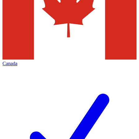
Canada