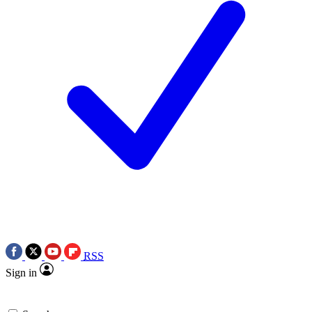
RSS
Sign in