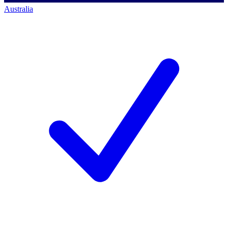
Australia