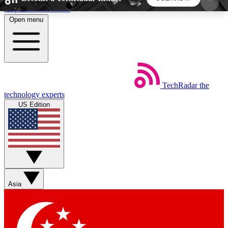
Skip to main content
Open menu
5
24/7
44K+
EXCLUSIVE PERKS
INSIDER INSIGHTS
ACTIVE MEMBERS
TechRadar
the
Weekly newsletters
Commenting a
technology experts
Get daily news, weekly deals and the
Join the conversation,
US Edition
week’s top tech stories
thoughts and get exp
BECOME A TECHRADAR INSIDER
Sign up with your email below to instantly access
member features, newsletters and exclusive Insider
Asia
perks