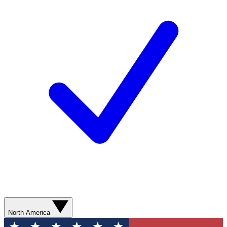
North America