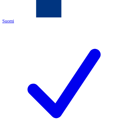
Suomi