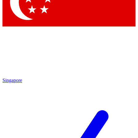
Contact me with news and offers from other Future
brands
By submitting your information you agree to the
Terms & Conditions
and
Privacy Policy
and are aged 16 or over.
Singapore