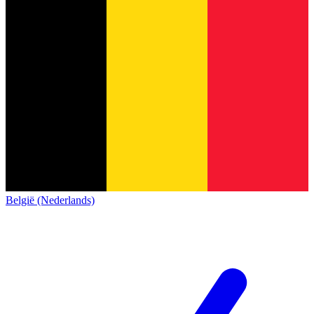
België (Nederlands)