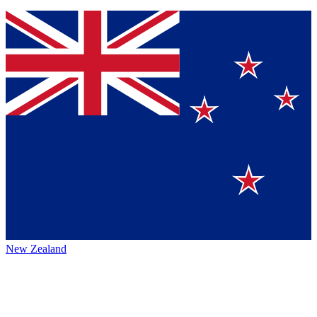
New Zealand