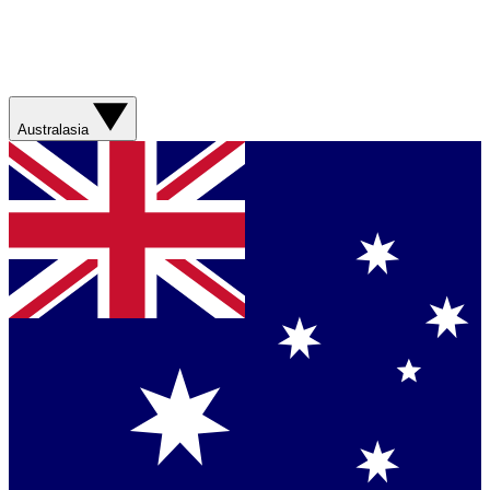
Australasia