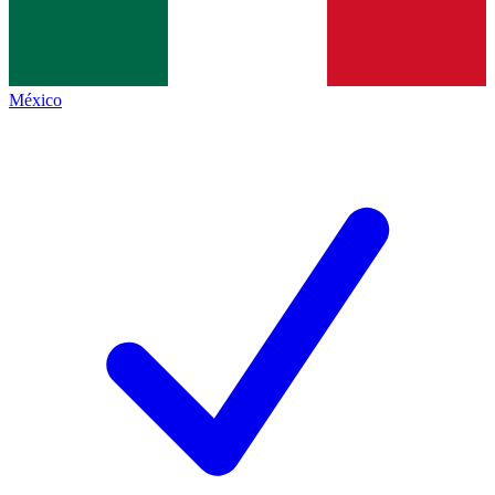
México