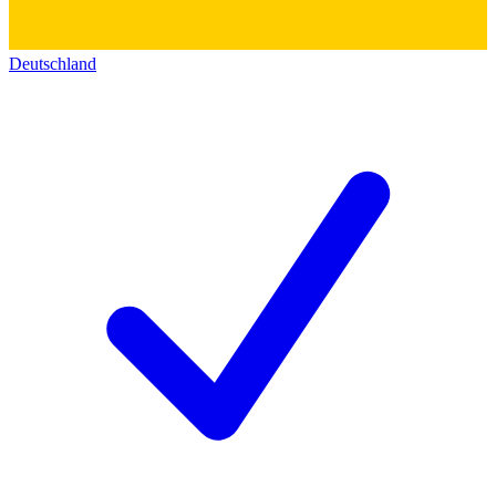
Deutschland