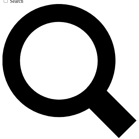
Search