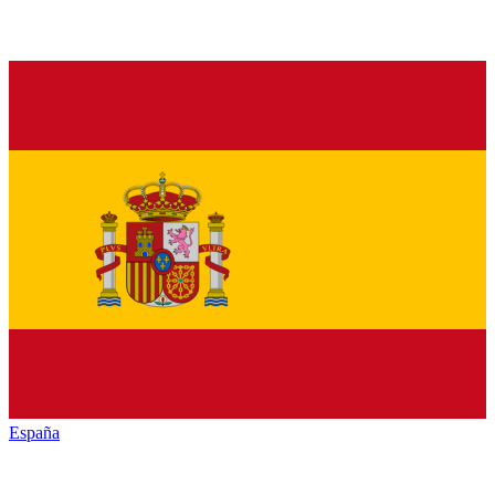
España