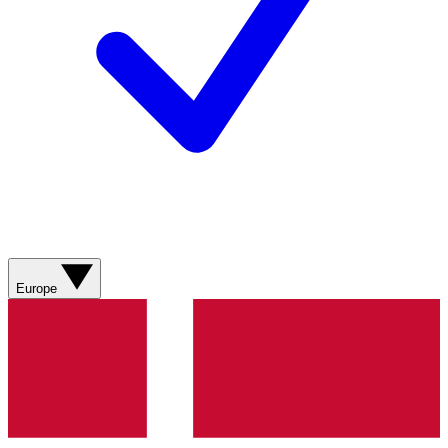
Europe