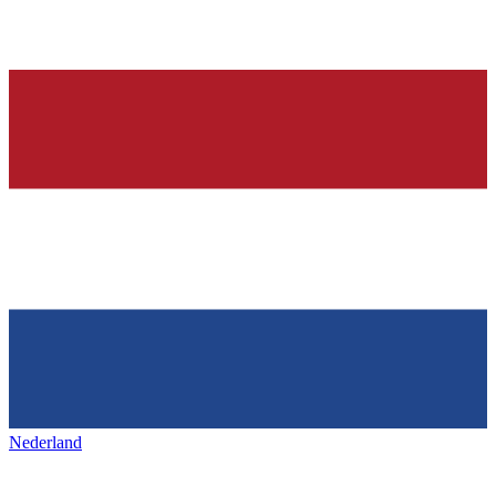
Nederland