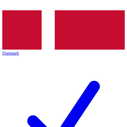
Danmark