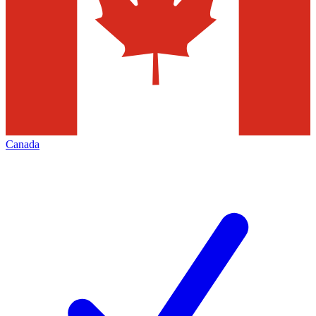
Canada