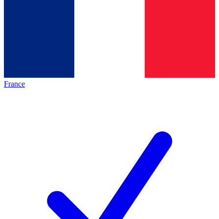
France