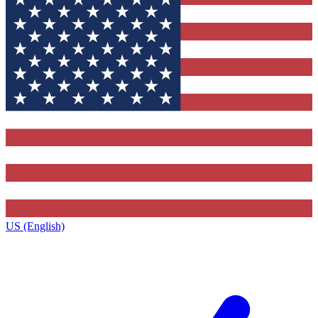
US (English)