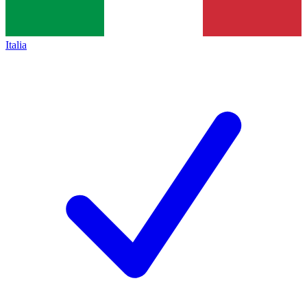
Italia