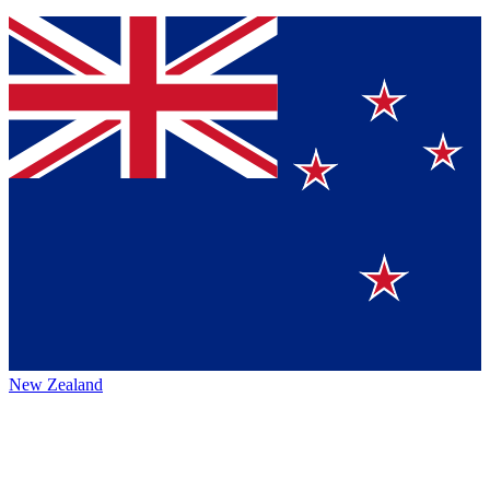
New Zealand