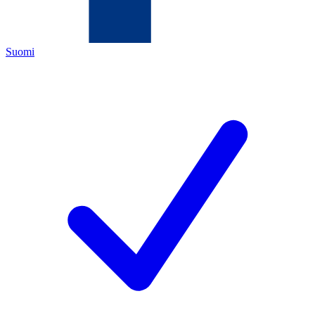
Suomi