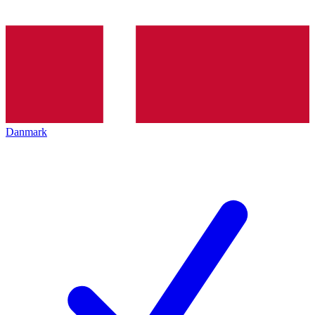
Danmark