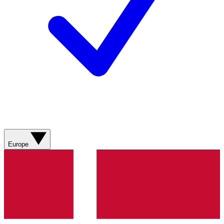
Europe