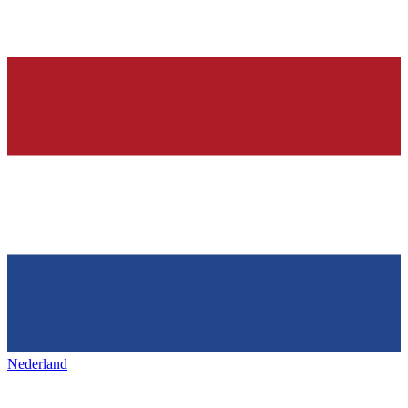
Nederland