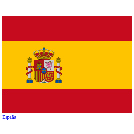
España