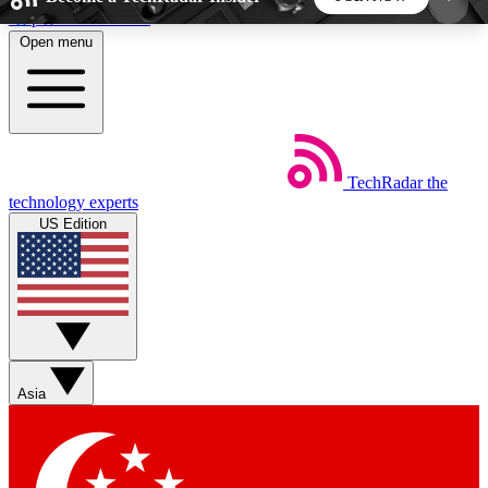
Skip to main content
Open menu
5
24/7
44K+
EXCLUSIVE PERKS
INSIDER INSIGHTS
ACTIVE MEMBERS
TechRadar
the
Weekly newsletters
Commenting a
technology experts
Get daily news, weekly deals and the
Join the conversation,
US Edition
week’s top tech stories
thoughts and get exp
BECOME A TECHRADAR INSIDER
Sign up with your email below to instantly access
member features, newsletters and exclusive Insider
Asia
perks