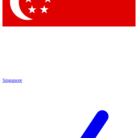
Contact me with news and offers from other Future
brands
By submitting your information you agree to the
Terms & Conditions
and
Privacy Policy
and are aged 16 or over.
Singapore