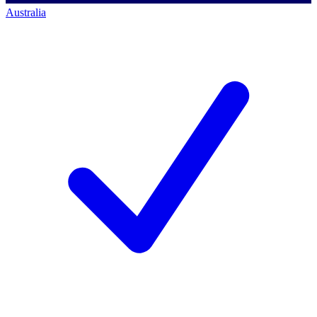
Australia