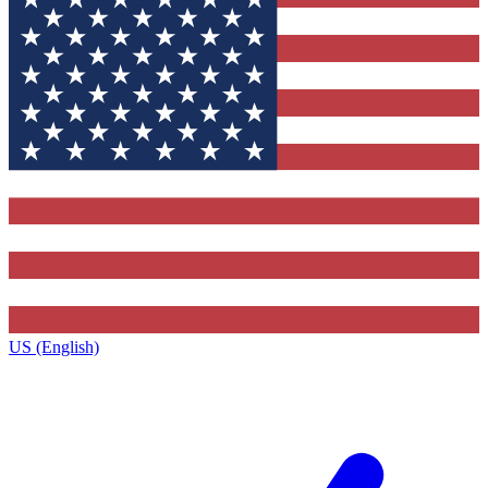
US (English)