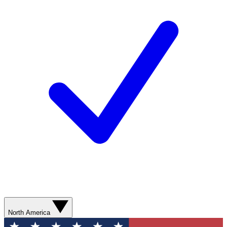
North America