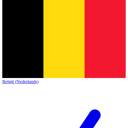
België (Nederlands)