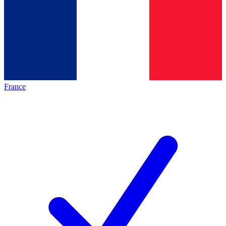
France