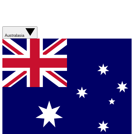
Australasia