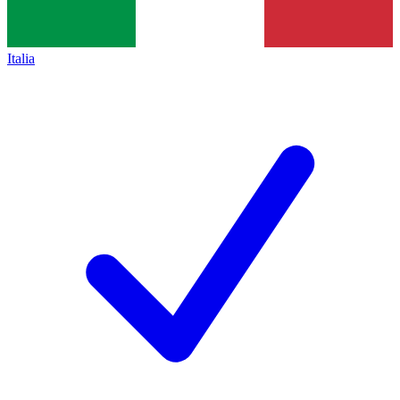
Italia