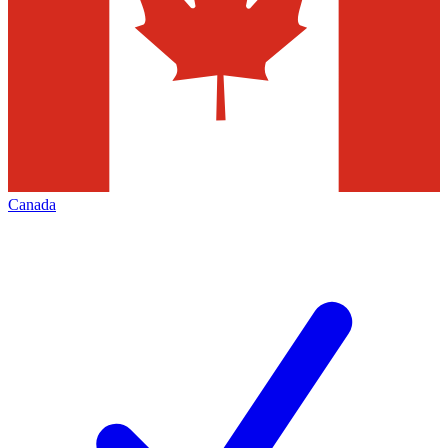
Canada