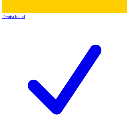
Deutschland