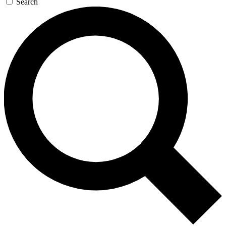
Search