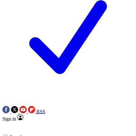
RSS
Sign in