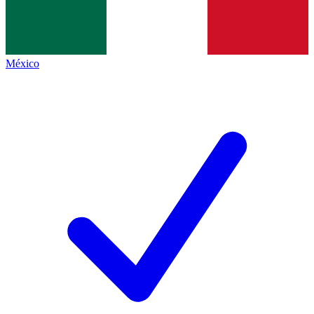
México