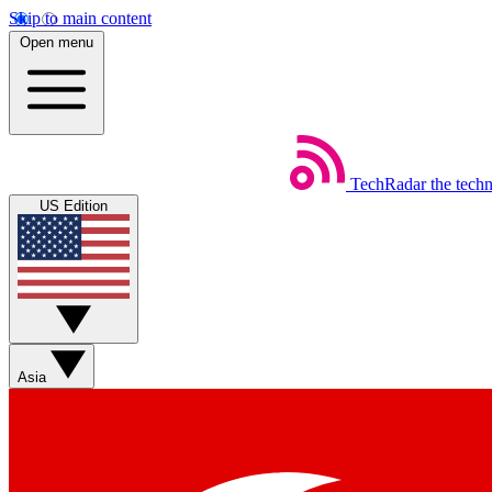
Skip to main content
Open menu
TechRadar
the tech
US Edition
Asia