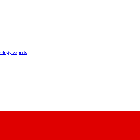
nology experts