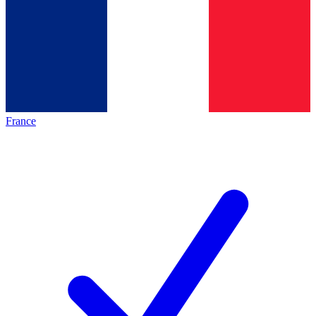
France