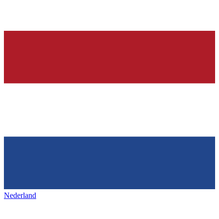
Nederland