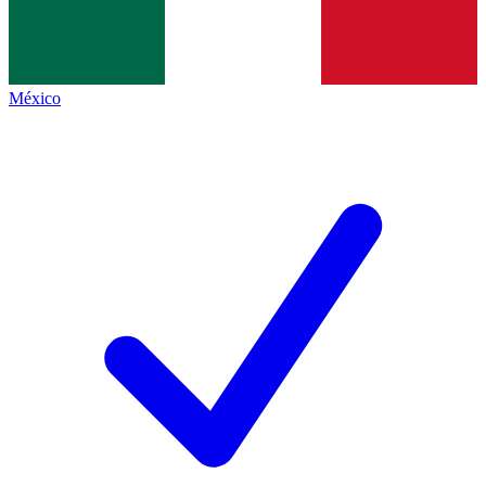
México