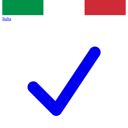
Italia