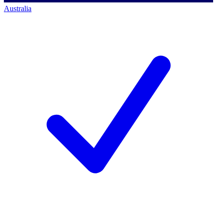
Australia