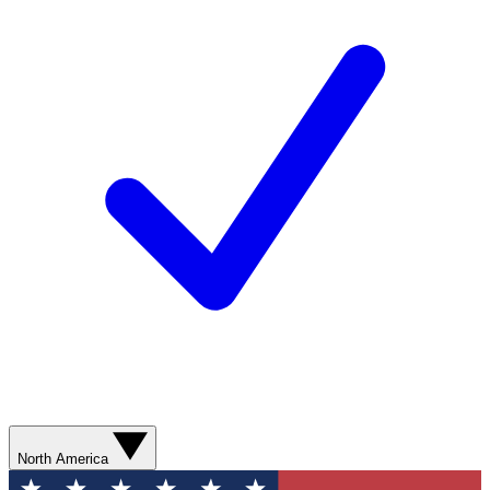
North America