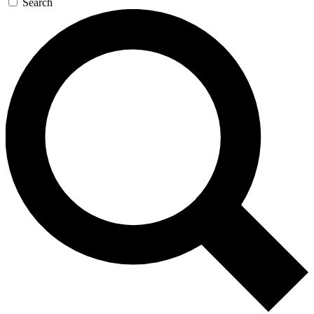
Search