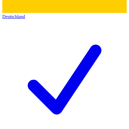
Deutschland