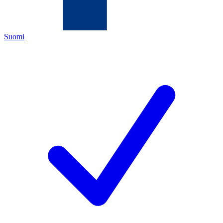
Suomi