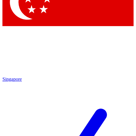
Contact me with news and offers from other Future brands
By submitting your information you agree to the
Terms & Conditions
and
Privacy Policy
and are aged 16 or over.
Singapore