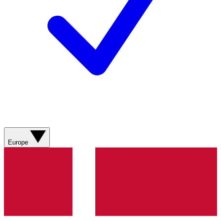
Europe