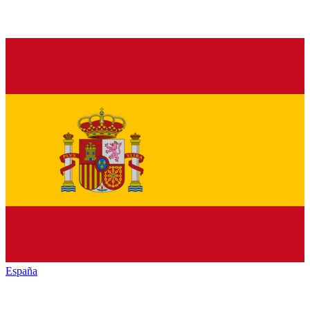
España