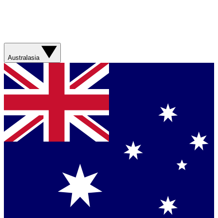
Australasia