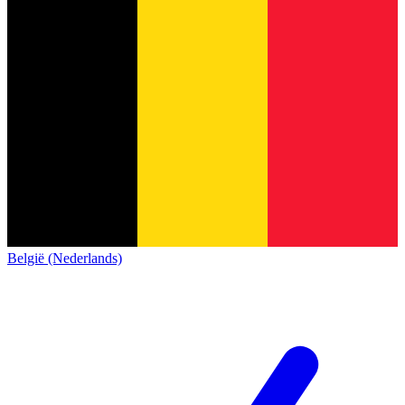
België (Nederlands)