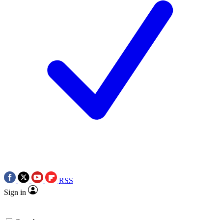
RSS
Sign in