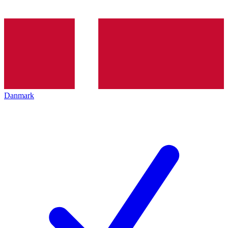
Danmark