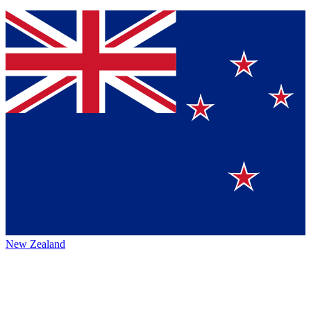
New Zealand