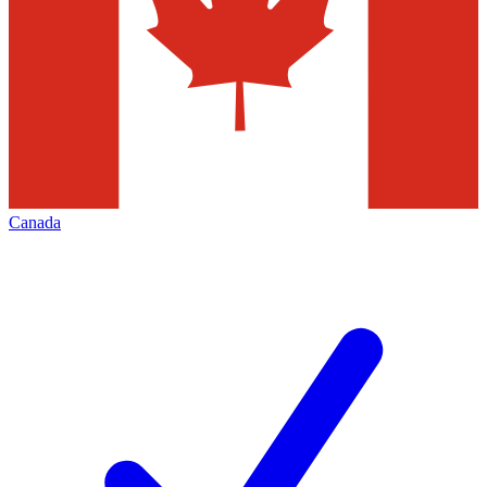
Canada