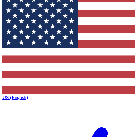
US (English)