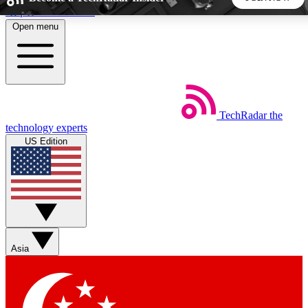
Skip to main content
Open menu
5
24/7
44K+
EXCLUSIVE PERKS
INSIDER INSIGHTS
ACTIVE MEMBERS
TechRadar
the
Weekly newsletters
Commenting a
technology experts
Get daily news, weekly deals and the
Join the conversation,
US Edition
week’s top tech stories
thoughts and get exp
BECOME A TECHRADAR INSIDER
Sign up with your email below to instantly access member
features, newsletters and exclusive Insider perks
Asia