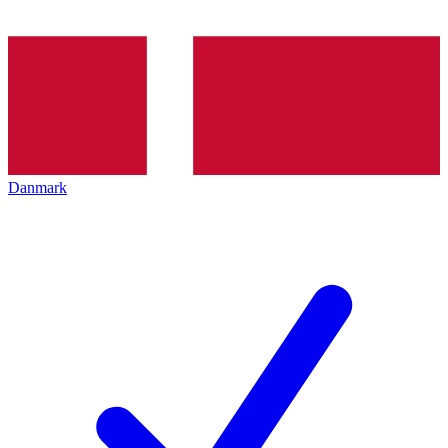
Danmark