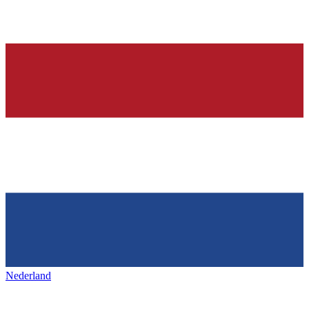
Nederland