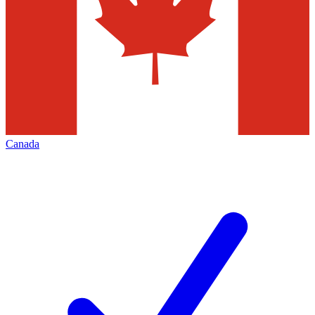
Canada