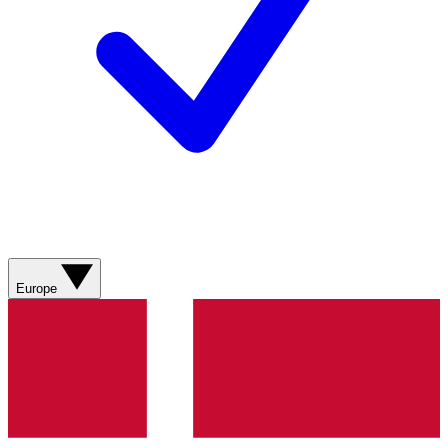
Europe