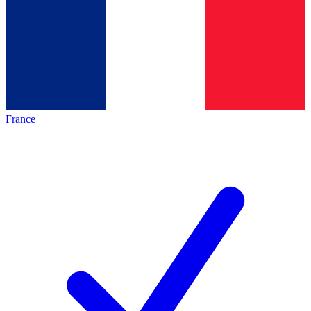
France