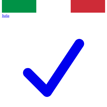
Italia