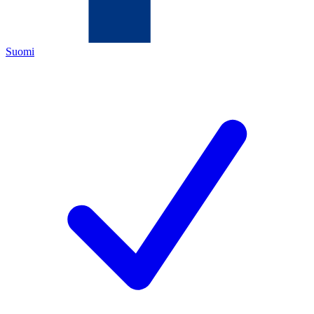
Suomi