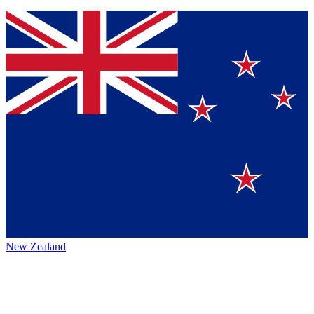
New Zealand