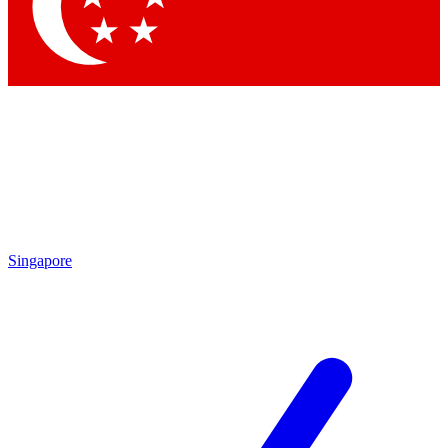
Contact me with news and offers from other Future
brands
By submitting your information you agree to the
Terms & Conditions
and
Privacy
Policy
and are aged 16 or over.
Singapore