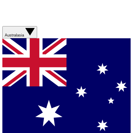
Australasia