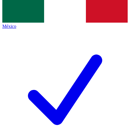
México