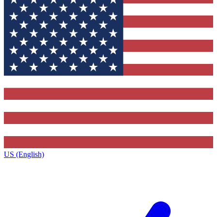
US (English)