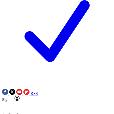
RSS
Sign in