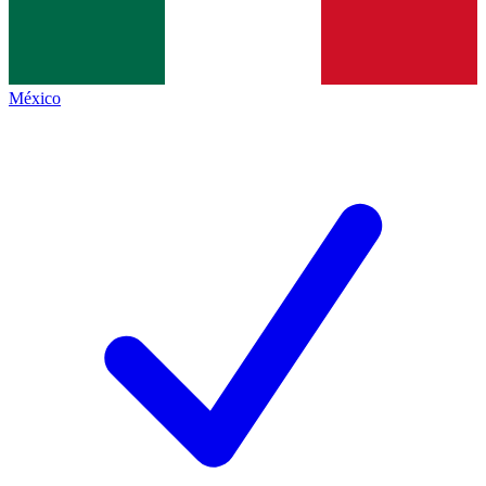
México