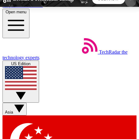
Skip to main content
Open menu
5
24/7
44K+
EXCLUSIVE PERKS
INSIDER INSIGHTS
ACTIVE MEMBERS
TechRadar
the
Weekly newsletters
Commenting a
technology experts
Get daily news, weekly deals and the
Join the conversation,
US Edition
week’s top tech stories
thoughts and get exp
BECOME A TECHRADAR INSIDER
Sign up with your email below to instantly access
member features, newsletters and exclusive Insider
Asia
perks