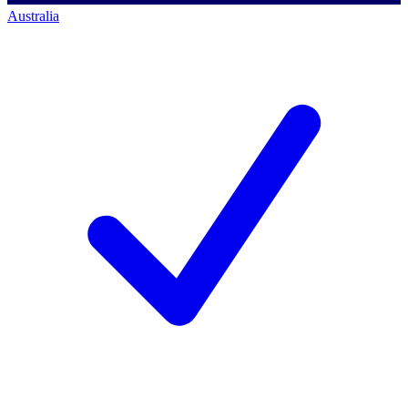
Australia