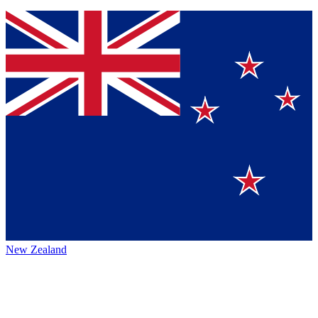
New Zealand