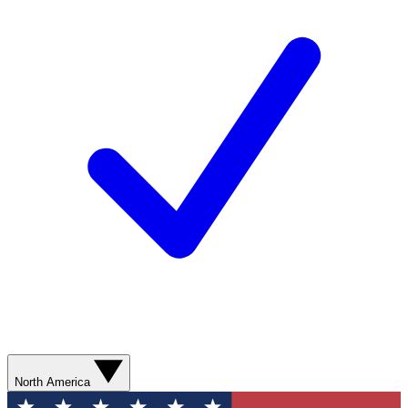
North America