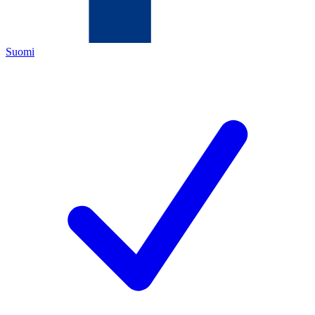
Suomi