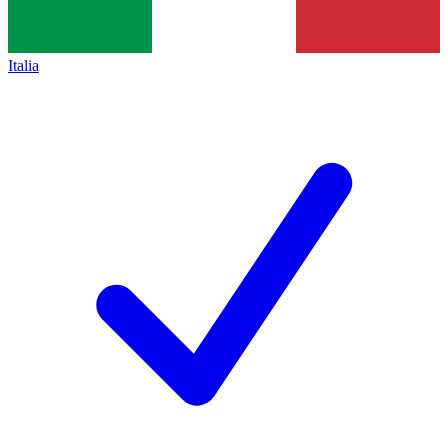
Italia