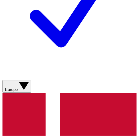
Europe