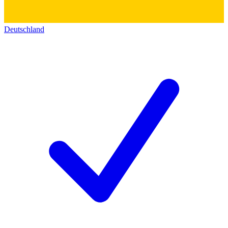
Deutschland