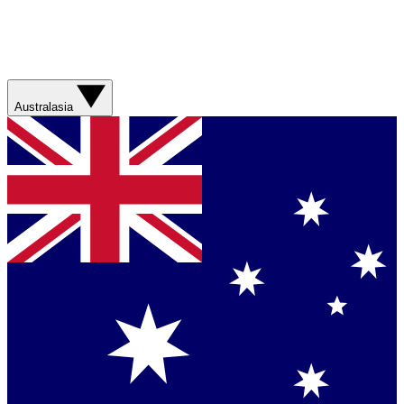
Australasia