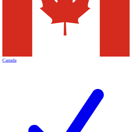
Canada