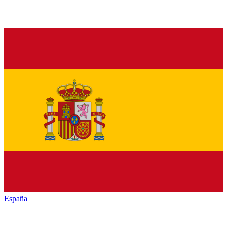
España