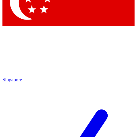
Contact me with news and offers from other Future
brands
By submitting your information you agree to the
Terms & Conditions
and
Privacy
Policy
and are aged 16 or over.
Singapore