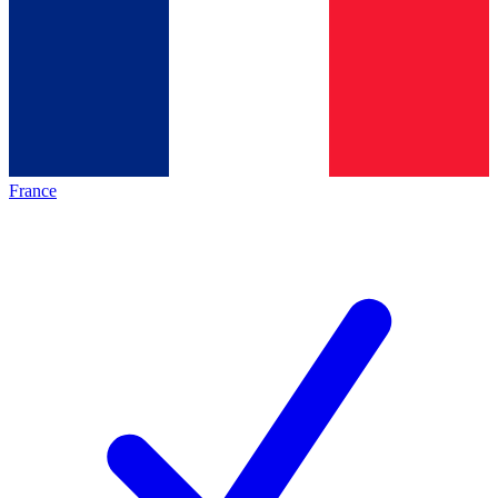
France