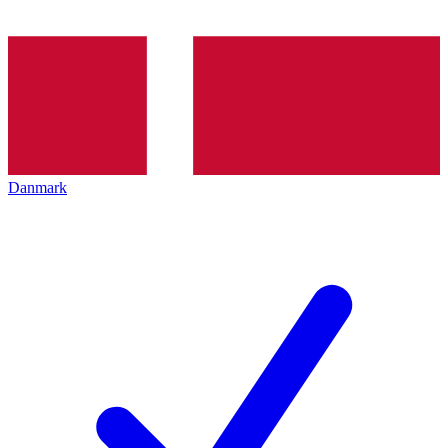
Danmark