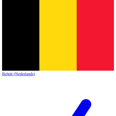
België (Nederlands)