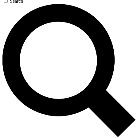
Search