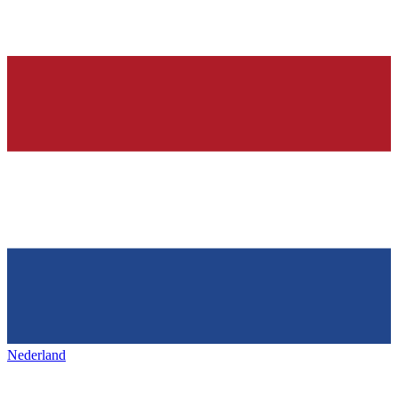
Nederland