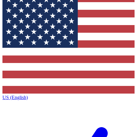
US (English)