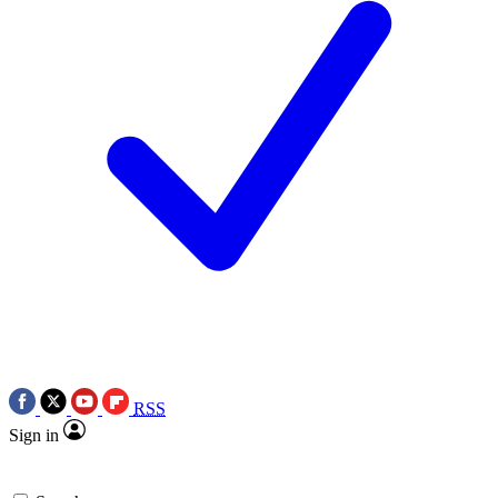
RSS
Sign in