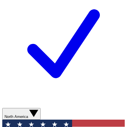
North America