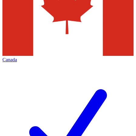
Canada