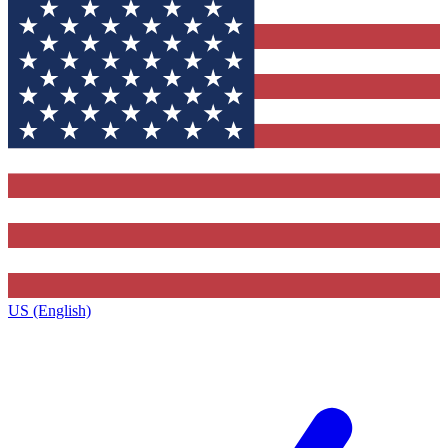
US (English)