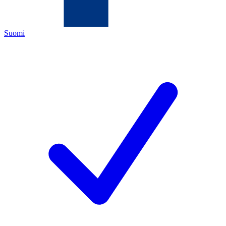
Suomi