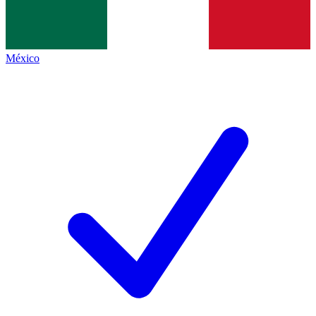
México