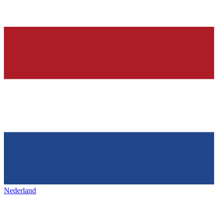
Nederland