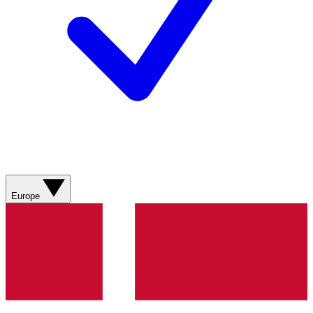
Europe