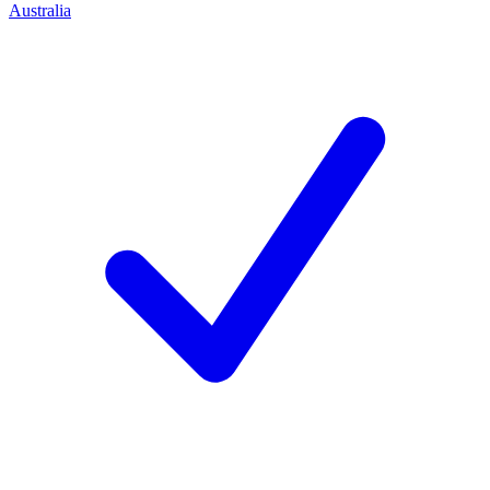
Australia