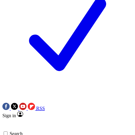
RSS
Sign in
Search