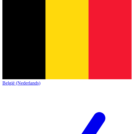
België (Nederlands)