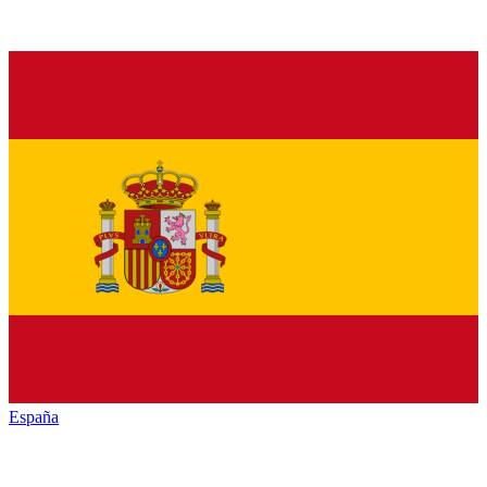
España