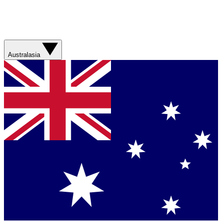
Australasia