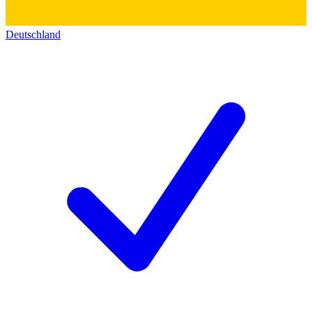
Deutschland