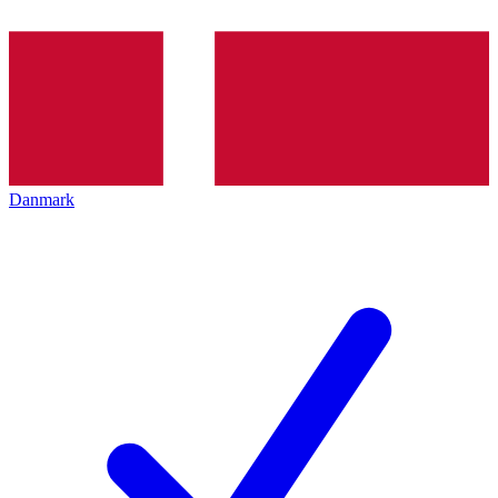
Danmark