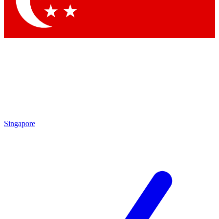
Contact me with news and offers from other Future brands
By submitting your information you agree to the
Terms & Conditions
and
Privacy Policy
and are aged 16 or over.
Singapore