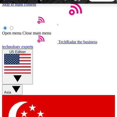
Skip to main content
5
24/7
44K+
EXCLUSIVE PERKS
INSIDER INSIGHTS
ACTIVE MEMBERS
Open menu
Close main menu
TechRadar
the business
Weekly newsletters
Commenting a
technology experts
Get daily news, weekly deals and the
Join the conversation,
US Edition
week’s top tech stories
thoughts and get exp
BECOME A TECHRADAR INSIDER
Sign up with your email below to instantly access member
features, newsletters and exclusive Insider perks
Asia