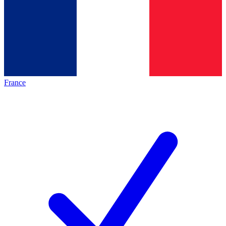
France