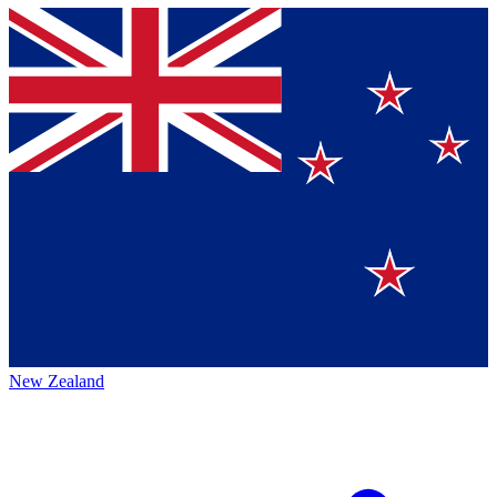
New Zealand