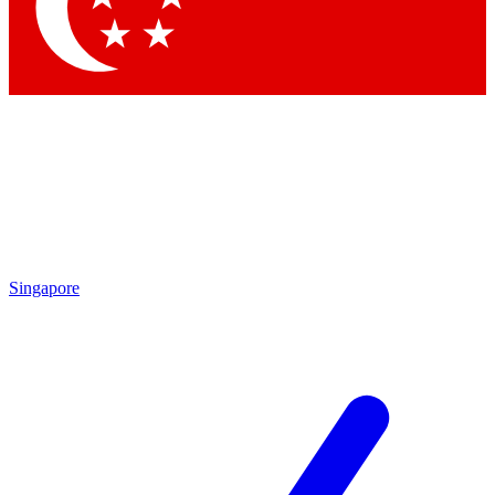
Contact me with news and offers from other Future brands
By submitting your information you agree to the
Terms & Conditions
and
Privacy Policy
and are aged 16 or over.
Singapore