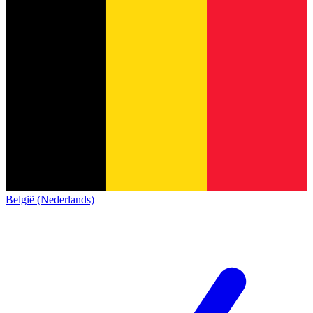
België (Nederlands)