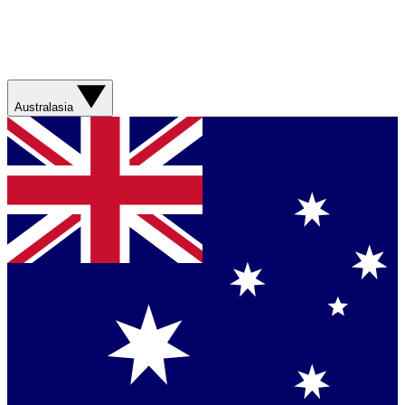
Australasia