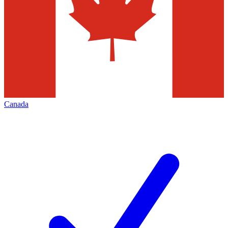
Canada