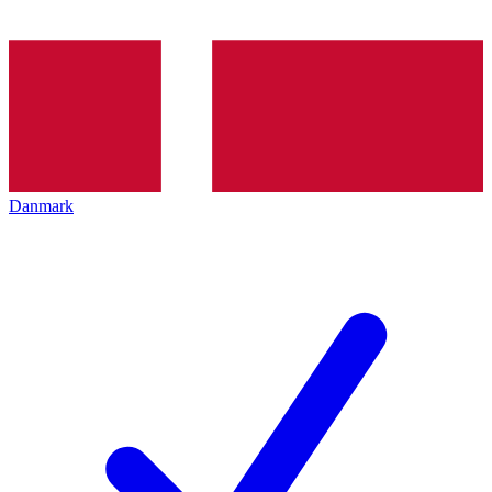
Danmark