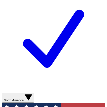
North America