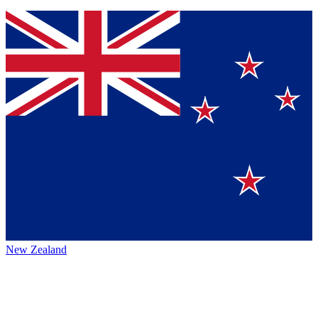
New Zealand