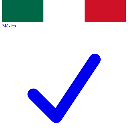
México