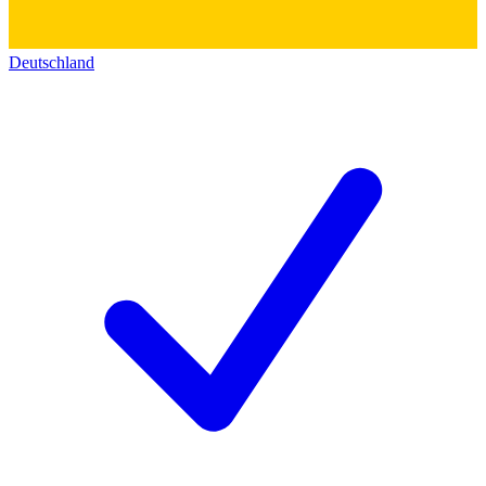
Deutschland