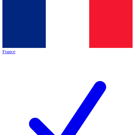
France