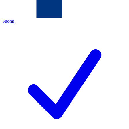
Suomi