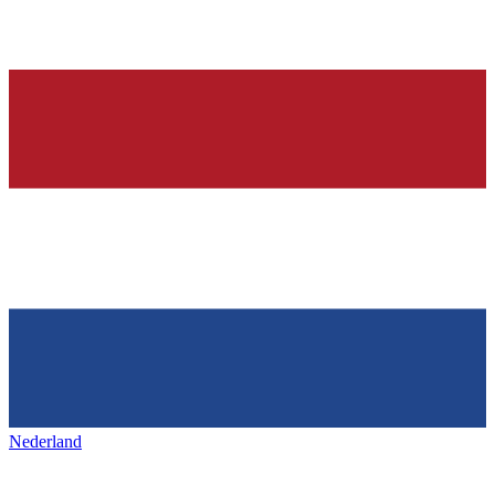
Nederland