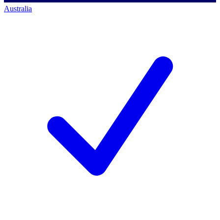
Australia