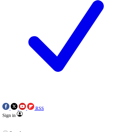
RSS
Sign in