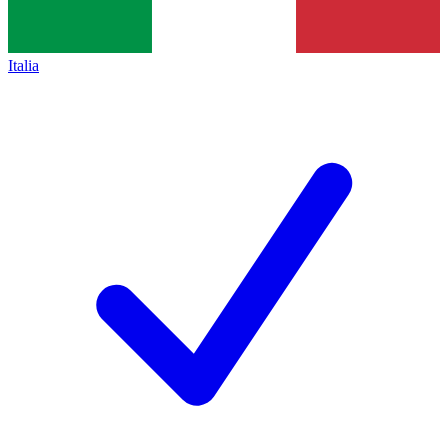
Italia