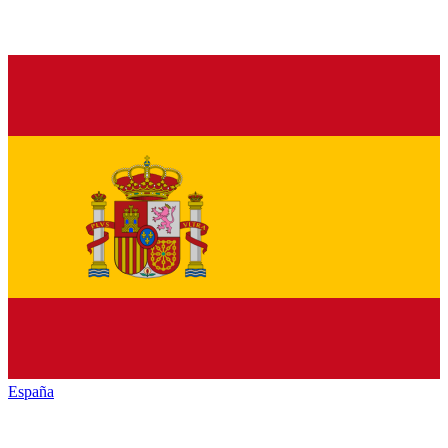
España