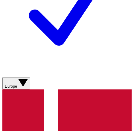
Europe