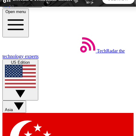
Skip to main content
Open menu
5
24/7
44K+
EXCLUSIVE PERKS
INSIDER INSIGHTS
ACTIVE MEMBERS
TechRadar
the
Weekly newsletters
Commenting a
technology experts
Get daily news, weekly deals and the
Join the conversation,
US Edition
week’s top tech stories
thoughts and get exp
BECOME A TECHRADAR INSIDER
Sign up with your email below to instantly access member
features, newsletters and exclusive Insider perks
Asia