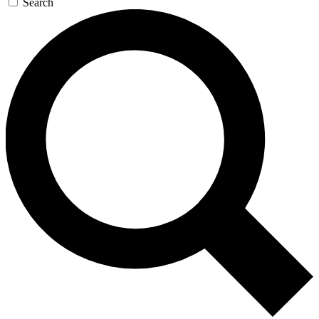
Search