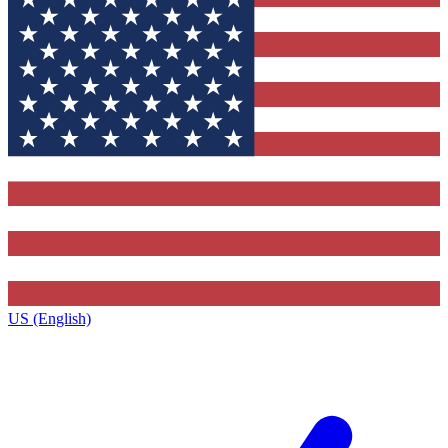
US (English)