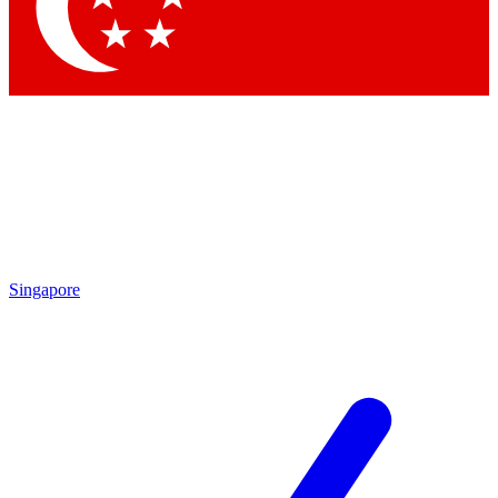
Contact me with news and offers from other Future
brands
By submitting your information you agree to the
Terms & Conditions
and
Privacy Policy
and are aged 16 or over.
Singapore