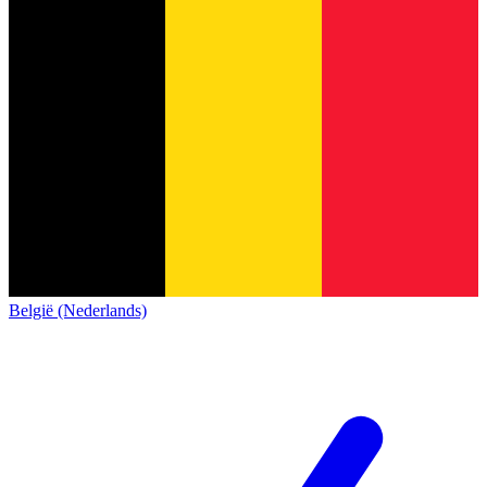
België (Nederlands)