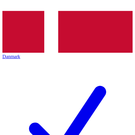
Danmark