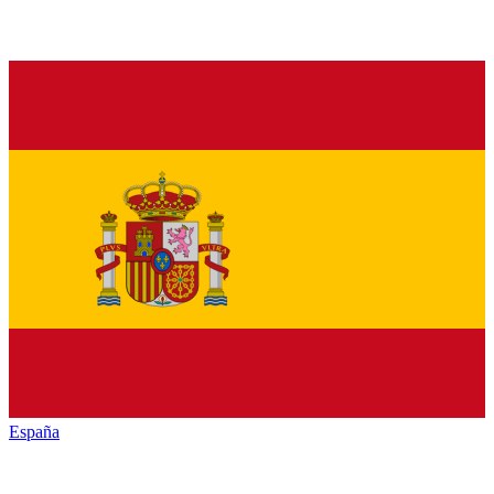
España