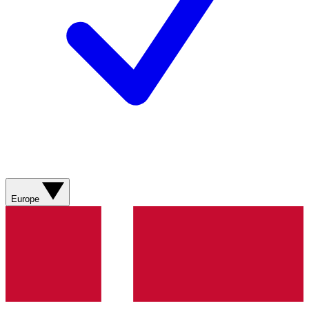
Europe