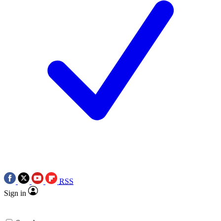
RSS
Sign in