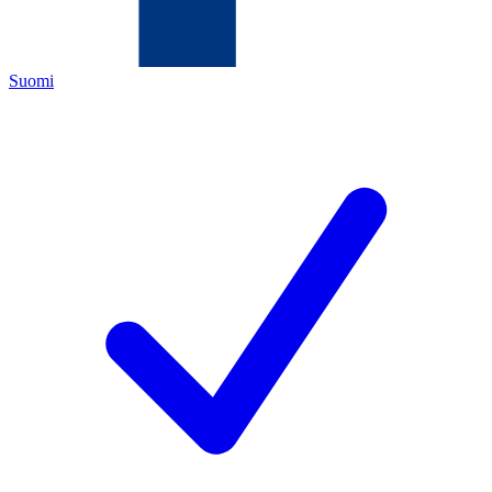
Suomi