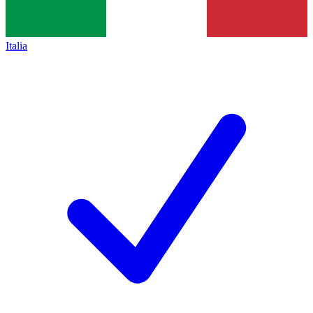
Italia