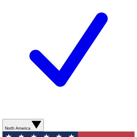
North America