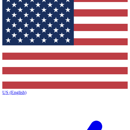
US (English)