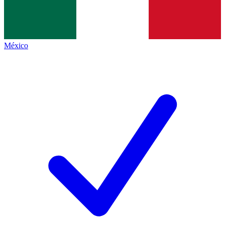
México