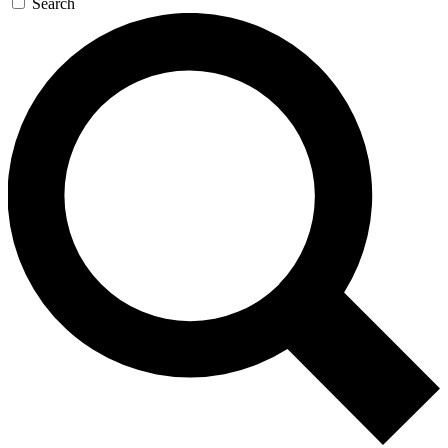
Search