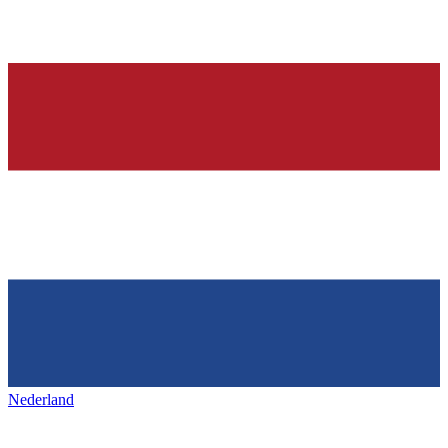
Nederland