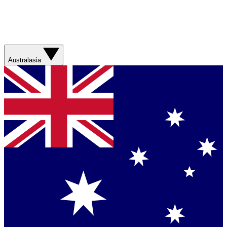
Australasia