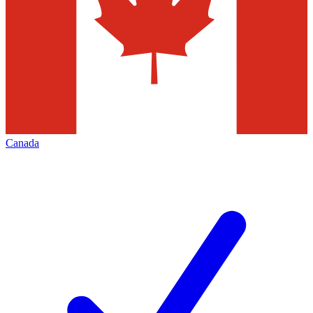
Canada