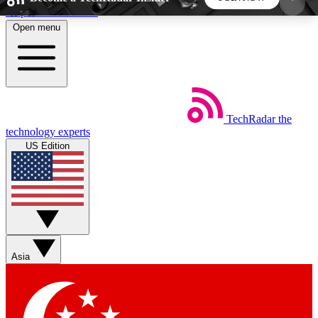
Skip to main content
Open menu
5
24/7
44K+
EXCLUSIVE PERKS
INSIDER INSIGHTS
ACTIVE MEMBERS
TechRadar
the
Weekly newsletters
Commenting a
technology experts
Get daily news, weekly deals and the
Join the conversation,
US Edition
week’s top tech stories
thoughts and get exp
BECOME A TECHRADAR INSIDER
Sign up with your email below to instantly access
member features, newsletters and exclusive Insider
Asia
perks