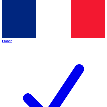
France