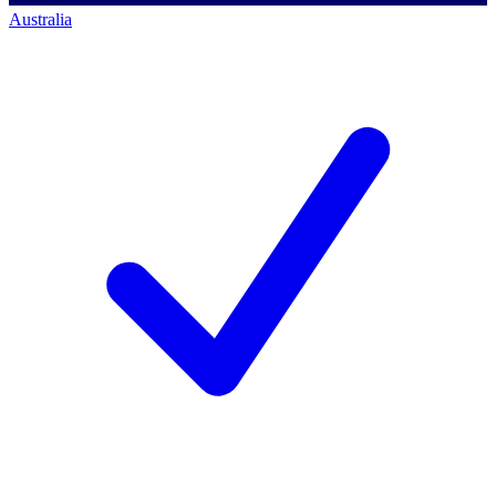
Australia