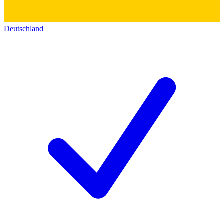
Deutschland