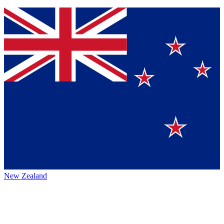
New Zealand