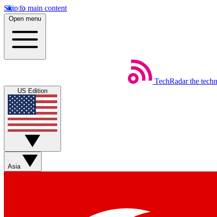
Skip to main content
Open menu
TechRadar
the tech
US Edition
Asia