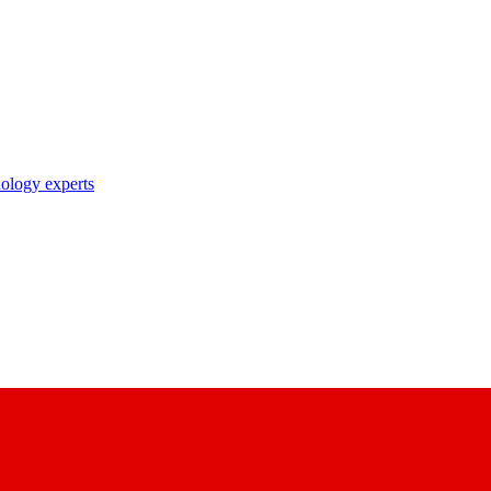
nology experts