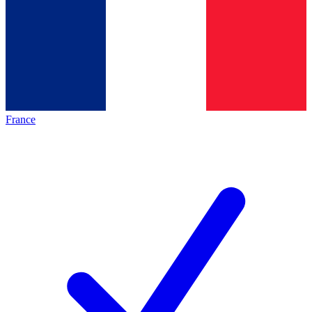
France