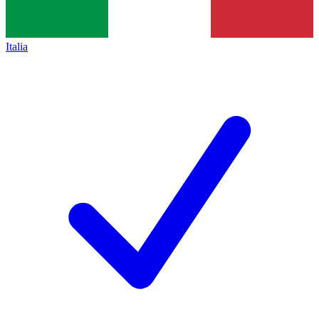
Italia