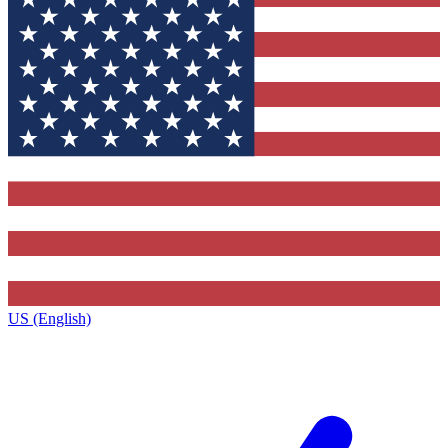
US (English)