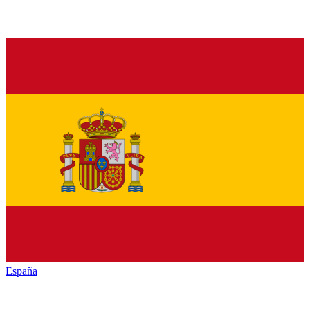
España