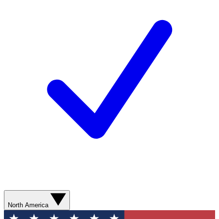
North America