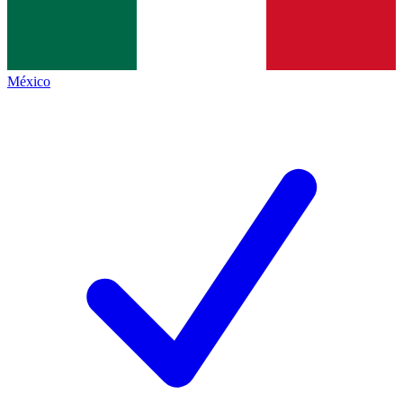
México