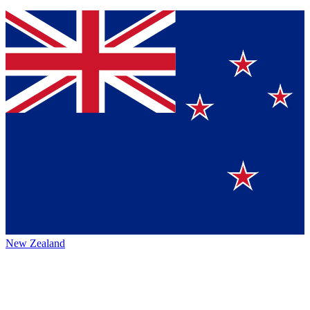
New Zealand