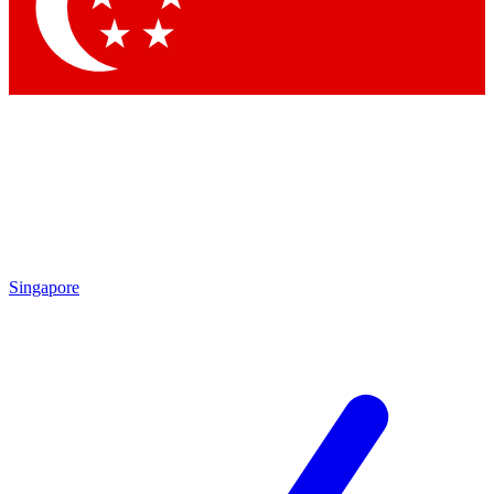
Contact me with news and offers from other Future brands
By submitting your information you agree to the
Terms & Conditions
and
Privacy Policy
and are aged 16 or over.
Singapore