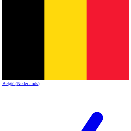
België (Nederlands)