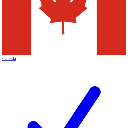
Canada