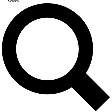
Search