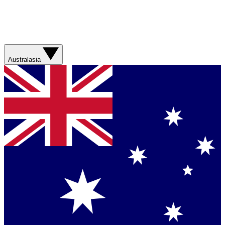
Australasia