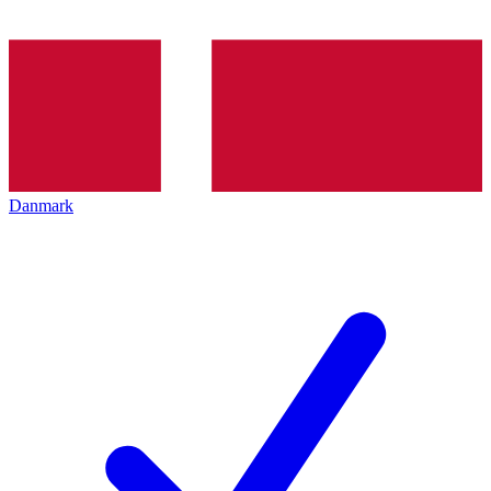
Danmark