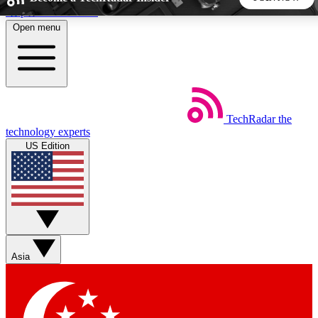
Skip to main content
Open menu
5
24/7
44K+
EXCLUSIVE PERKS
INSIDER INSIGHTS
ACTIVE MEMBERS
TechRadar
the
Weekly newsletters
Commenting a
technology experts
Get daily news, weekly deals and the
Join the conversation,
US Edition
week’s top tech stories
thoughts and get exp
BECOME A TECHRADAR INSIDER
Sign up with your email below to instantly access member
features, newsletters and exclusive Insider perks
Asia