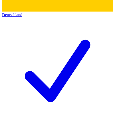
Deutschland