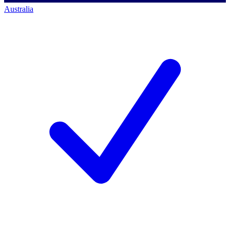
Australia