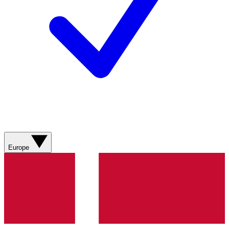
Europe