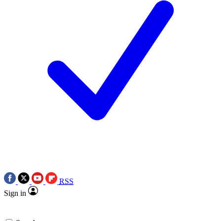
RSS
Sign in