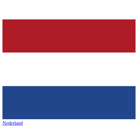
Nederland