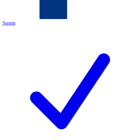
Suomi