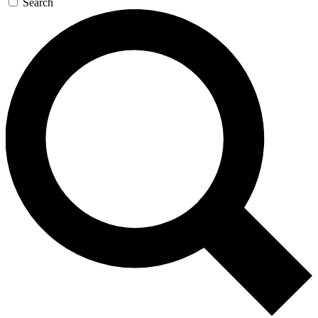
Search