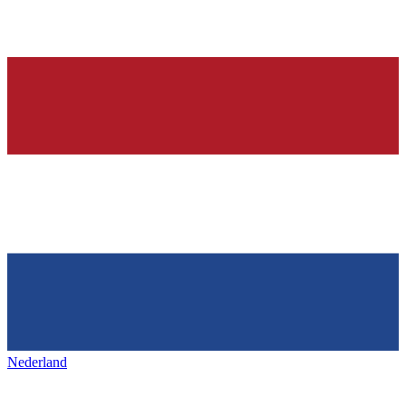
Nederland