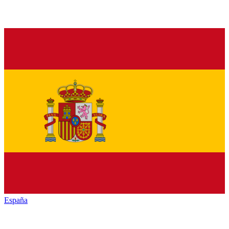
España