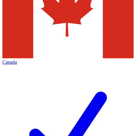
Canada