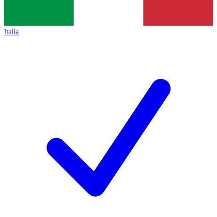
Italia