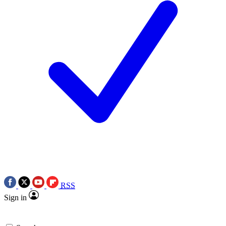
RSS
Sign in