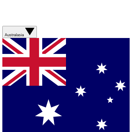
Australasia