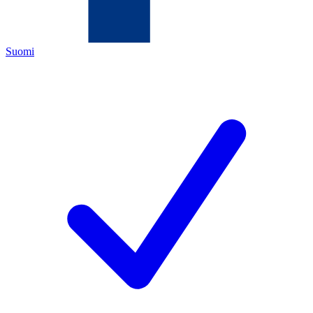
Suomi