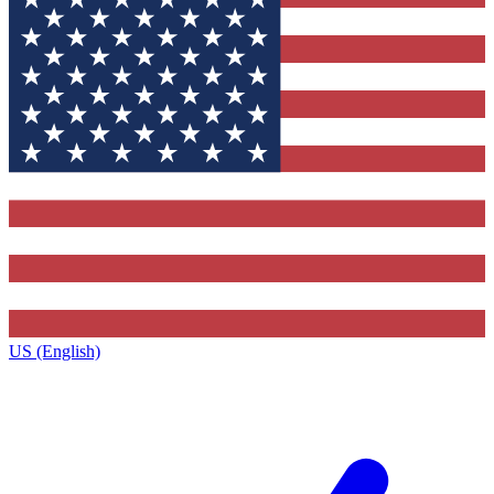
US (English)