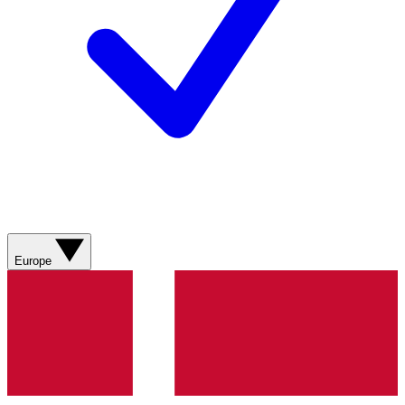
Europe