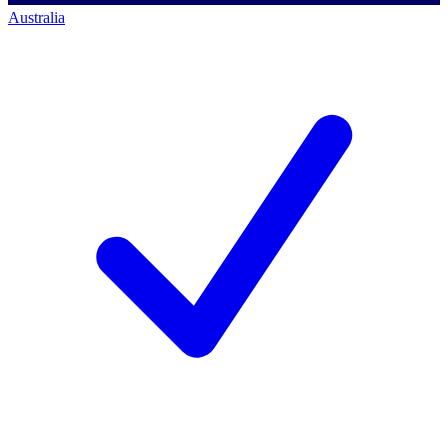
Australia