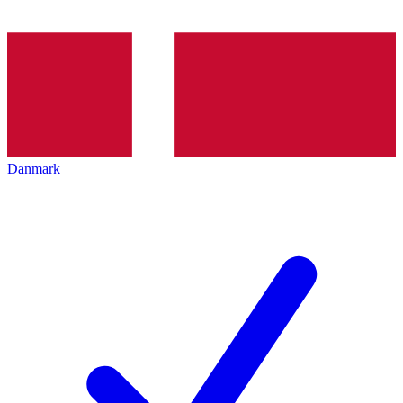
Danmark