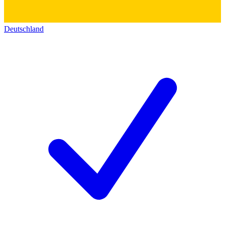
Deutschland