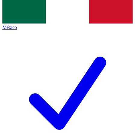
México