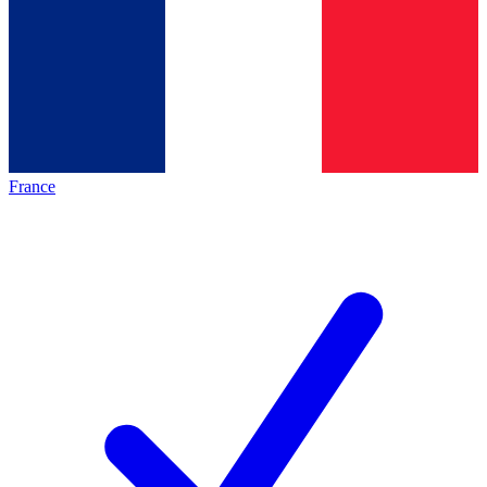
France