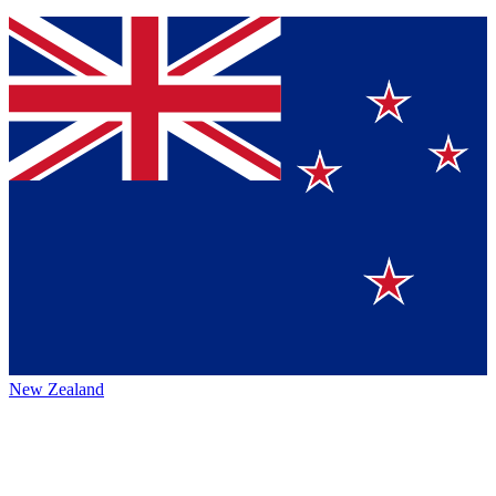
New Zealand