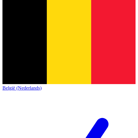
België (Nederlands)