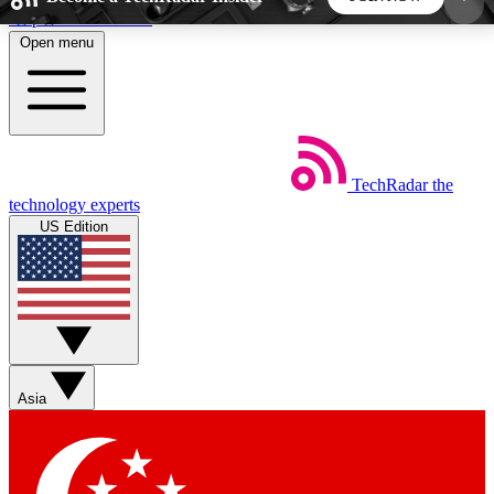
Skip to main content
Open menu
5
24/7
44K+
EXCLUSIVE PERKS
INSIDER INSIGHTS
ACTIVE MEMBERS
TechRadar
the
Weekly newsletters
Commenting a
technology experts
Get daily news, weekly deals and the
Join the conversation,
US Edition
week’s top tech stories
thoughts and get exp
BECOME A TECHRADAR INSIDER
Sign up with your email below to instantly access
member features, newsletters and exclusive Insider
Asia
perks