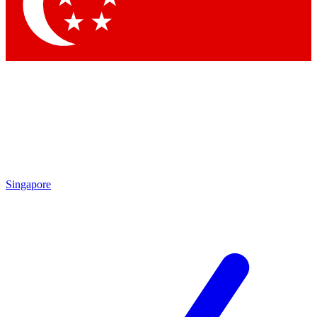
Contact me with news and offers from other Future
brands
By submitting your information you agree to the
Terms & Conditions
and
Privacy
Policy
and are aged 16 or over.
Singapore