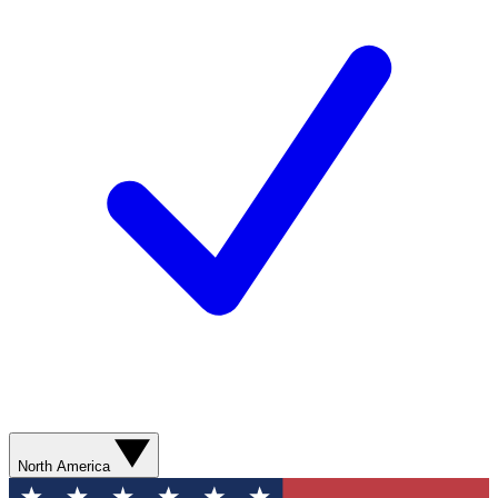
North America