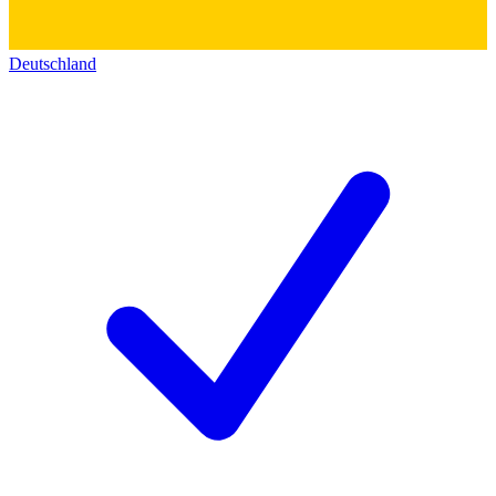
Deutschland