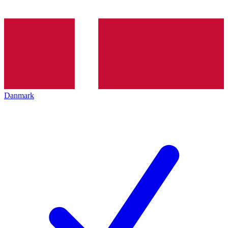
Danmark