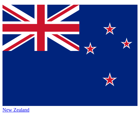
New Zealand