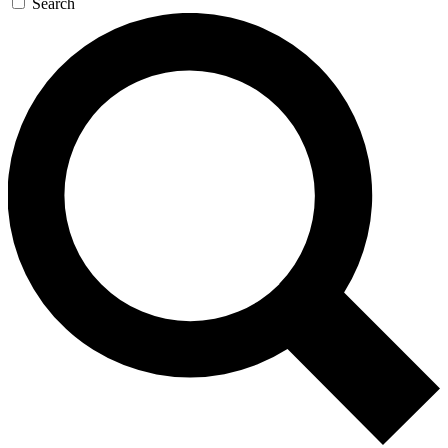
Search