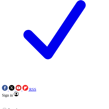
RSS
Sign in