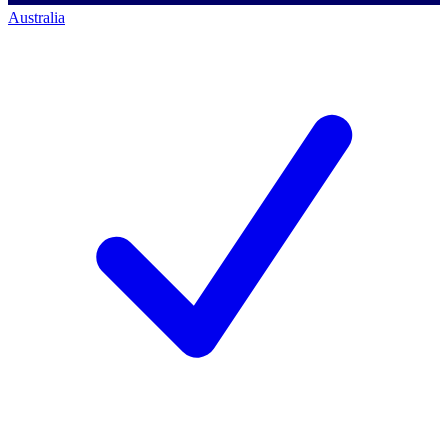
Australia