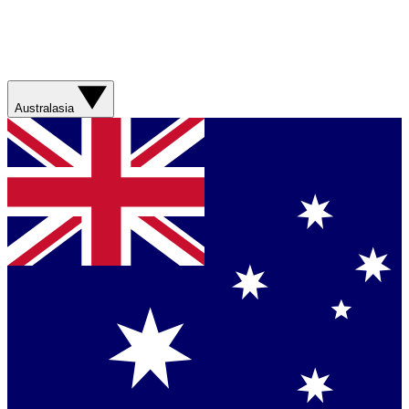
Australasia