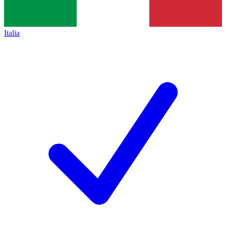
Italia