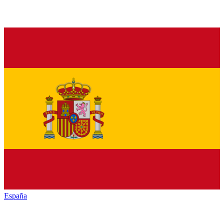
España