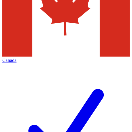
Canada