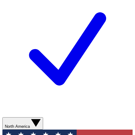
North America