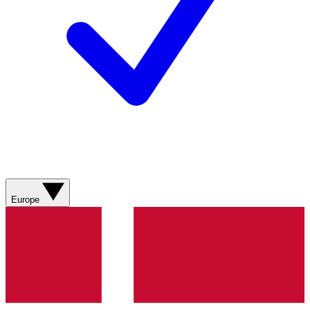
Europe