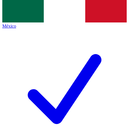
México