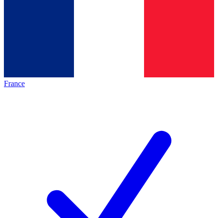
France