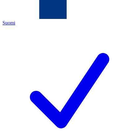
Suomi