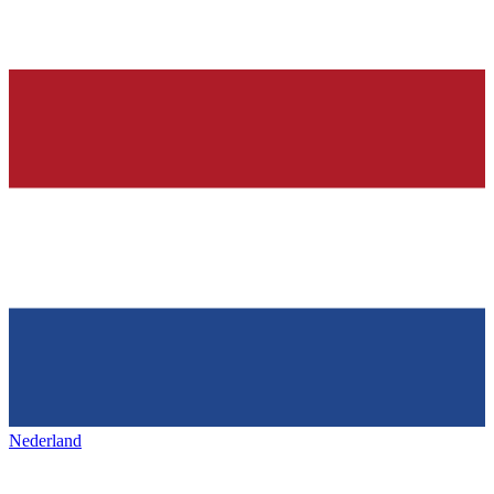
Nederland