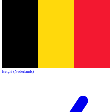
België (Nederlands)