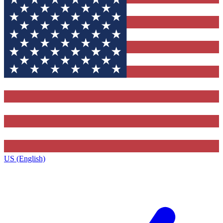
US (English)