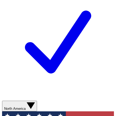
North America