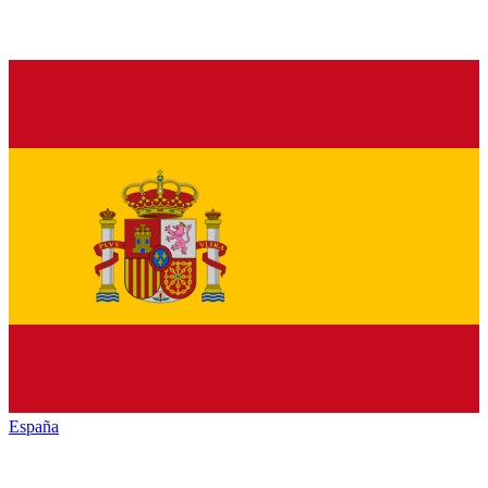
España