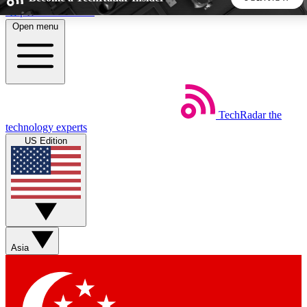
Skip to main content
Open menu
5
24/7
44K+
EXCLUSIVE PERKS
INSIDER INSIGHTS
ACTIVE MEMBERS
TechRadar
the
Weekly newsletters
Commenting a
technology experts
Get daily news, weekly deals and the
Join the conversation,
US Edition
week’s top tech stories
thoughts and get exp
BECOME A TECHRADAR INSIDER
Sign up with your email below to instantly access member
features, newsletters and exclusive Insider perks
Asia