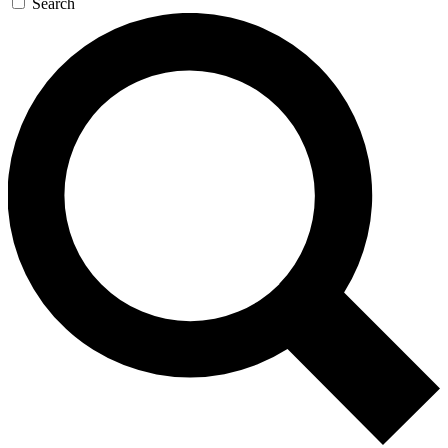
Search