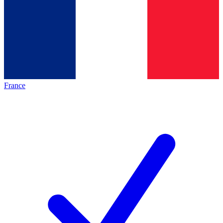
France