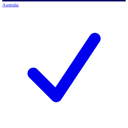
Australia