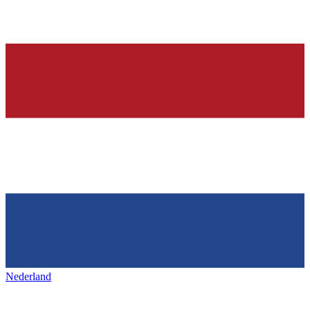
Nederland