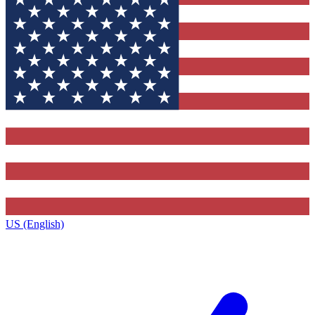
US (English)