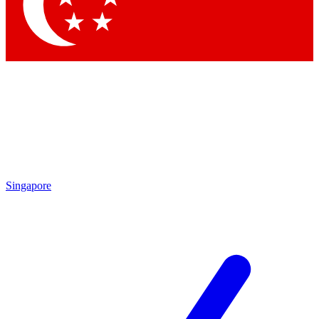
Contact me with news and offers from other Future brands
By submitting your information you agree to the
Terms & Conditions
and
Privacy Policy
and are aged 16 or over.
Singapore