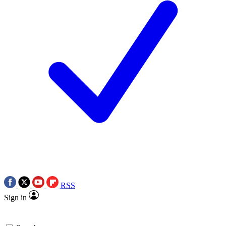
RSS
Sign in