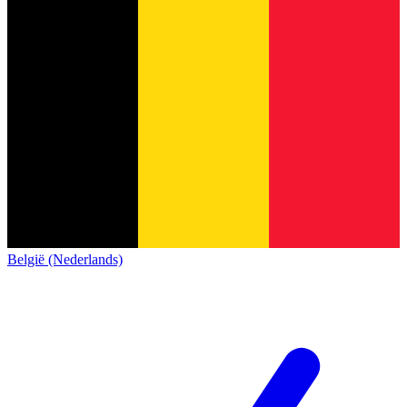
België (Nederlands)