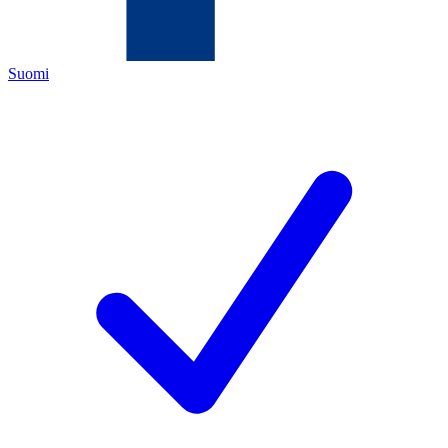
Suomi