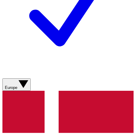
Europe