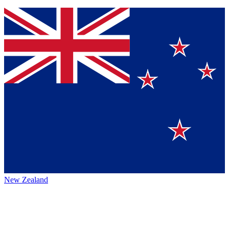
New Zealand