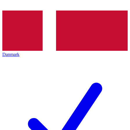
Danmark