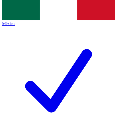
México