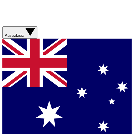
Australasia