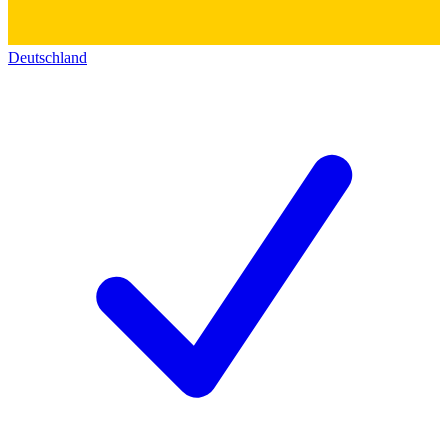
Deutschland