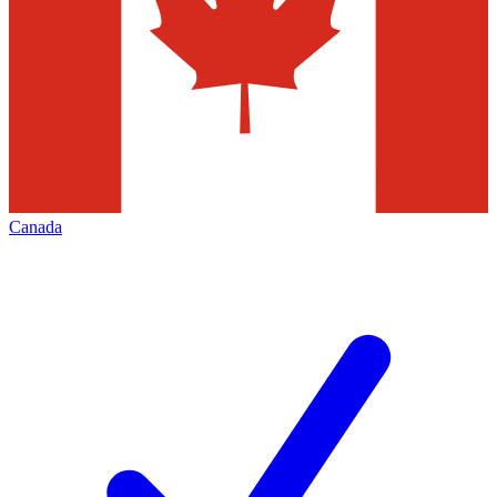
Canada