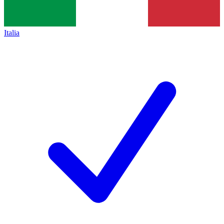
Italia