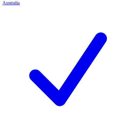
Australia