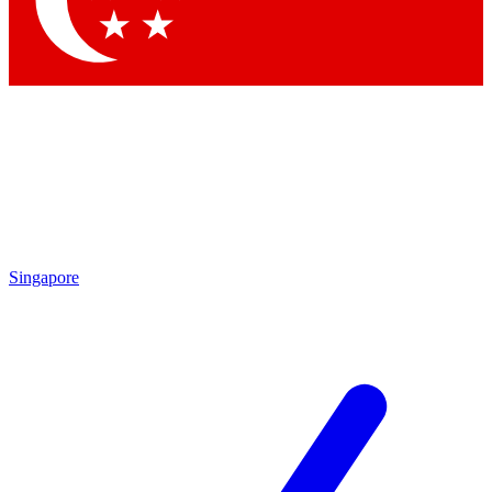
Contact me with news and offers from other Future
brands
By submitting your information you agree to the
Terms & Conditions
and
Privacy Policy
and are aged 16 or over.
Singapore