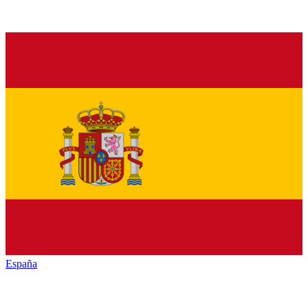
España