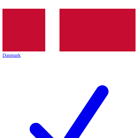
Danmark