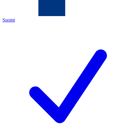
Suomi