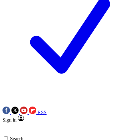
RSS
Sign in
Search