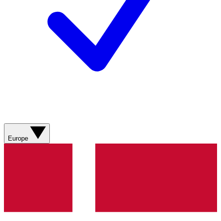
Europe