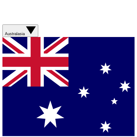
Australasia