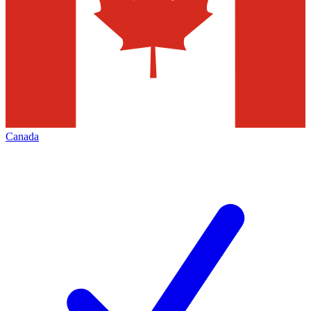
Canada