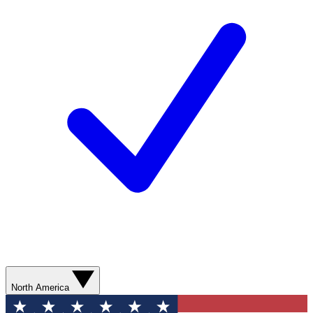
North America