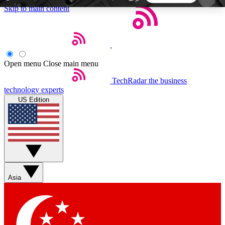
Skip to main content
5
24/7
44K+
EXCLUSIVE PERKS
INSIDER INSIGHTS
ACTIVE MEMBERS
Open menu
Close main menu
TechRadar
the business
Weekly newsletters
Commenting a
technology experts
Get daily news, weekly deals and the
Join the conversation,
US Edition
week’s top tech stories
thoughts and get exp
BECOME A TECHRADAR INSIDER
Sign up with your email below to instantly access
member features, newsletters and exclusive Insider
Asia
perks