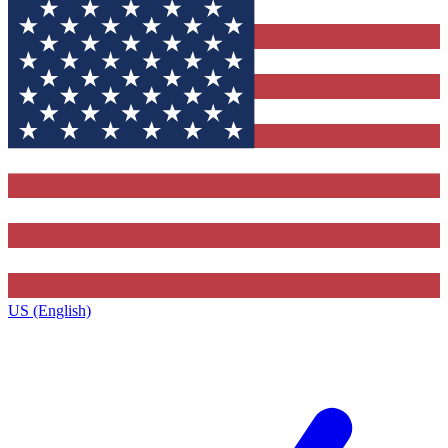
US (English)