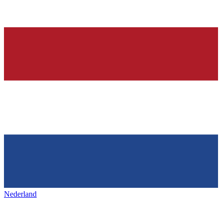
Nederland