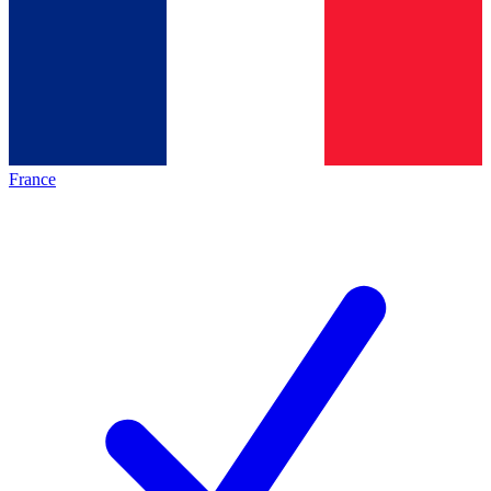
France