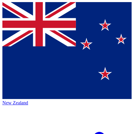
New Zealand