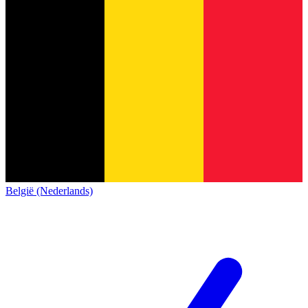
België (Nederlands)