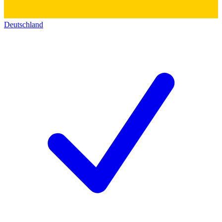
Deutschland