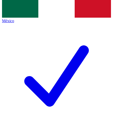
México