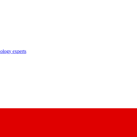
nology experts