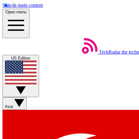
Skip to main content
Open menu
TechRadar
the tech
US Edition
Asia