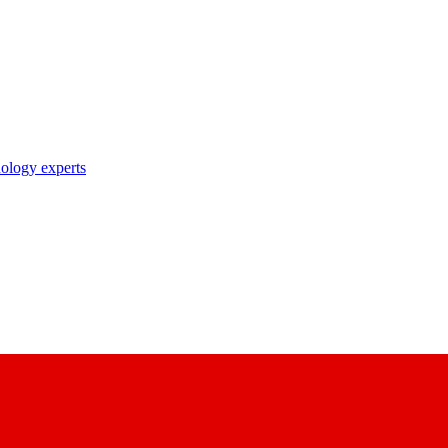
nology experts