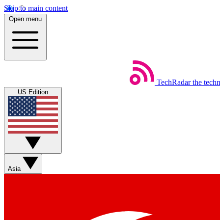
Skip to main content
Open menu
TechRadar
the tech
US Edition
Asia