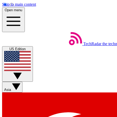
Skip to main content
Open menu
TechRadar
the tech
US Edition
Asia