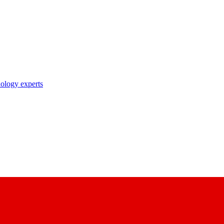
nology experts