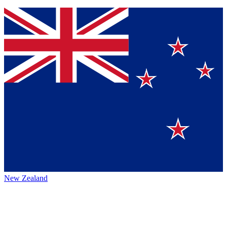
New Zealand