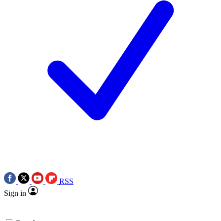
RSS
Sign in