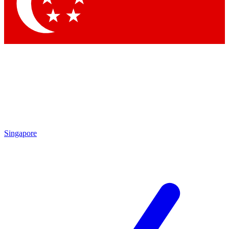
Contact me with news and offers from other Future brands
By submitting your information you agree to the
Terms & Conditions
and
Privacy Policy
and are aged 16 or over.
Singapore