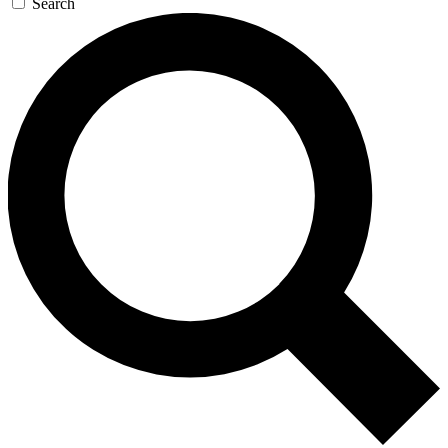
Search