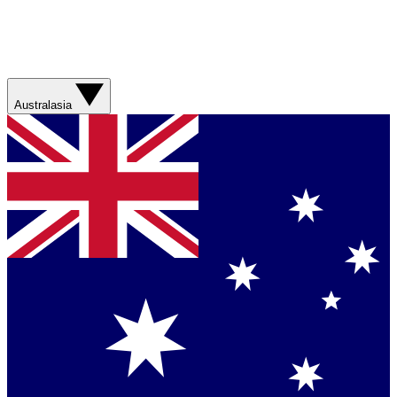
Australasia