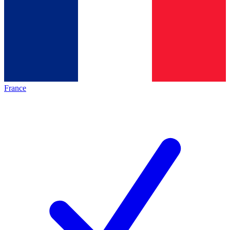
France