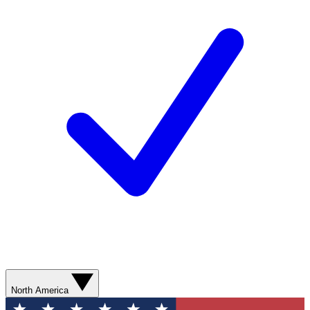
North America