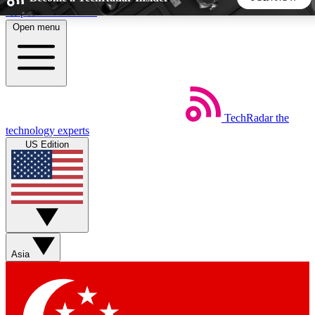
Skip to main content
Open menu
5
24/7
44K+
EXCLUSIVE PERKS
INSIDER INSIGHTS
ACTIVE MEMBERS
TechRadar
the
Weekly newsletters
Commenting a
technology experts
Get daily news, weekly deals and the
Join the conversation,
US Edition
week’s top tech stories
thoughts and get exp
BECOME A TECHRADAR INSIDER
Sign up with your email below to instantly access member
features, newsletters and exclusive Insider perks
Asia