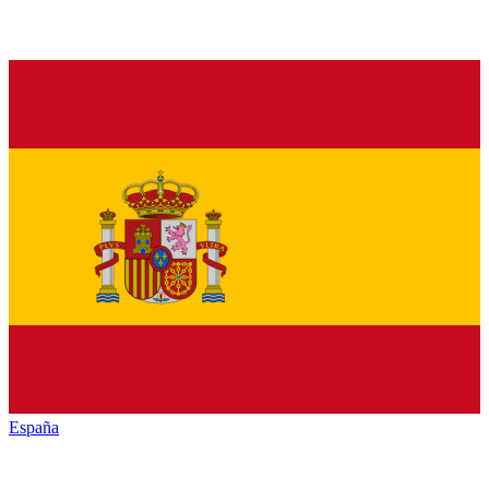
España