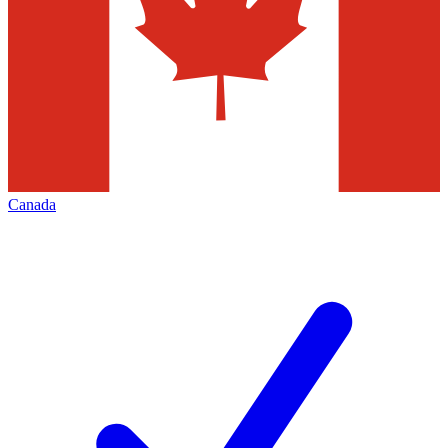
Canada