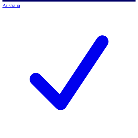
Australia