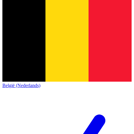
België (Nederlands)