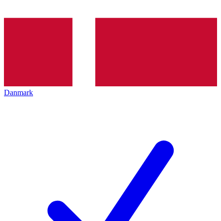
Danmark