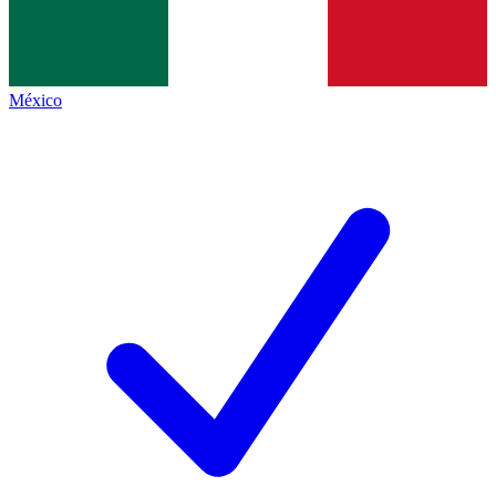
México