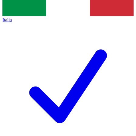
Italia