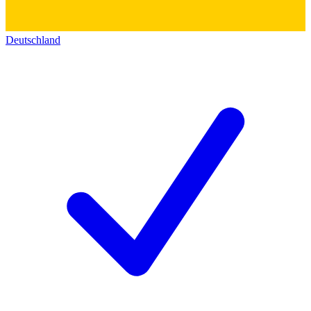
Deutschland