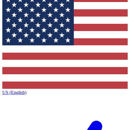
US (English)