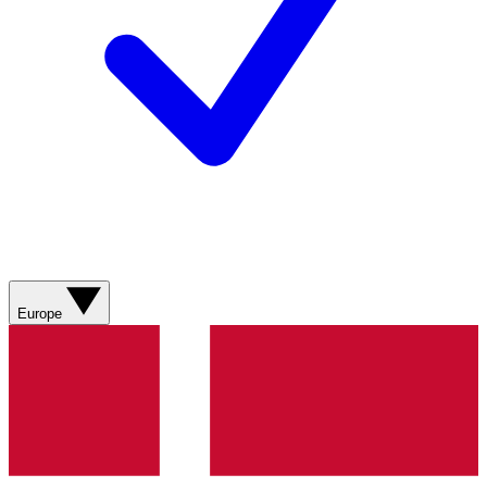
Europe