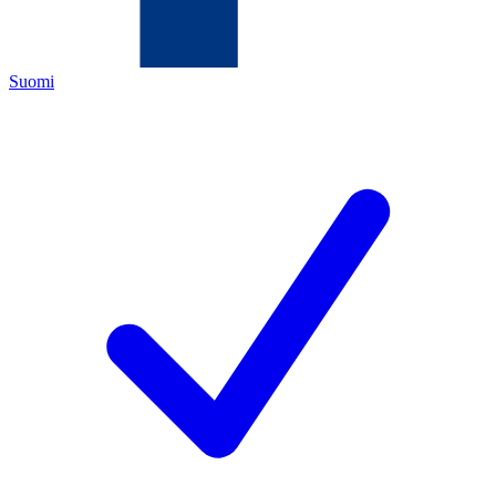
Suomi