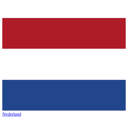
Nederland