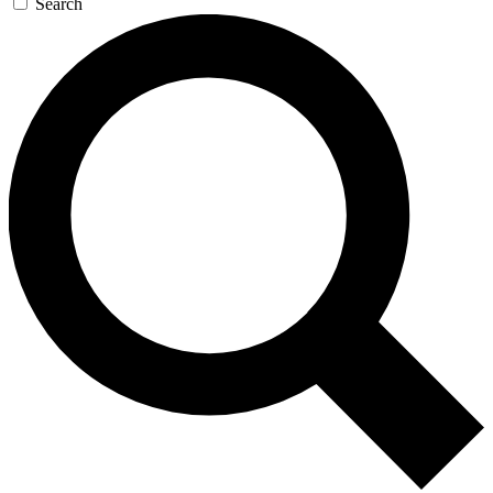
Search