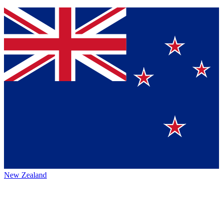
New Zealand