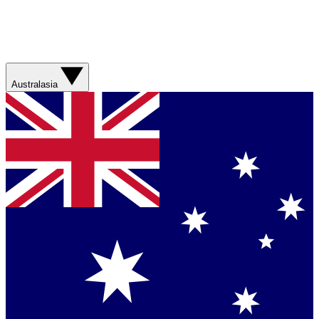
Australasia