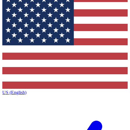
US (English)