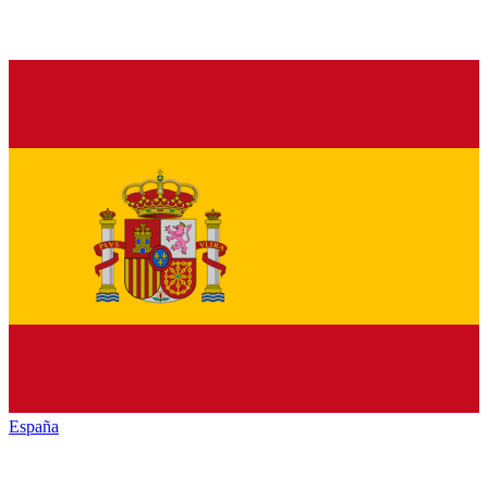
España