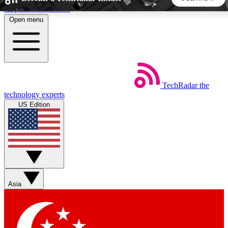
Skip to main content
Open menu
5
24/7
44K+
EXCLUSIVE PERKS
INSIDER INSIGHTS
ACTIVE MEMBERS
TechRadar
the
Weekly newsletters
Commenting a
technology experts
Get daily news, weekly deals and the
Join the conversation,
US Edition
week’s top tech stories
thoughts and get exp
BECOME A TECHRADAR INSIDER
Sign up with your email below to instantly access member
features, newsletters and exclusive Insider perks
Asia