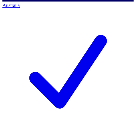
Australia