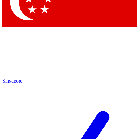
Contact me with news and offers from other Future brands
By submitting your information you agree to the
Terms & Conditions
and
Privacy Policy
and are aged 16 or over.
Singapore