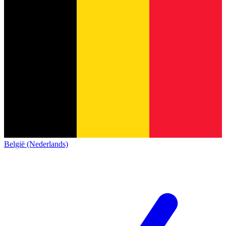
België (Nederlands)