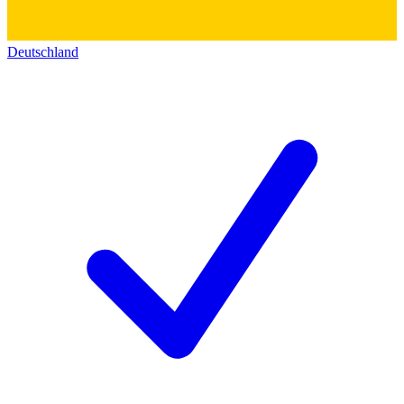
Deutschland