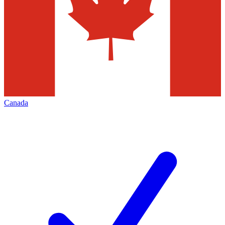
Canada