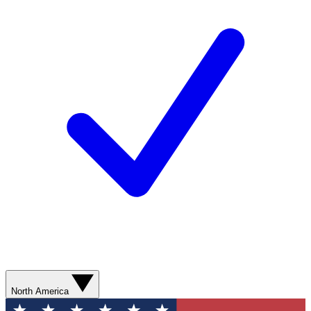
North America