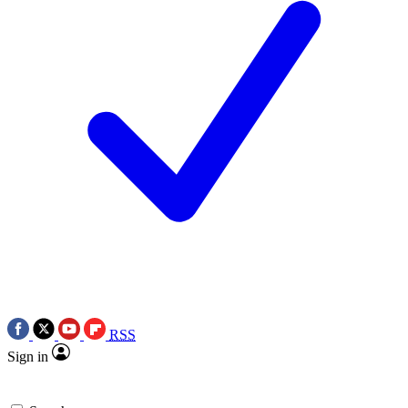
RSS
Sign in