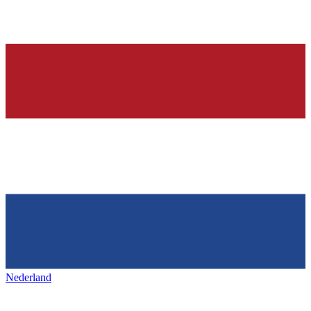
Nederland