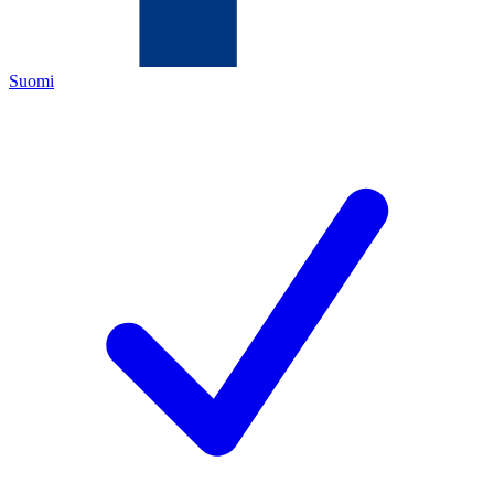
Suomi