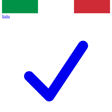
Italia