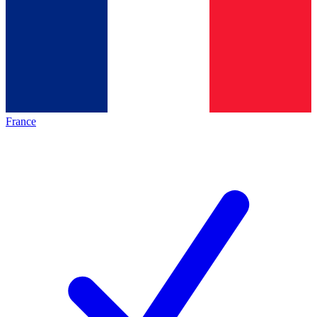
France