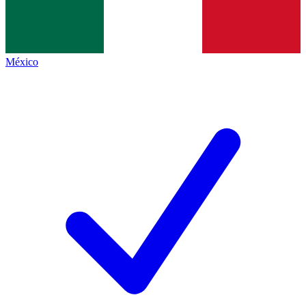
México