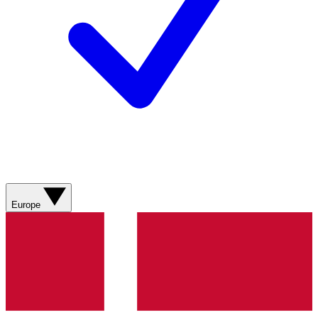
Europe