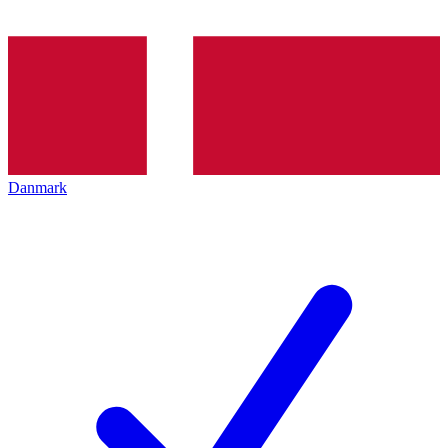
Danmark