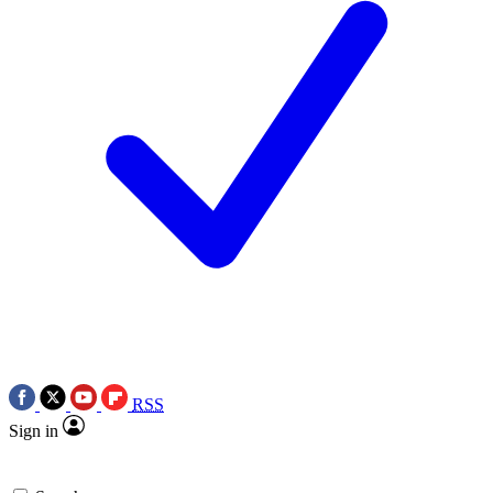
RSS
Sign in