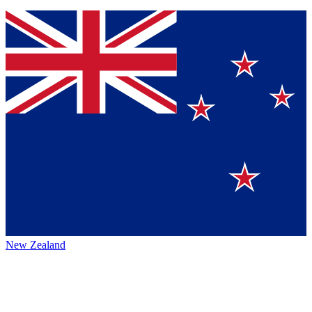
New Zealand