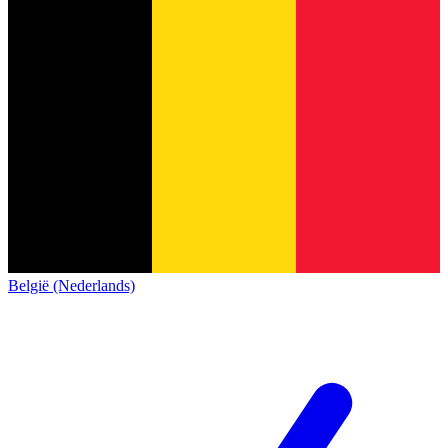
België (Nederlands)