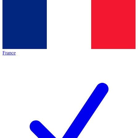
France