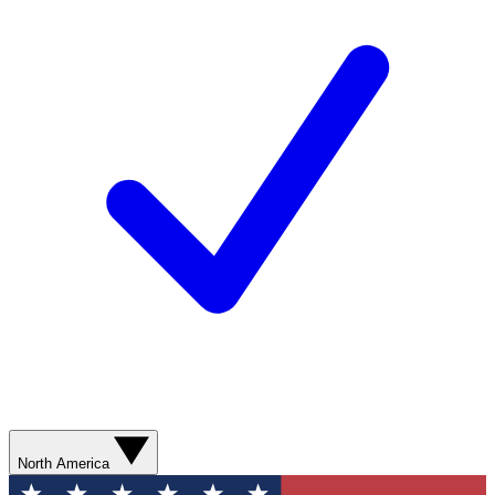
North America