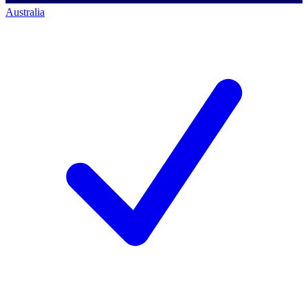
Australia