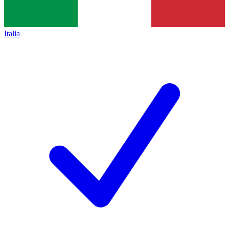
Italia