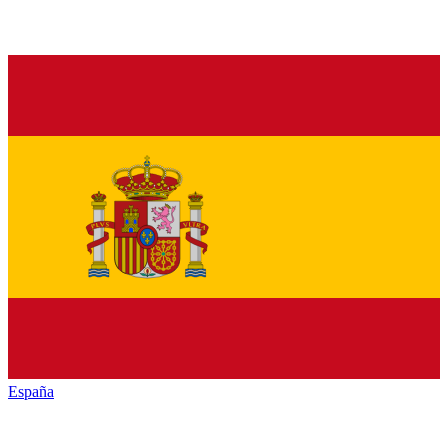
España