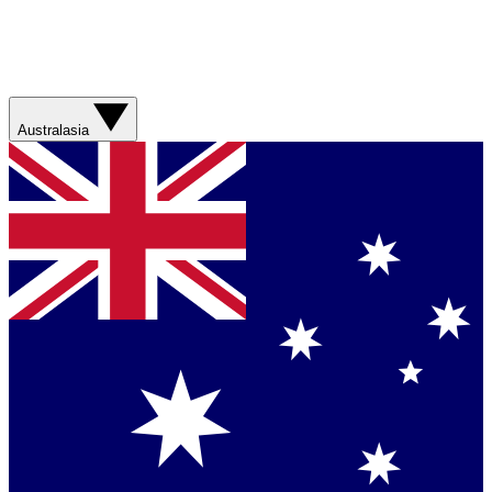
Australasia