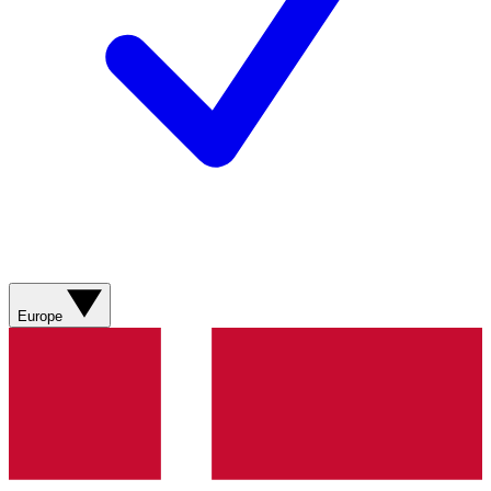
Europe