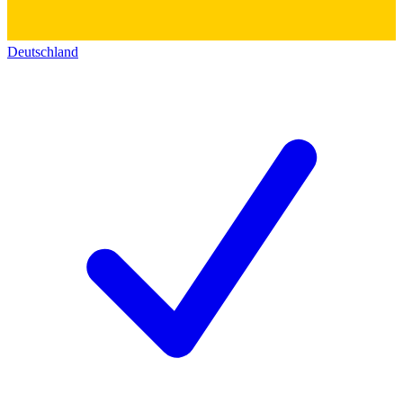
Deutschland