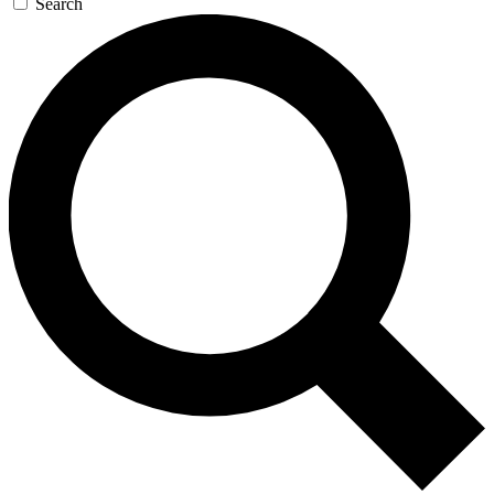
Search