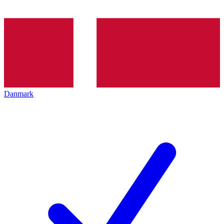
Danmark