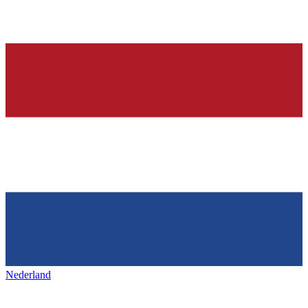
Nederland