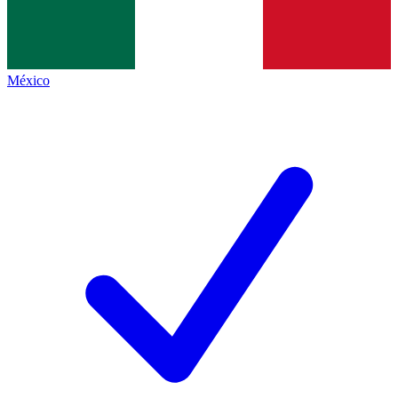
México