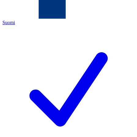
Suomi