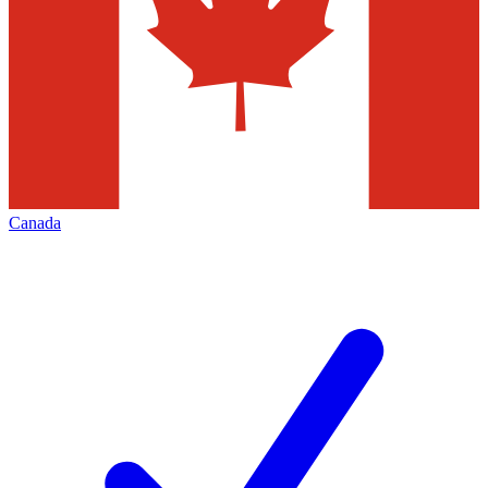
Canada