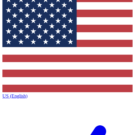
US (English)