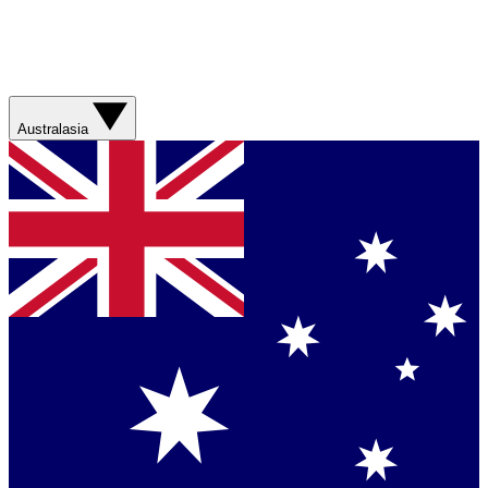
Australasia