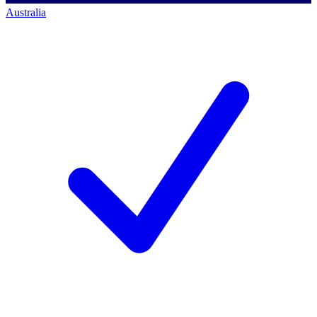
Australia