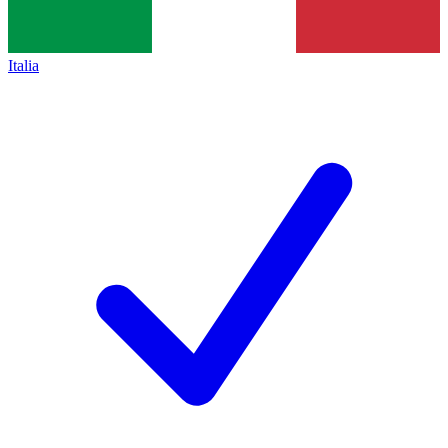
Italia