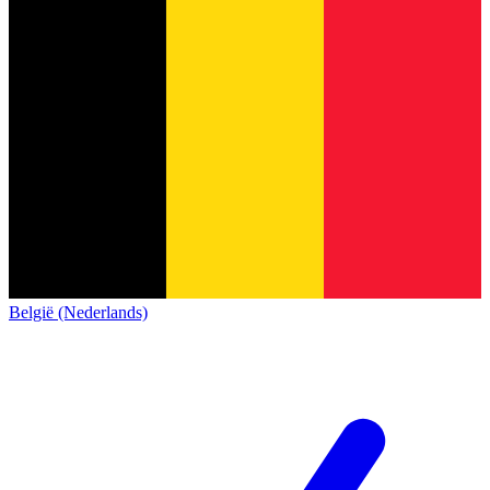
België (Nederlands)