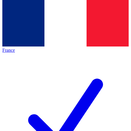
France