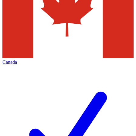
Canada