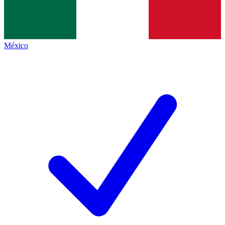
México