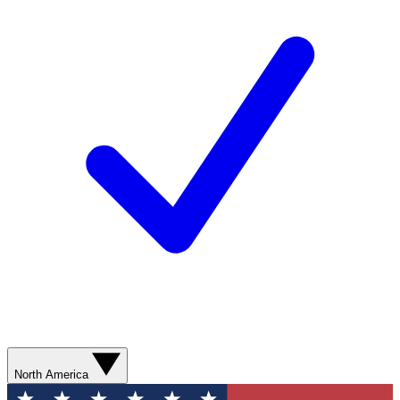
North America