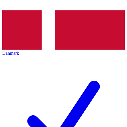
Danmark