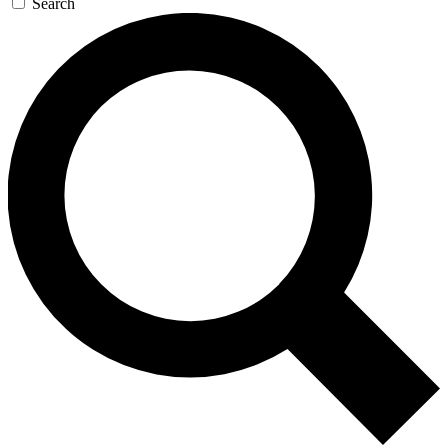
Search