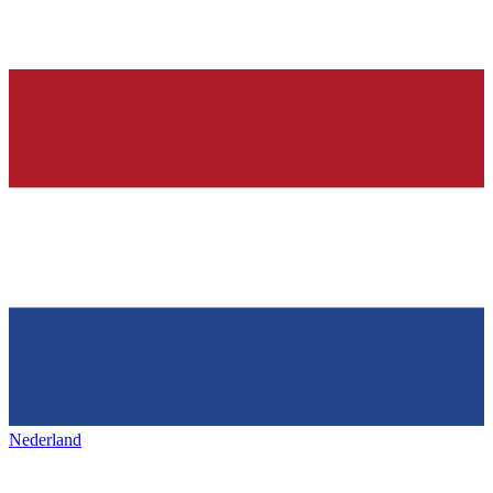
Nederland