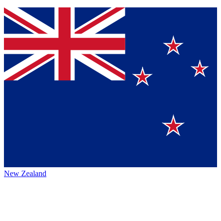
New Zealand