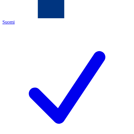
Suomi