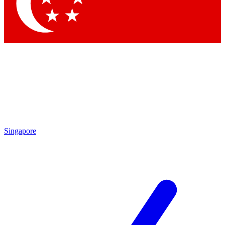
Contact me with news and offers from other Future
brands
By submitting your information you agree to the
Terms & Conditions
and
Privacy Policy
and are aged 16 or over.
Singapore