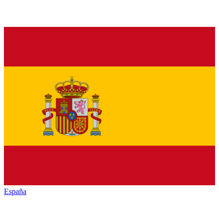
España