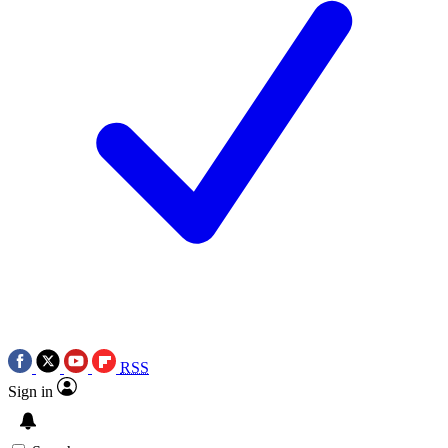
RSS
Sign in