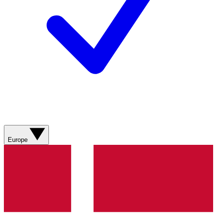
Europe