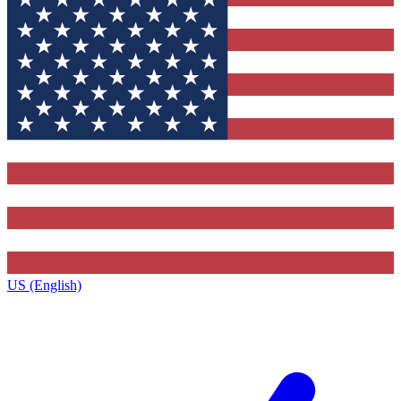
US (English)