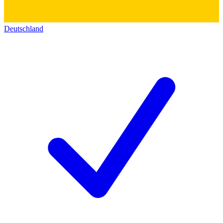
Deutschland