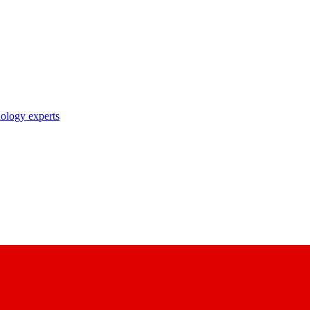
nology experts