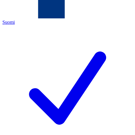
Suomi