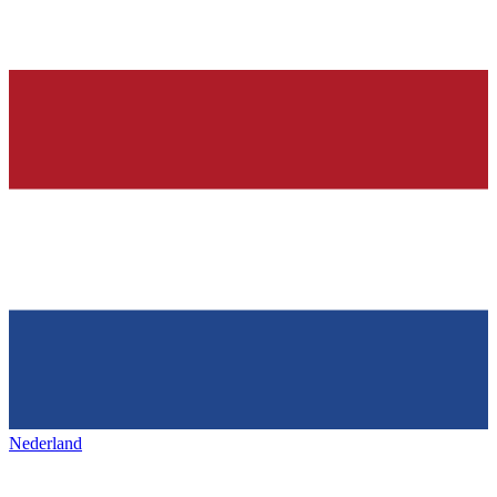
Nederland