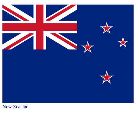
New Zealand