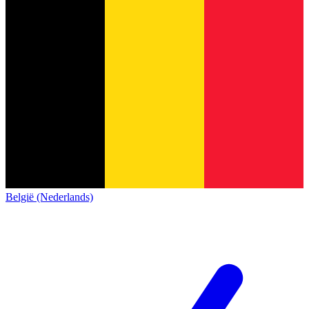
België (Nederlands)