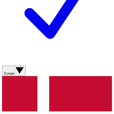
Europe