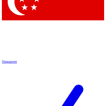
Contact me with news and offers from other Future
brands
By submitting your information you agree to the
Terms & Conditions
and
Privacy Policy
and are aged 16 or over.
Singapore