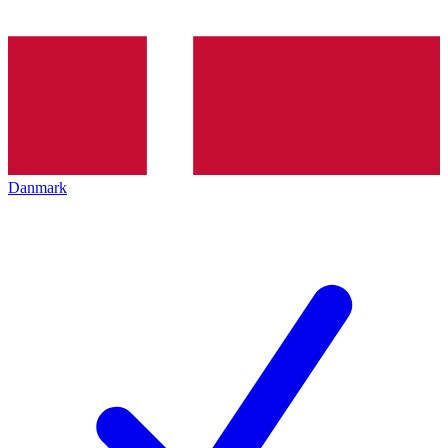
Danmark