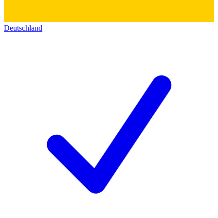
Deutschland