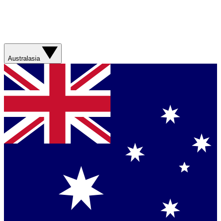
Australasia