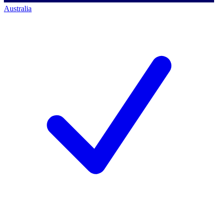
Australia