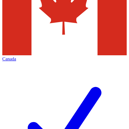
Canada