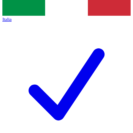
Italia