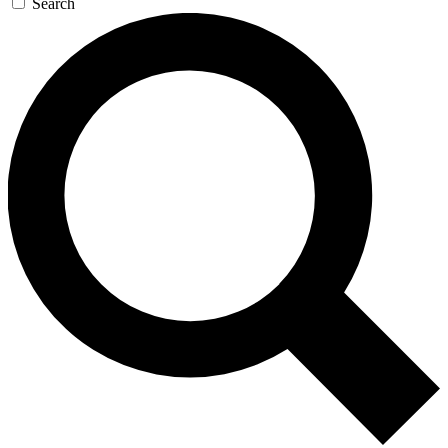
Search