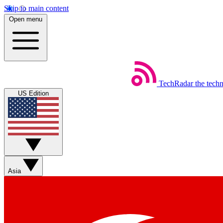
Skip to main content
Open menu
TechRadar
the tech
US Edition
Asia