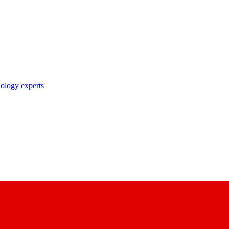
nology experts