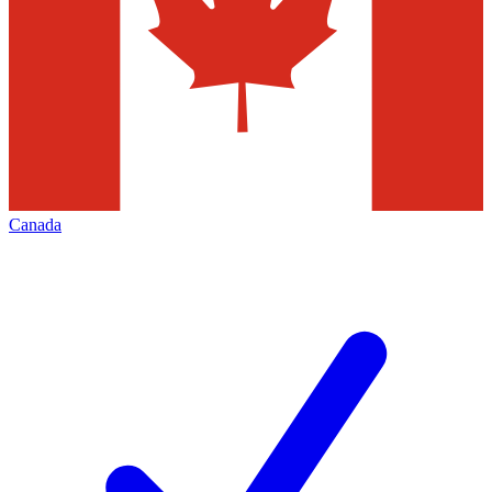
Canada