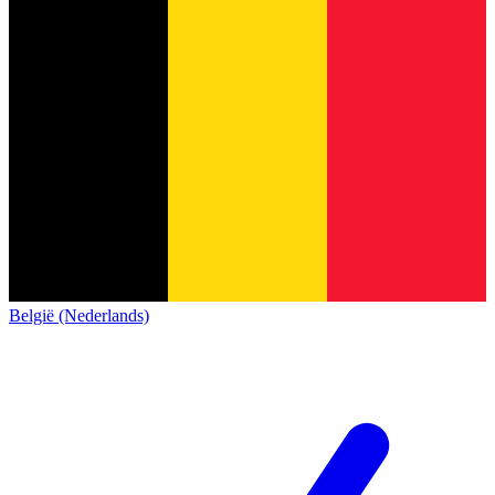
België (Nederlands)