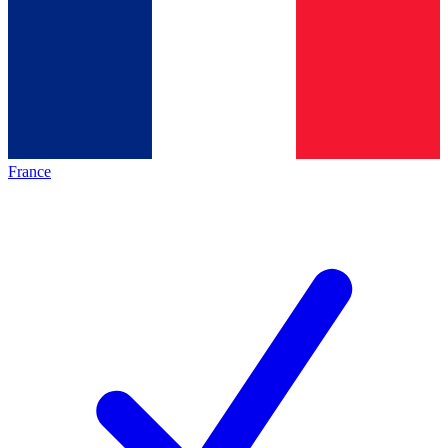
France