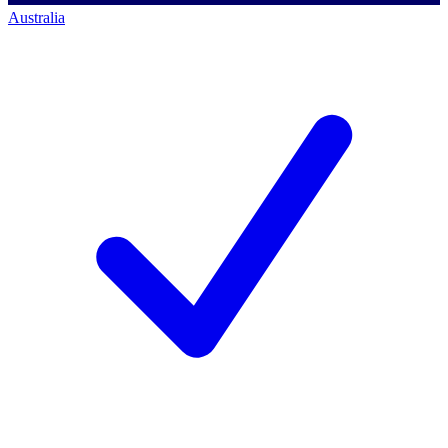
Australia