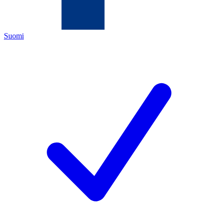
Suomi