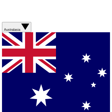
Australasia