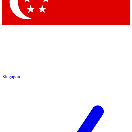
Contact me with news and offers from other Future
brands
By submitting your information you agree to the
Terms & Conditions
and
Privacy Policy
and are aged 16 or over.
Singapore