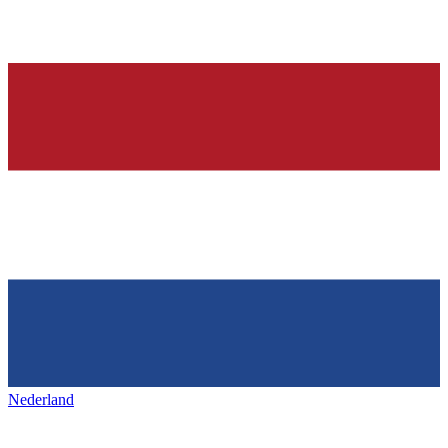
Nederland