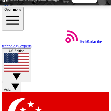
Skip to main content
Open menu
5
24/7
44K+
EXCLUSIVE PERKS
INSIDER INSIGHTS
ACTIVE MEMBERS
TechRadar
the
Weekly newsletters
Commenting a
technology experts
Get daily news, weekly deals and the
Join the conversation,
US Edition
week’s top tech stories
thoughts and get exp
BECOME A TECHRADAR INSIDER
Sign up with your email below to instantly access
member features, newsletters and exclusive Insider
Asia
perks