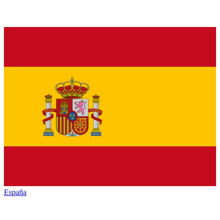
España