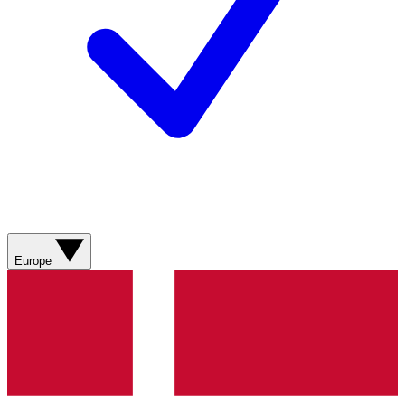
Europe