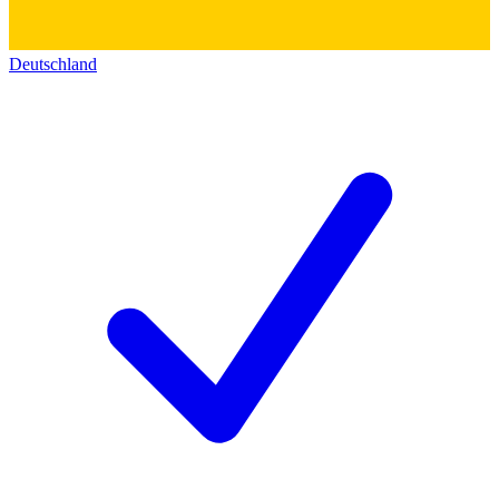
Deutschland