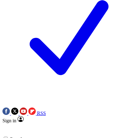
RSS
Sign in