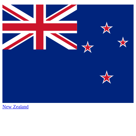
New Zealand