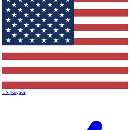
US (English)