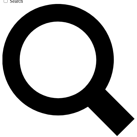
Search