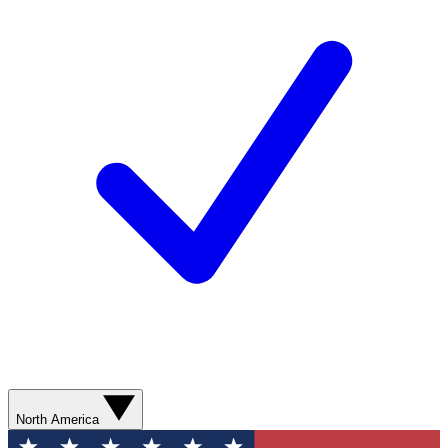
North America