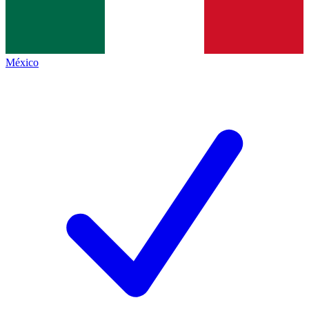
México