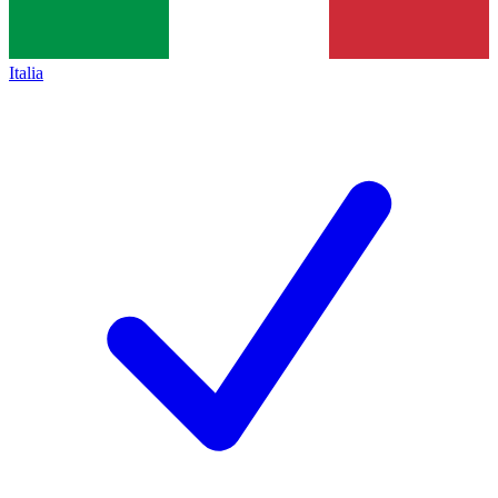
Italia