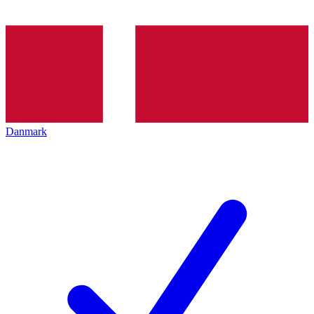
Danmark