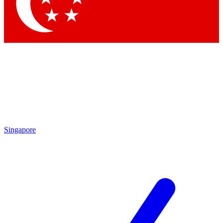
Contact me with news and offers from other Future
brands
By submitting your information you agree to the
Terms & Conditions
and
Privacy Policy
and are aged 16 or over.
Singapore