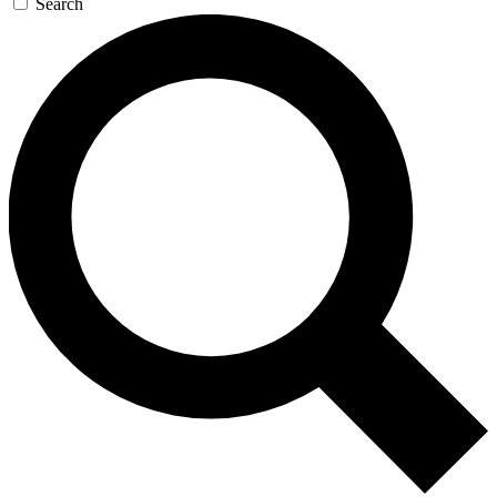
Search