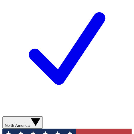
North America