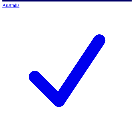
Australia