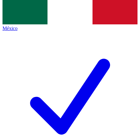
México