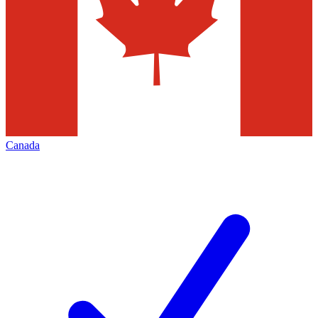
Canada