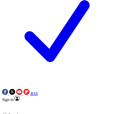
RSS
Sign in