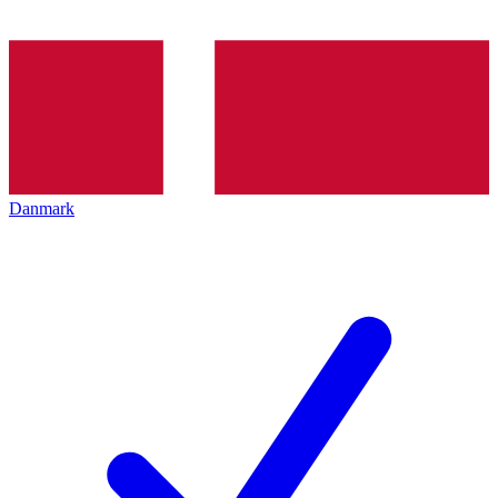
Danmark