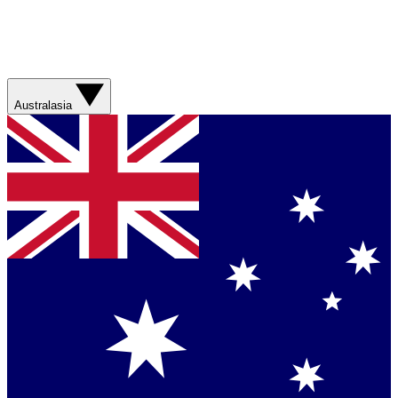
Australasia