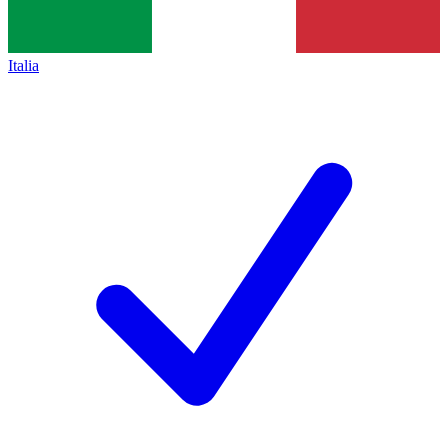
Italia