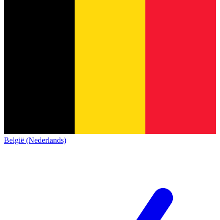
België (Nederlands)