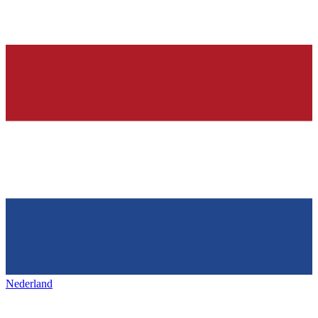
Nederland