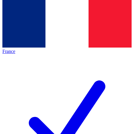
France