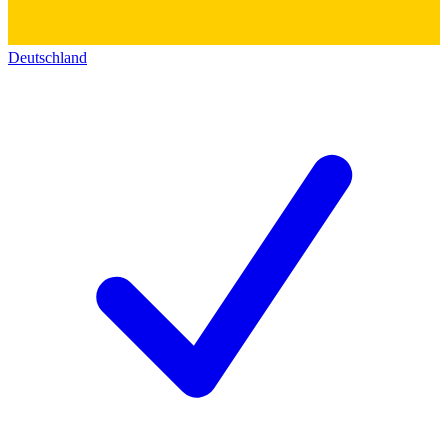
Deutschland