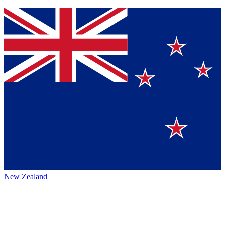
New Zealand