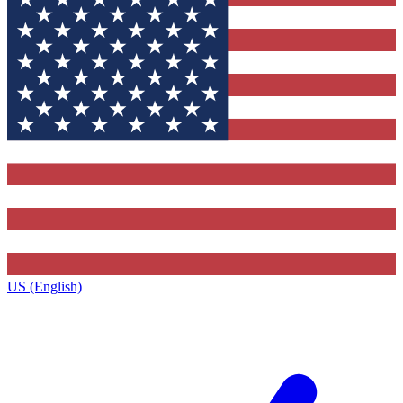
US (English)