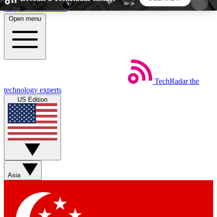
Skip to main content
Open menu
5
24/7
44K+
EXCLUSIVE PERKS
INSIDER INSIGHTS
ACTIVE MEMBERS
TechRadar
the
Weekly newsletters
Commenting a
technology experts
Get daily news, weekly deals and the
Join the conversation,
US Edition
week’s top tech stories
thoughts and get exp
BECOME A TECHRADAR INSIDER
Sign up with your email below to instantly access
member features, newsletters and exclusive Insider
Asia
perks