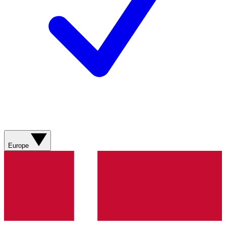
Europe