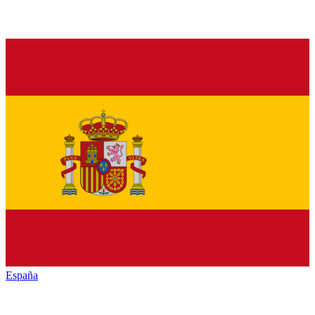
España