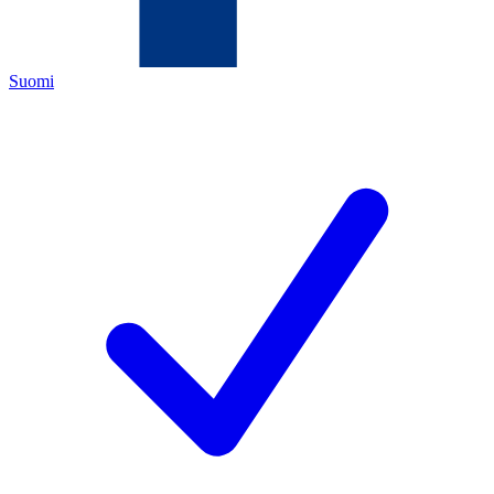
Suomi