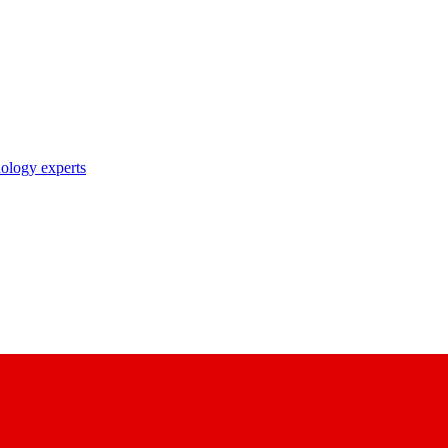
nology experts