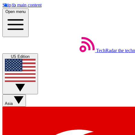
Skip to main content
Open menu
TechRadar
the tech
US Edition
Asia