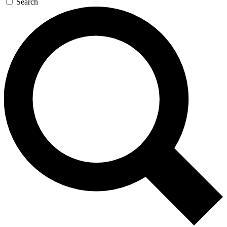
Search