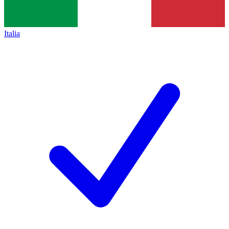
Italia