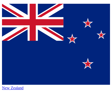
New Zealand