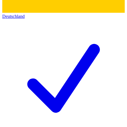
Deutschland