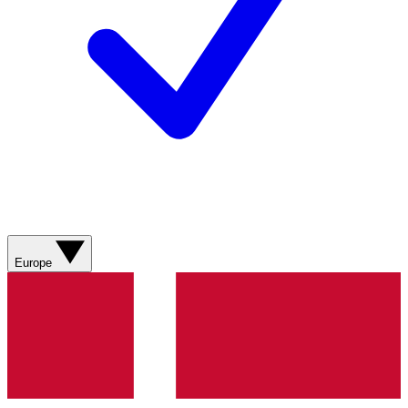
Europe