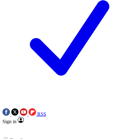
RSS
Sign in