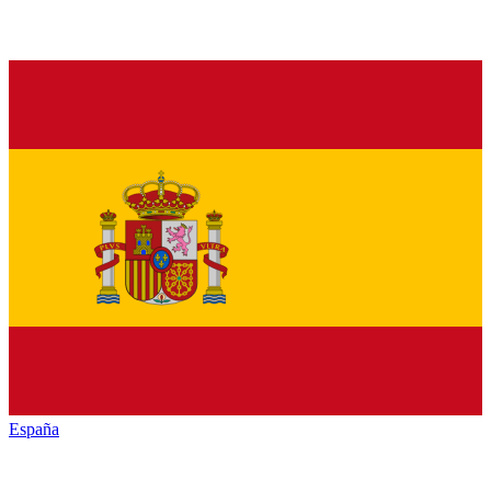
España