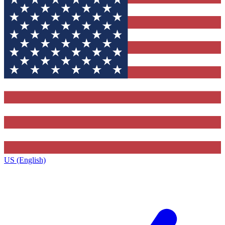
US (English)