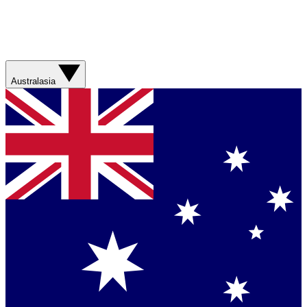
Australasia