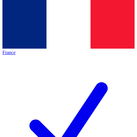
France