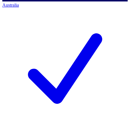
Australia