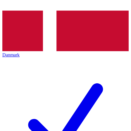
Danmark