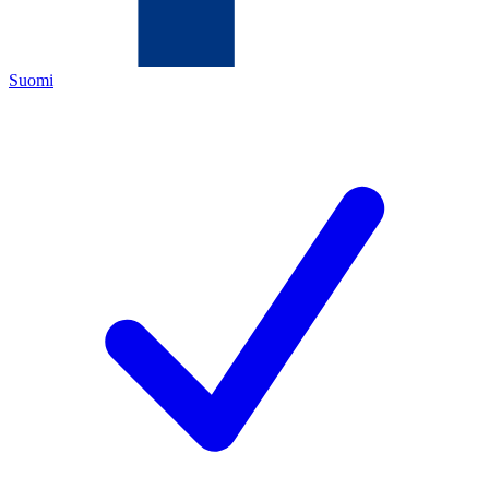
Suomi