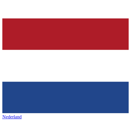
Nederland