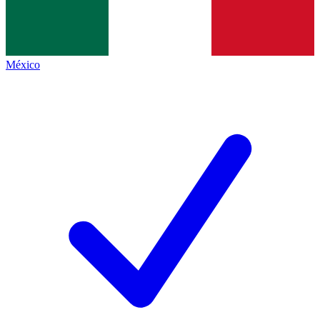
México