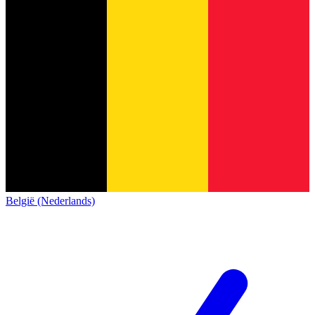
België (Nederlands)