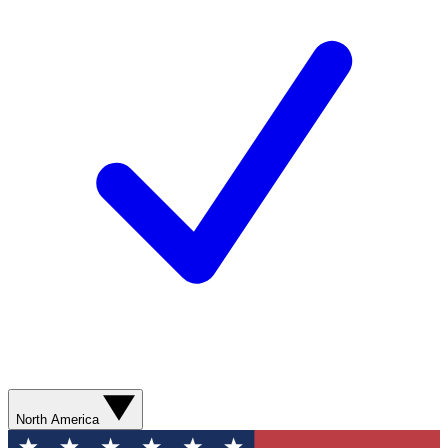
North America