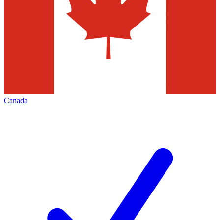
Canada