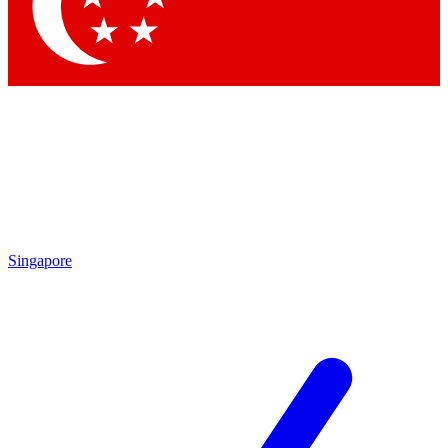
Contact me with news and offers from other Future
brands
By submitting your information you agree to the
Terms & Conditions
and
Privacy
Policy
and are aged 16 or over.
Singapore