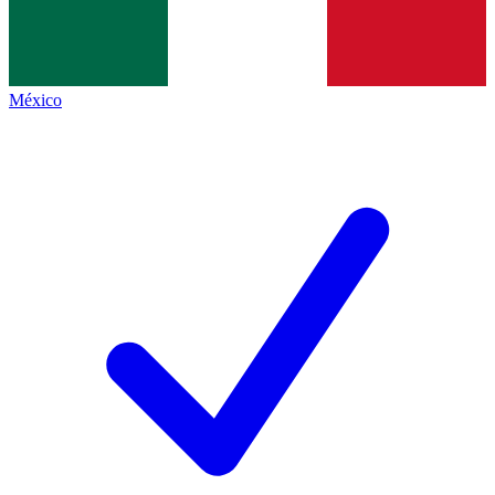
México