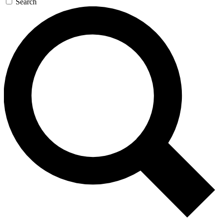
Search