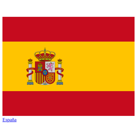
España