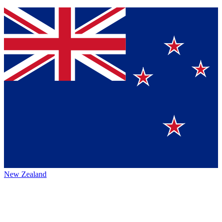
New Zealand