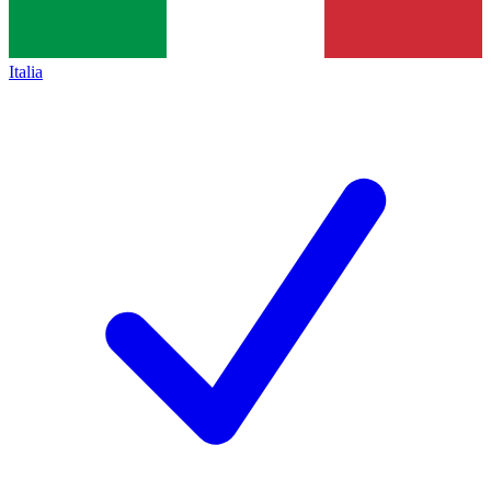
Italia