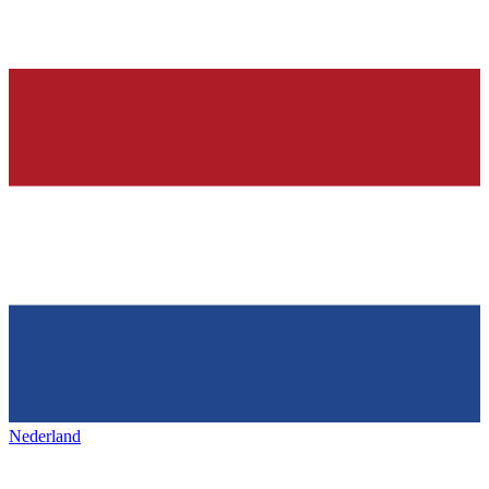
Nederland