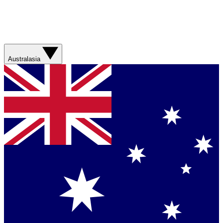
Australasia