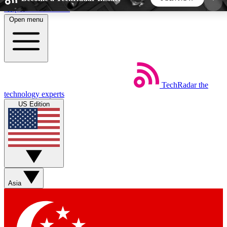
Skip to main content
Open menu
5
24/7
44K+
EXCLUSIVE PERKS
INSIDER INSIGHTS
ACTIVE MEMBERS
TechRadar
the
Weekly newsletters
Commenting a
technology experts
Get daily news, weekly deals and the
Join the conversation,
US Edition
week’s top tech stories
thoughts and get exp
BECOME A TECHRADAR INSIDER
Sign up with your email below to instantly access
member features, newsletters and exclusive Insider
Asia
perks