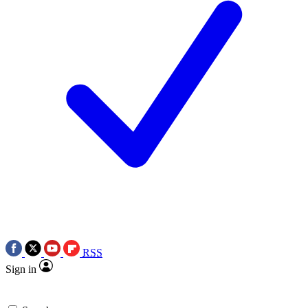
RSS
Sign in