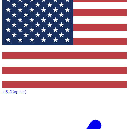
US (English)