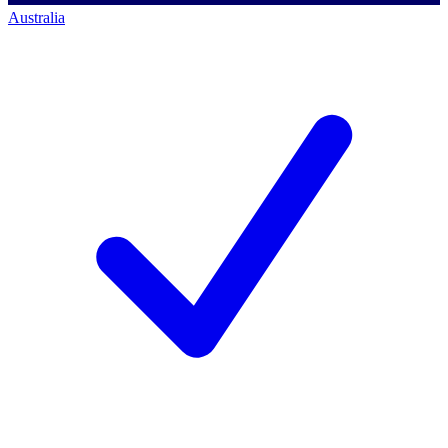
Australia