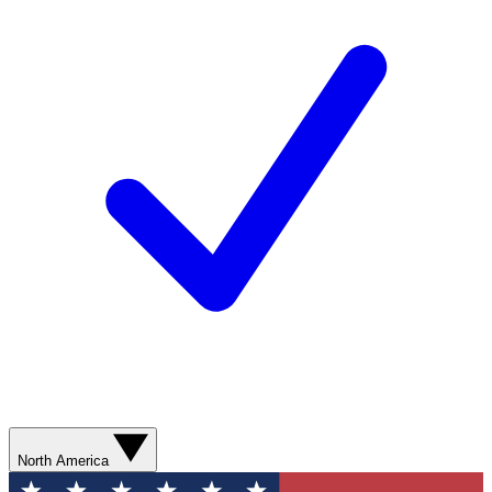
North America