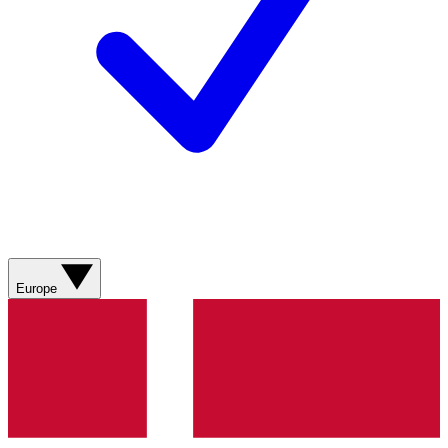
Europe