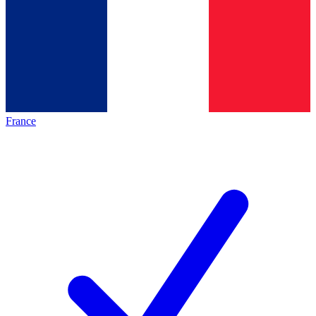
France