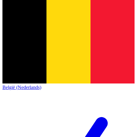
België (Nederlands)