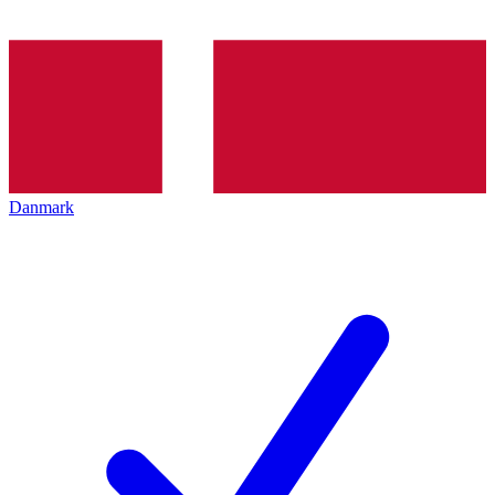
Danmark