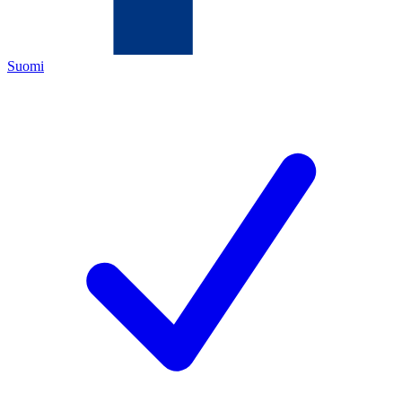
Suomi