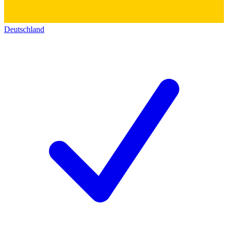
Deutschland