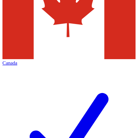
Canada