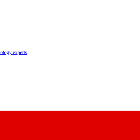
nology experts