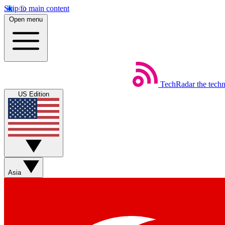
Skip to main content
Open menu
TechRadar
the tech
US Edition
Asia