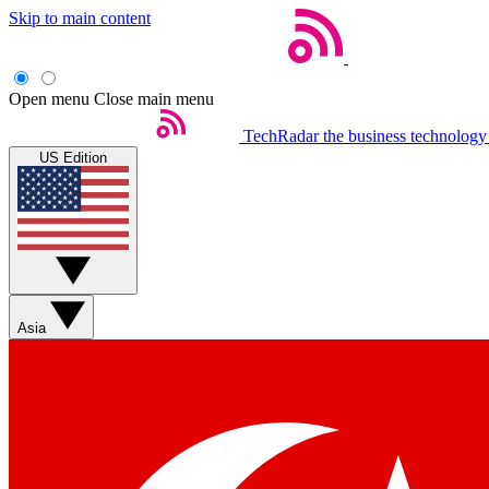
Skip to main content
Open menu
Close main menu
TechRadar
the business technology
US Edition
Asia