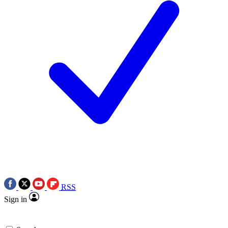
RSS
Sign in