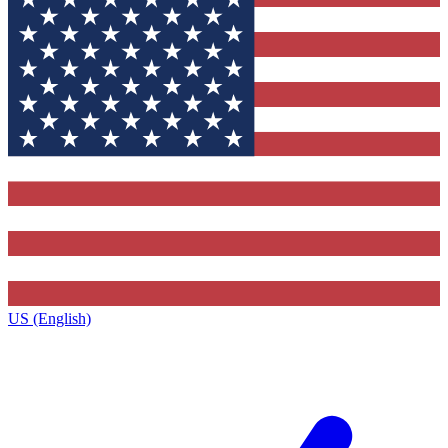
US (English)