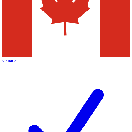
Canada