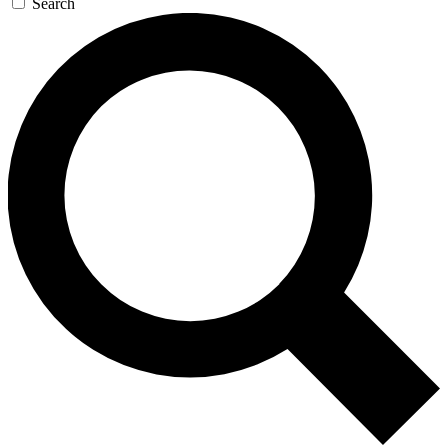
Search