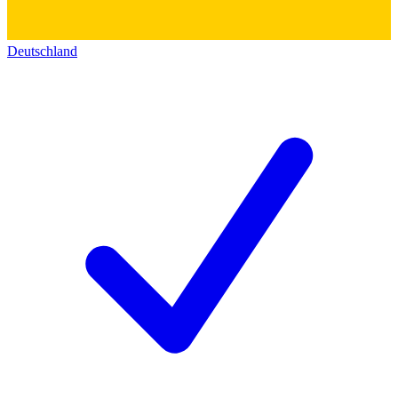
Deutschland