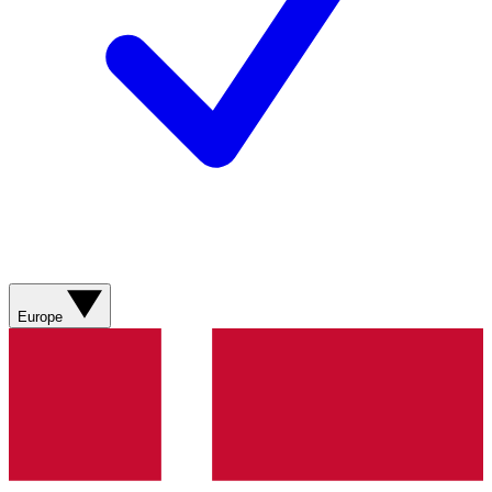
Europe