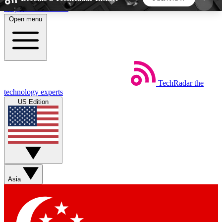
Skip to main content
Open menu
5
24/7
44K+
EXCLUSIVE PERKS
INSIDER INSIGHTS
ACTIVE MEMBERS
TechRadar
the
Weekly newsletters
Commenting a
technology experts
Get daily news, weekly deals and the
Join the conversation,
US Edition
week’s top tech stories
thoughts and get exp
BECOME A TECHRADAR INSIDER
Sign up with your email below to instantly access
member features, newsletters and exclusive Insider
Asia
perks