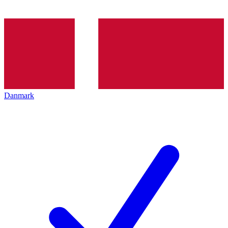
Danmark