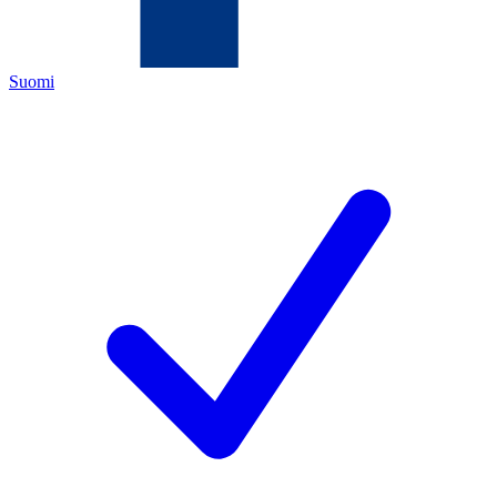
Suomi