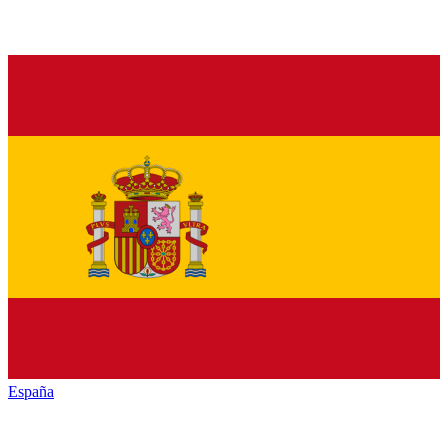
España