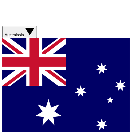
Australasia