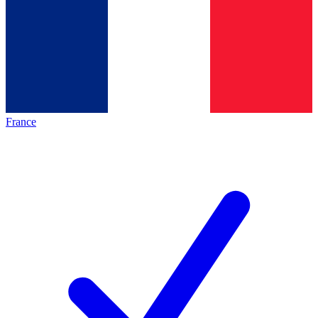
France