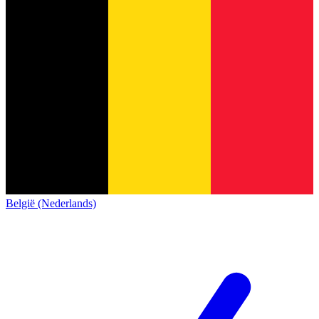
België (Nederlands)