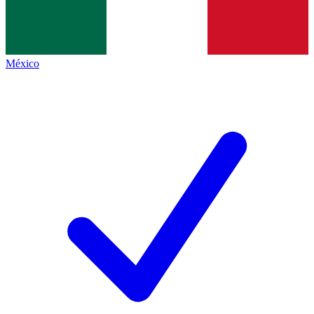
México