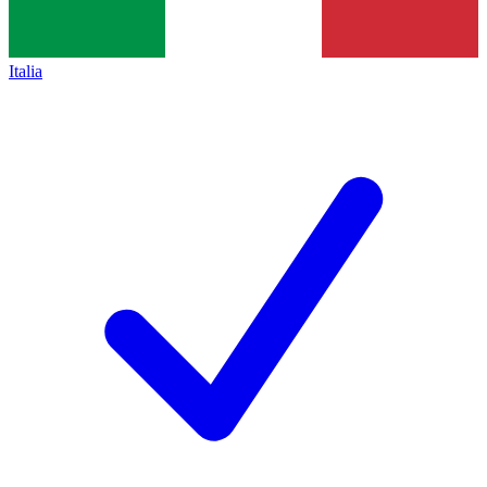
Italia