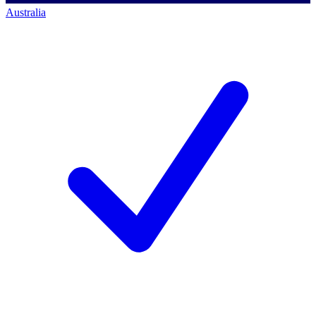
Australia