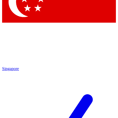
Contact me with news and offers from other Future
brands
By submitting your information you agree to the
Terms & Conditions
and
Privacy Policy
and are aged 16 or over.
Singapore