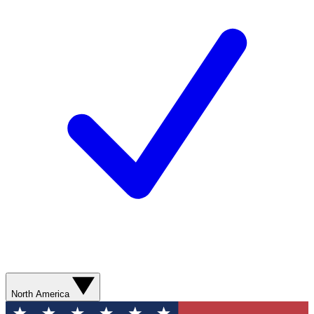
North America