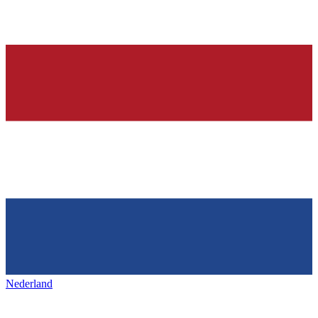
Nederland