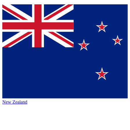
New Zealand