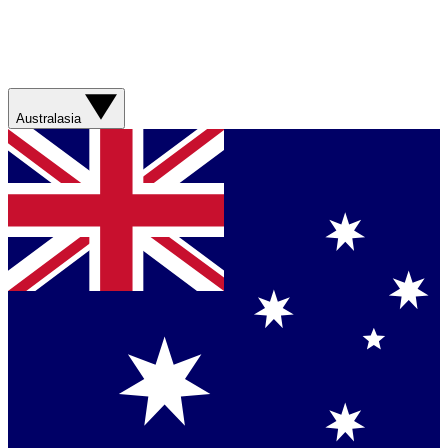
Australasia