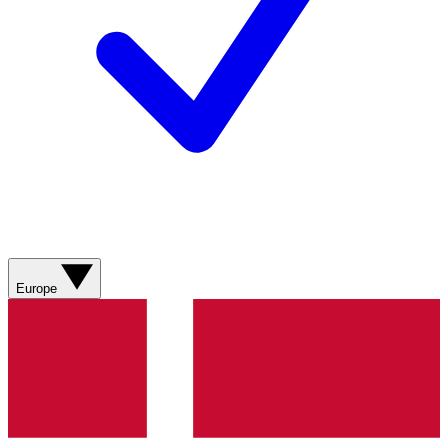
Europe