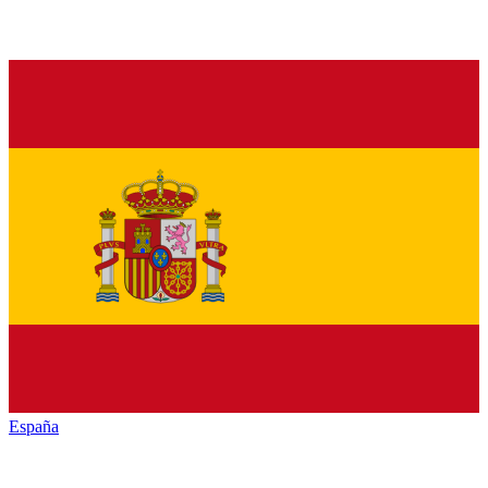
España