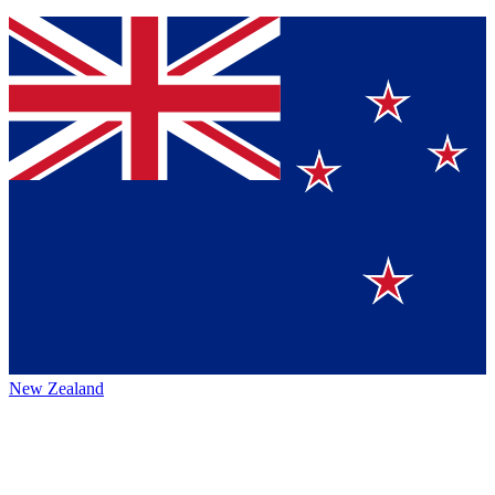
New Zealand