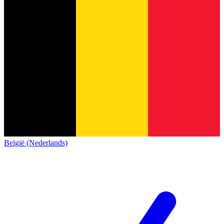
België (Nederlands)