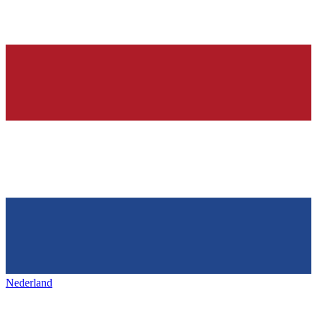
Nederland