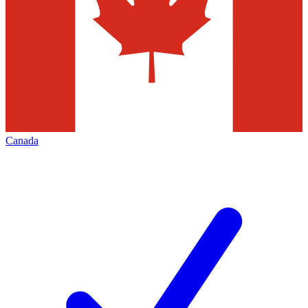
Canada