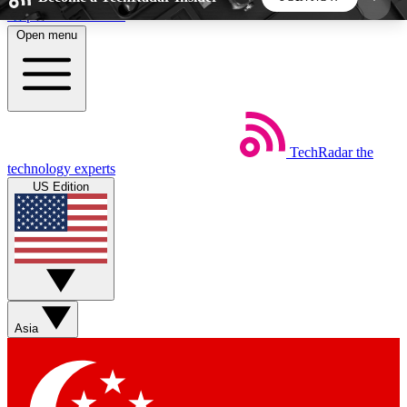
Skip to main content
Open menu
5
24/7
44K+
EXCLUSIVE PERKS
INSIDER INSIGHTS
ACTIVE MEMBERS
TechRadar
the
Weekly newsletters
Commenting a
technology experts
Get daily news, weekly deals and the
Join the conversation,
US Edition
week’s top tech stories
thoughts and get exp
BECOME A TECHRADAR INSIDER
Sign up with your email below to instantly access
member features, newsletters and exclusive Insider
Asia
perks