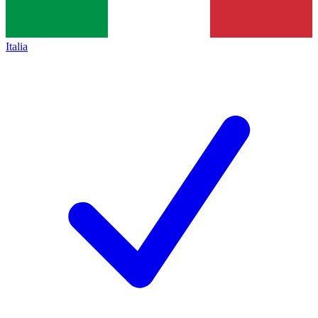
Italia