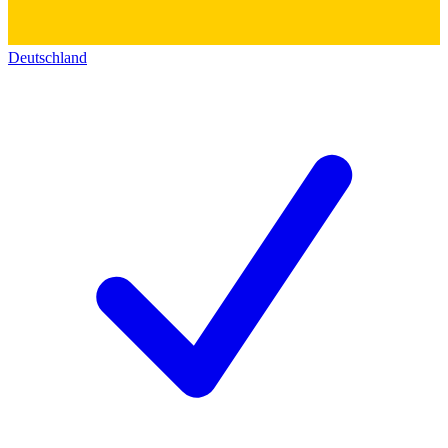
Deutschland