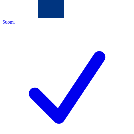
Suomi