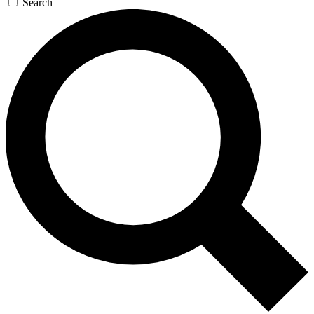
Search