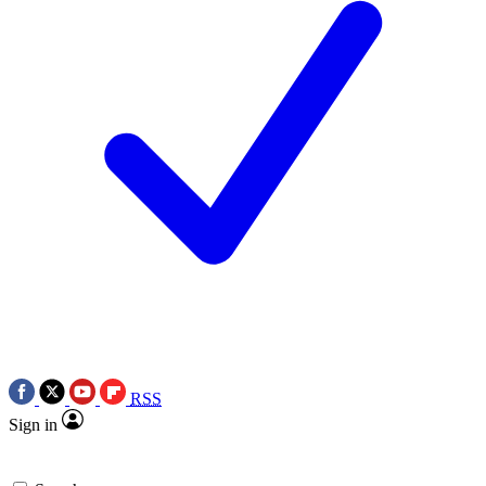
RSS
Sign in