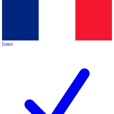
France