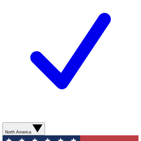
North America