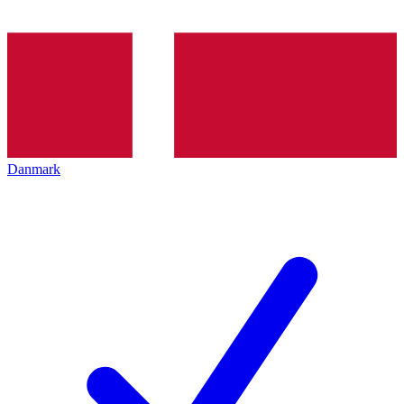
Danmark