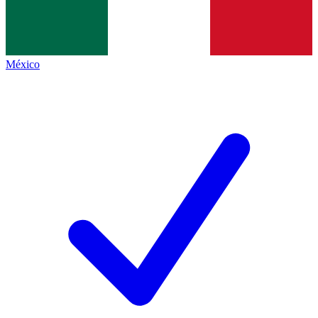
México