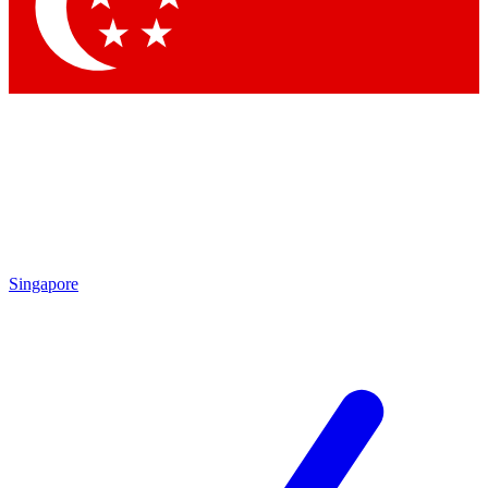
Contact me with news and offers from other Future
brands
By submitting your information you agree to the
Terms & Conditions
and
Privacy Policy
and are aged 16 or over.
Singapore