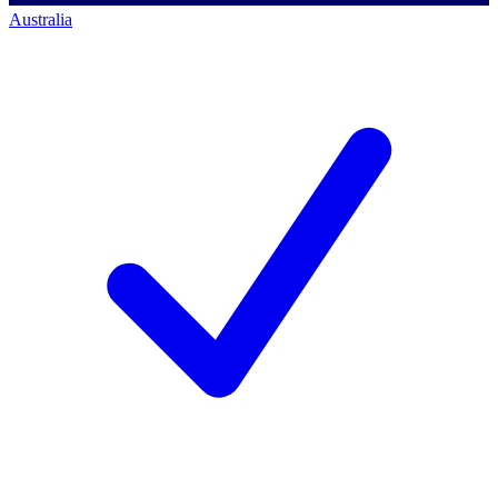
Australia