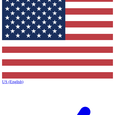
US (English)