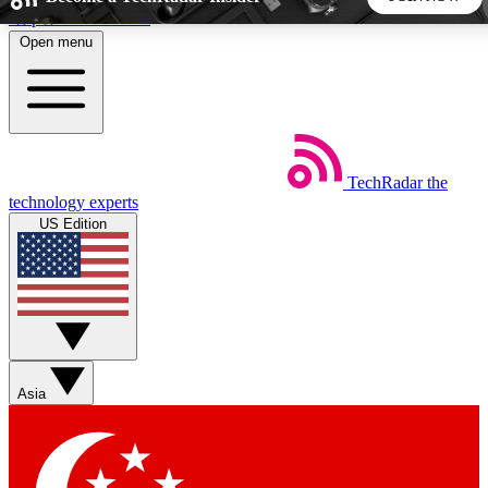
Skip to main content
Open menu
5
24/7
44K+
EXCLUSIVE PERKS
INSIDER INSIGHTS
ACTIVE MEMBERS
TechRadar
the
Weekly newsletters
Commenting a
technology experts
Get daily news, weekly deals and the
Join the conversation,
US Edition
week’s top tech stories
thoughts and get exp
BECOME A TECHRADAR INSIDER
Sign up with your email below to instantly access member
features, newsletters and exclusive Insider perks
Asia