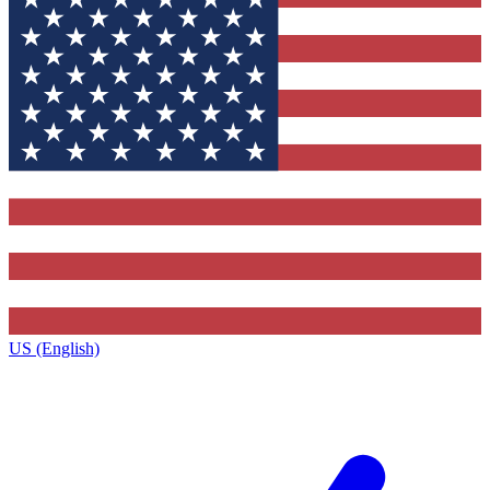
US (English)