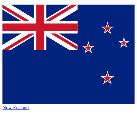
New Zealand