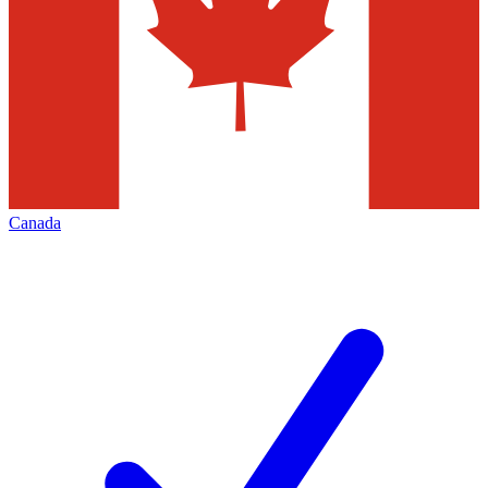
Canada