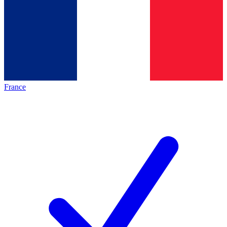
France