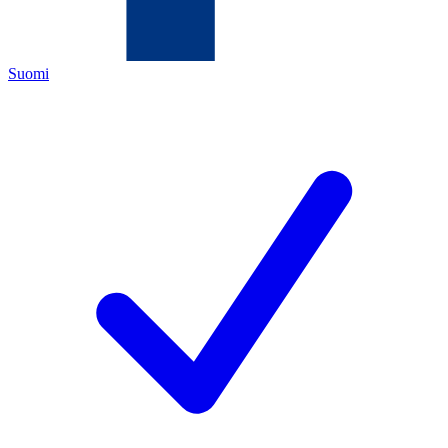
Suomi