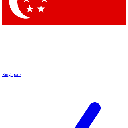
Contact me with news and offers from other Future brands
By submitting your information you agree to the
Terms & Conditions
and
Privacy Policy
and are aged 16 or over.
Singapore