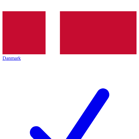
Danmark