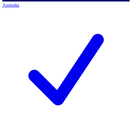
Australia