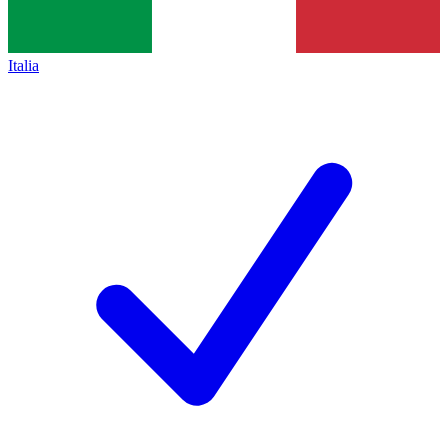
Italia