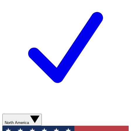
North America