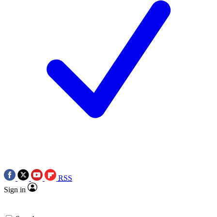
RSS
Sign in