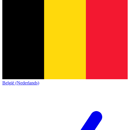
België (Nederlands)