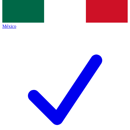
México