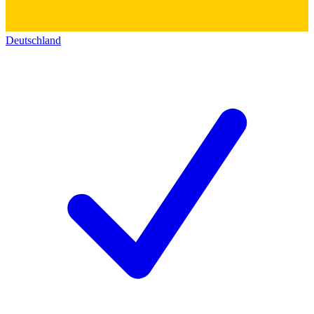
Deutschland