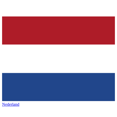
Nederland