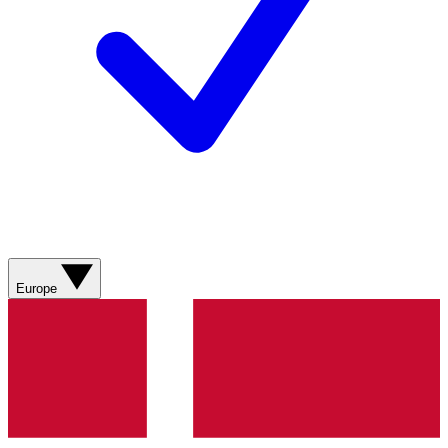
Europe