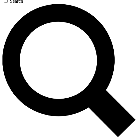
Search