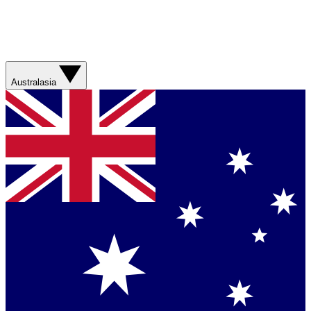
Australasia