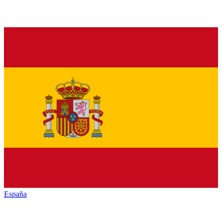
España