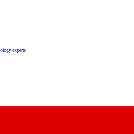
nology experts