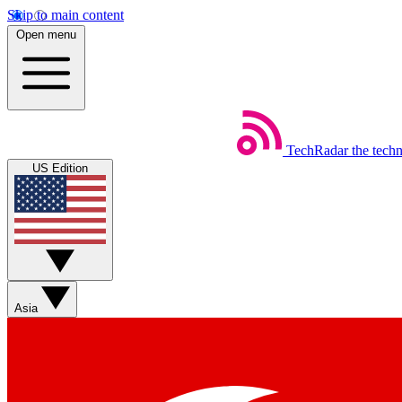
Skip to main content
Open menu
TechRadar
the tech
US Edition
Asia