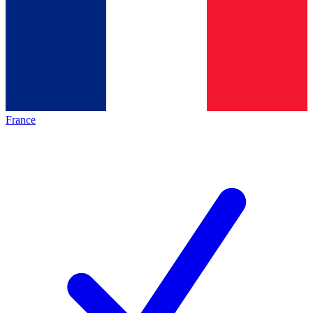
France