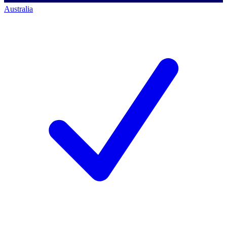
Australia