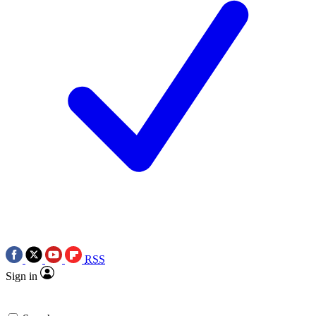
RSS
Sign in