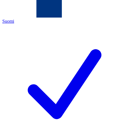
Suomi