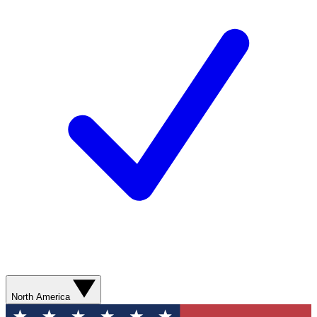
North America