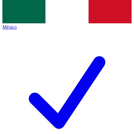
México