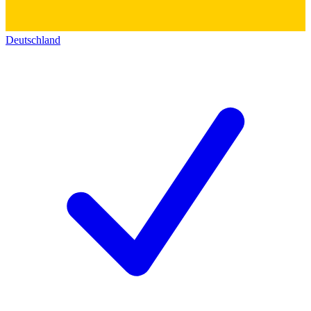
Deutschland