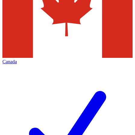
Canada