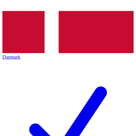
Danmark