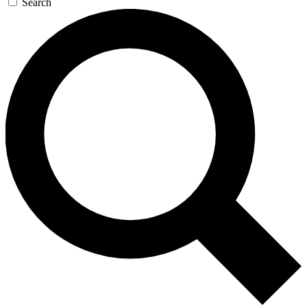
Search