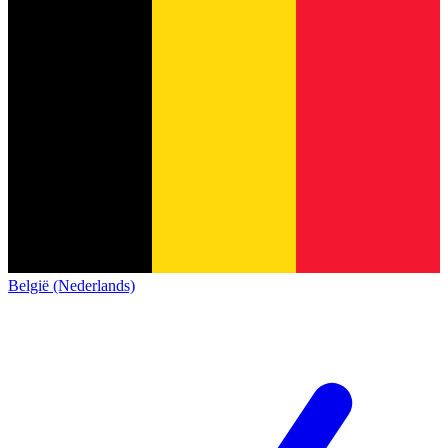
België (Nederlands)