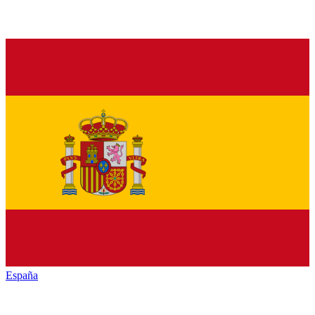
España