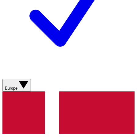
Europe