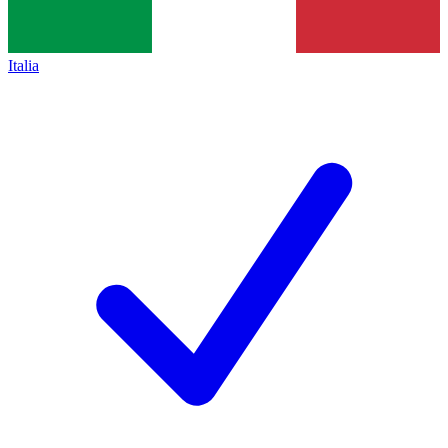
Italia