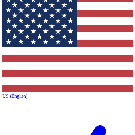
US (English)