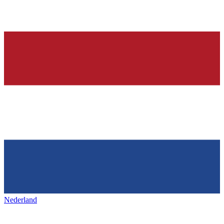
Nederland