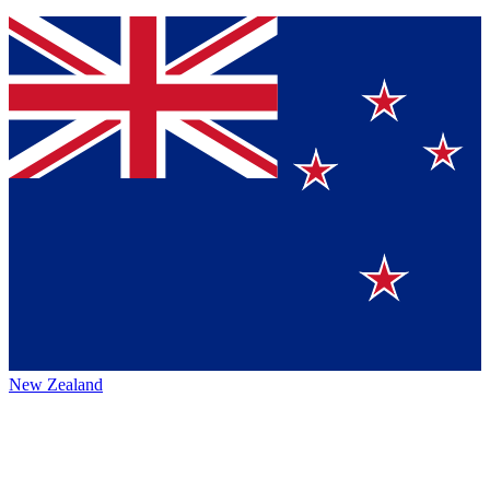
New Zealand