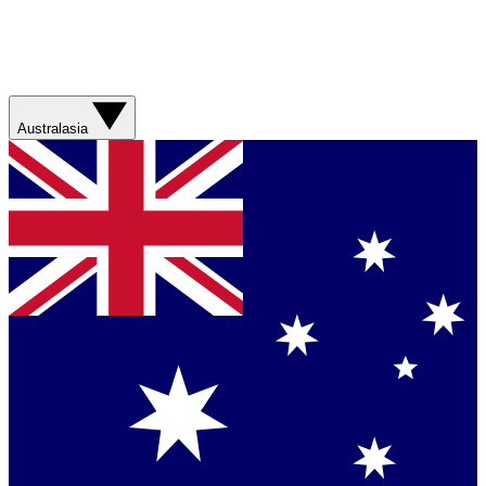
Australasia