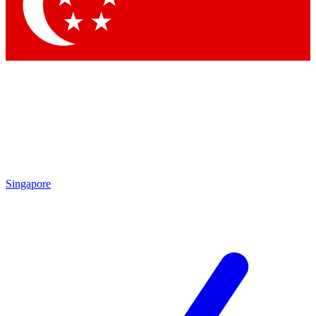
Contact me with news and offers from other Future
brands
By submitting your information you agree to the
Terms & Conditions
and
Privacy Policy
and are aged 16 or over.
Singapore