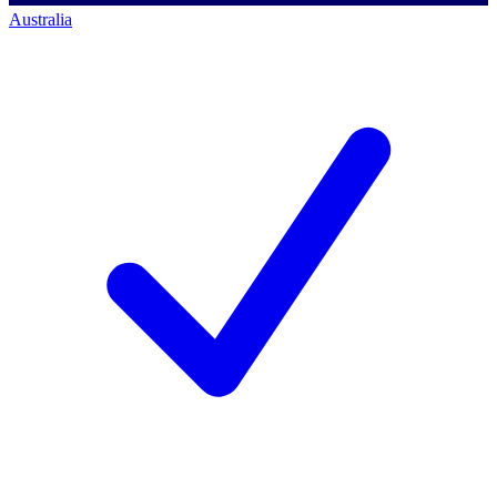
Australia