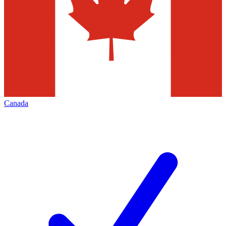
Canada