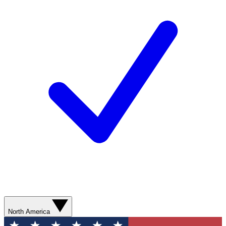
North America