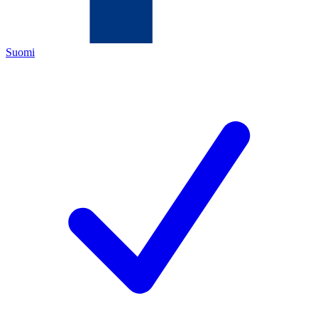
Suomi