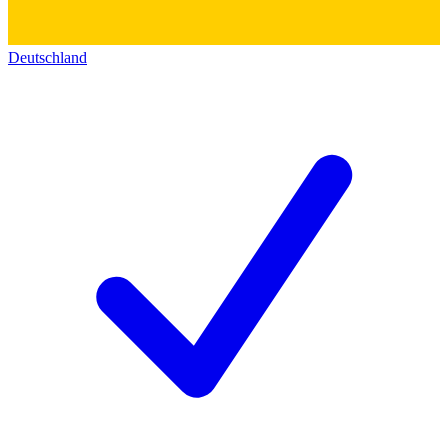
Deutschland