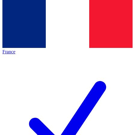
France