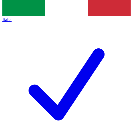
Italia