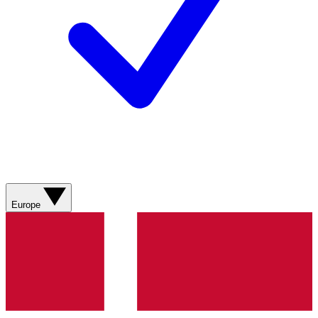
Europe