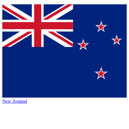
New Zealand