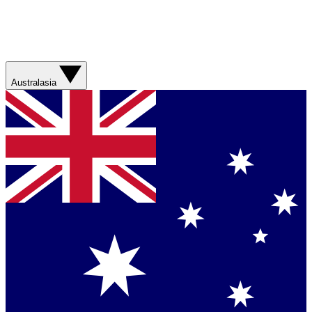
Australasia