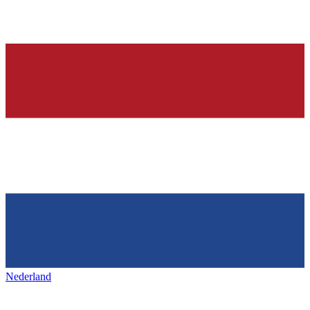
Nederland