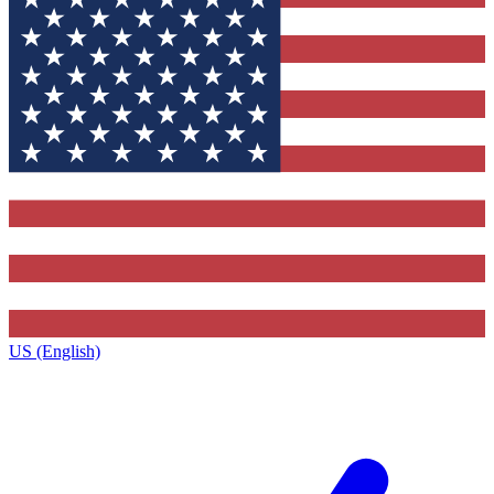
US (English)