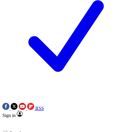
RSS
Sign in