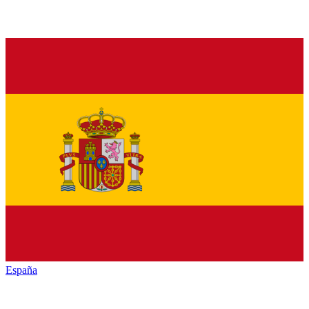
España