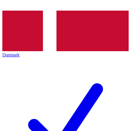
Danmark