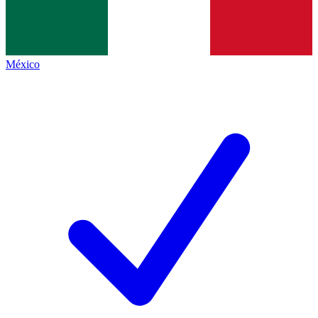
México