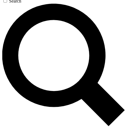
Search