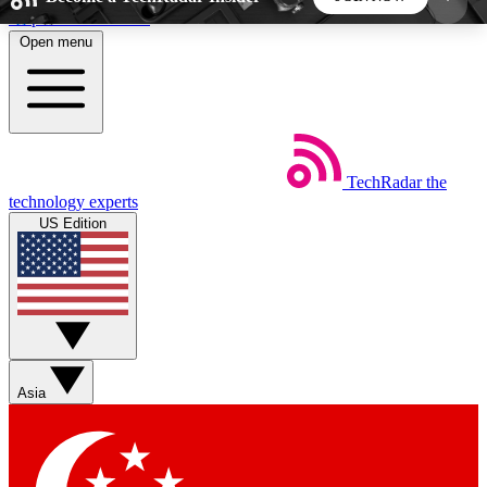
Skip to main content
Open menu
5
24/7
44K+
EXCLUSIVE PERKS
INSIDER INSIGHTS
ACTIVE MEMBERS
TechRadar
the
Weekly newsletters
Commenting a
technology experts
Get daily news, weekly deals and the
Join the conversation,
US Edition
week’s top tech stories
thoughts and get exp
BECOME A TECHRADAR INSIDER
Sign up with your email below to instantly access
member features, newsletters and exclusive Insider
Asia
perks