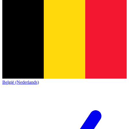
België (Nederlands)