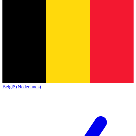
België (Nederlands)