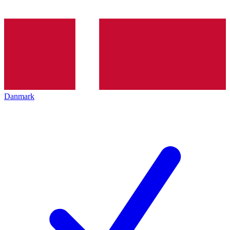
Danmark