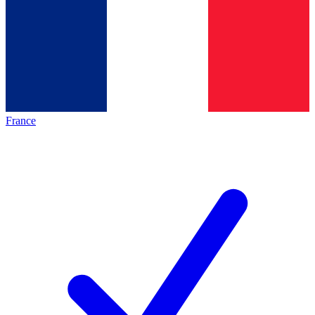
France