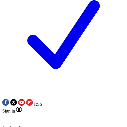
RSS
Sign in