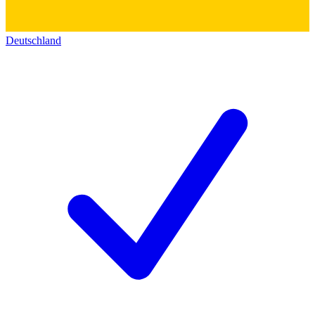
Deutschland