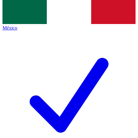
México