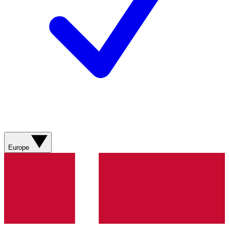
Europe