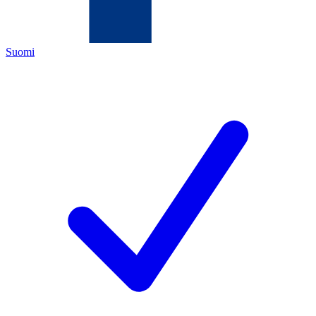
Suomi