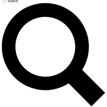
Search