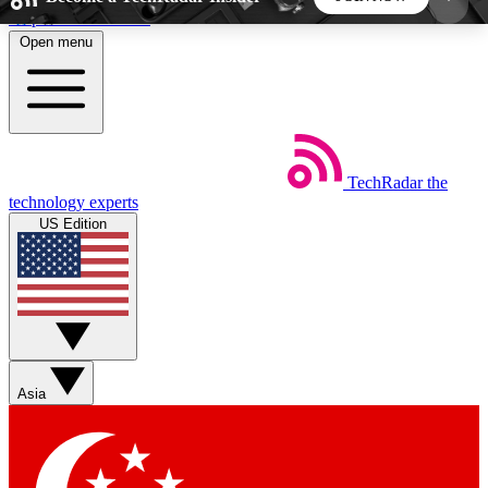
Skip to main content
Open menu
5
24/7
44K+
EXCLUSIVE PERKS
INSIDER INSIGHTS
ACTIVE MEMBERS
TechRadar
the
Weekly newsletters
Commenting a
technology experts
Get daily news, weekly deals and the
Join the conversation,
US Edition
week’s top tech stories
thoughts and get exp
BECOME A TECHRADAR INSIDER
Sign up with your email below to instantly access
member features, newsletters and exclusive Insider
Asia
perks