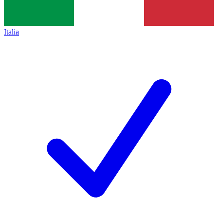
Italia