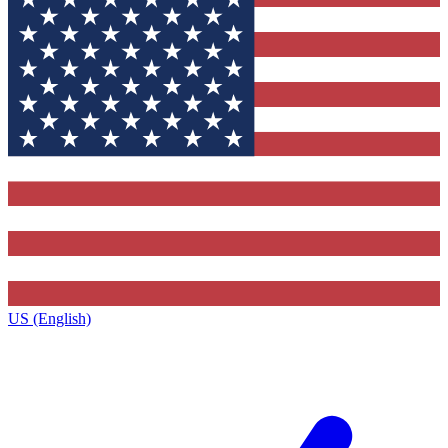
US (English)