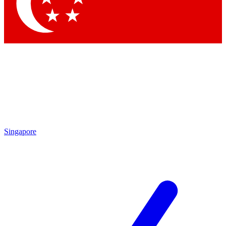
Contact me with news and offers from other Future
brands
By submitting your information you agree to the
Terms & Conditions
and
Privacy Policy
and are aged 16 or over.
Singapore