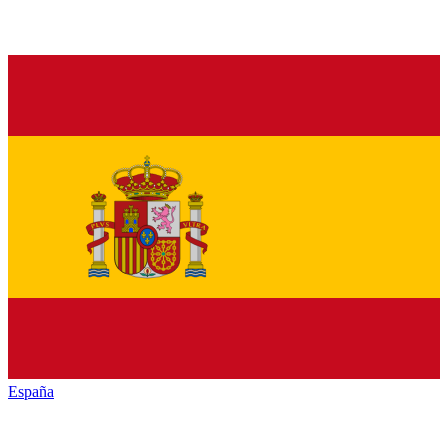
España