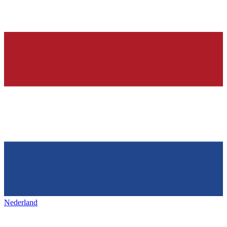
Nederland