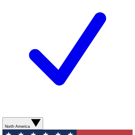
North America