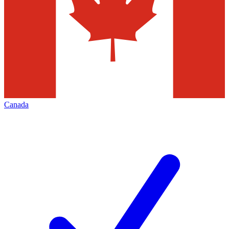
Canada