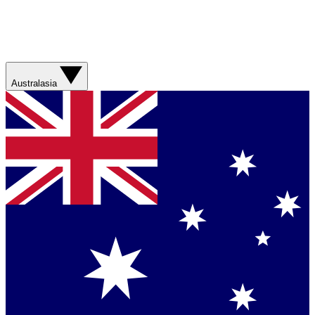
Australasia