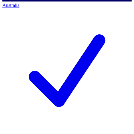
Australia