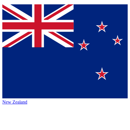
New Zealand