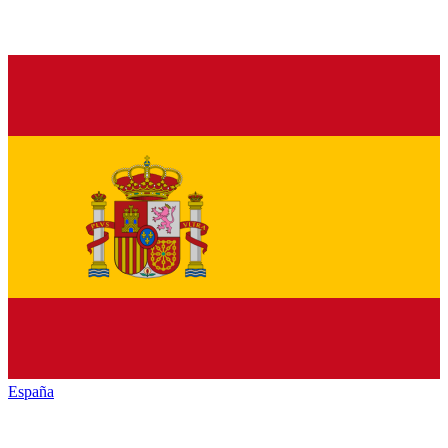
España