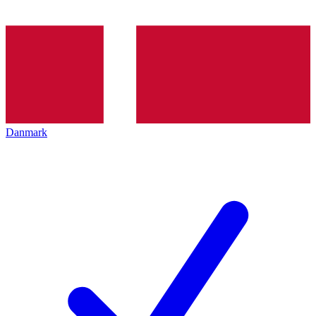
Danmark