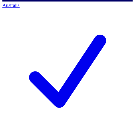
Australia