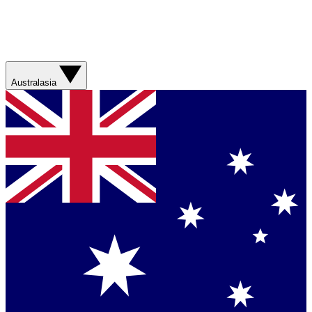
Australasia