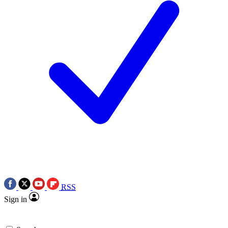
RSS
Sign in