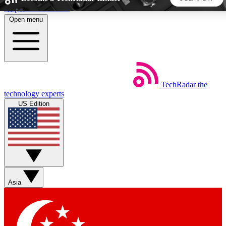
Skip to main content
Open menu
5
24/7
44K+
EXCLUSIVE PERKS
INSIDER INSIGHTS
ACTIVE MEMBERS
TechRadar
the
Weekly newsletters
Commenting a
technology experts
Get daily news, weekly deals and the
Join the conversation,
US Edition
week’s top tech stories
thoughts and get exp
BECOME A TECHRADAR INSIDER
Sign up with your email below to instantly access member
features, newsletters and exclusive Insider perks
Asia