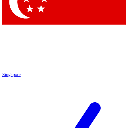
Contact me with news and offers from other Future brands
By submitting your information you agree to the
Terms & Conditions
and
Privacy Policy
and are aged 16 or over.
Singapore