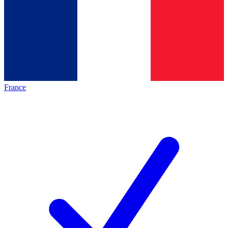
France