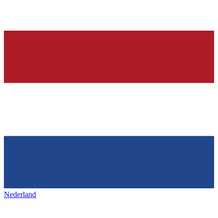
Nederland