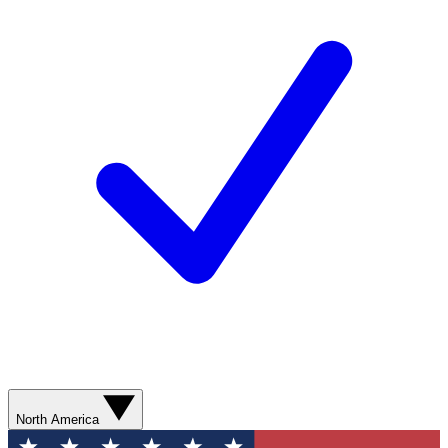
North America