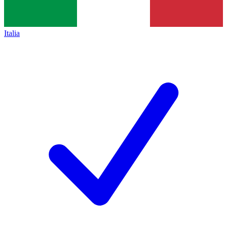
Italia