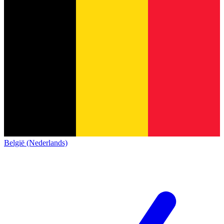
België (Nederlands)