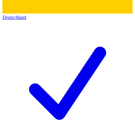
Deutschland