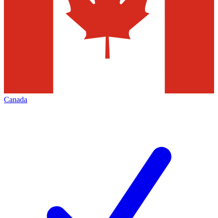
Canada