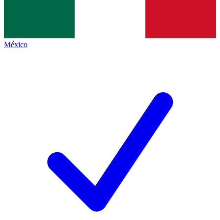
México