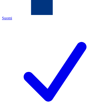
Suomi