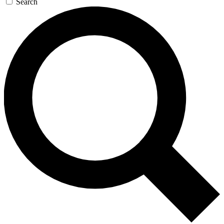
Search