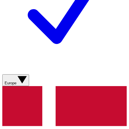
Europe