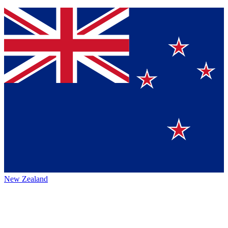
New Zealand