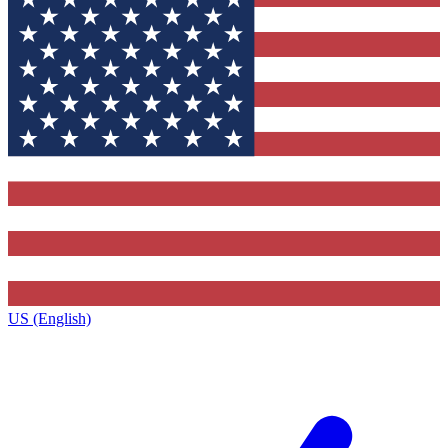
US (English)