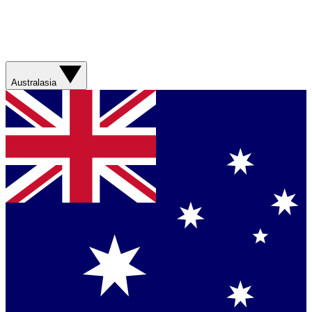
Australasia