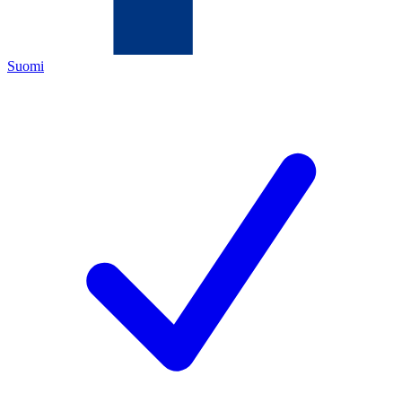
Suomi