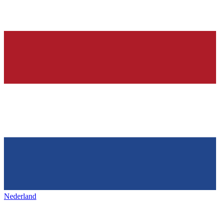
Nederland