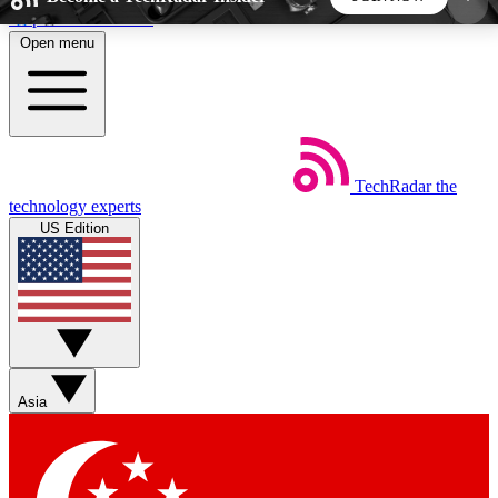
Skip to main content
Open menu
5
24/7
44K+
EXCLUSIVE PERKS
INSIDER INSIGHTS
ACTIVE MEMBERS
TechRadar
the
Weekly newsletters
Commenting a
technology experts
Get daily news, weekly deals and the
Join the conversation,
US Edition
week’s top tech stories
thoughts and get exp
BECOME A TECHRADAR INSIDER
Sign up with your email below to instantly access
member features, newsletters and exclusive Insider
Asia
perks