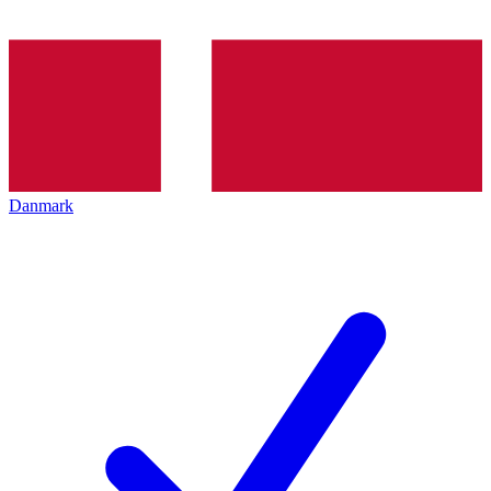
Danmark