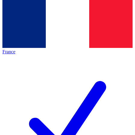
France