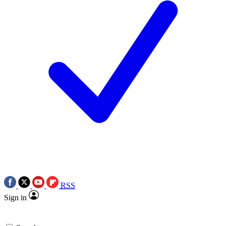
RSS
Sign in