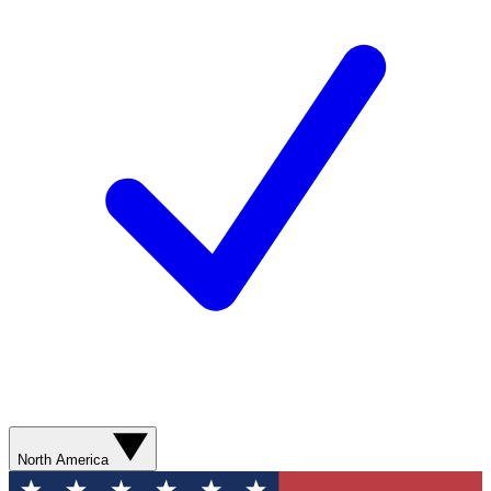
North America