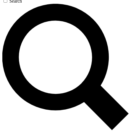
Search