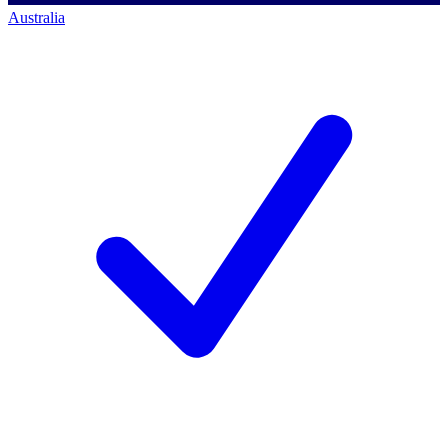
Australia