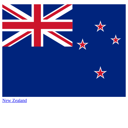
New Zealand