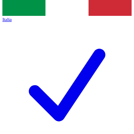
Italia