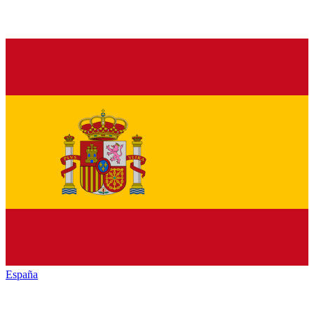
España