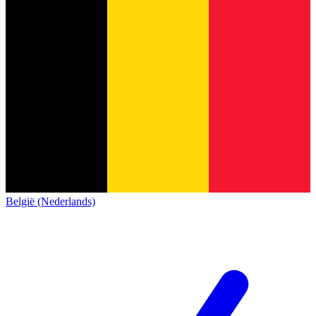
België (Nederlands)