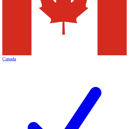
Canada