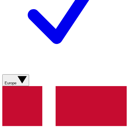
Europe