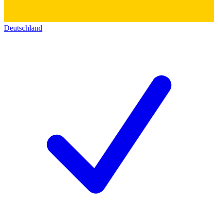
Deutschland