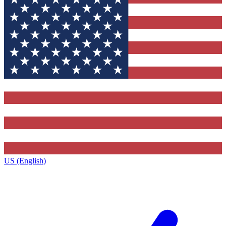
US (English)