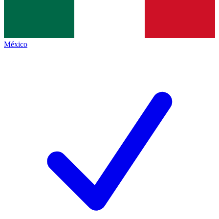
México