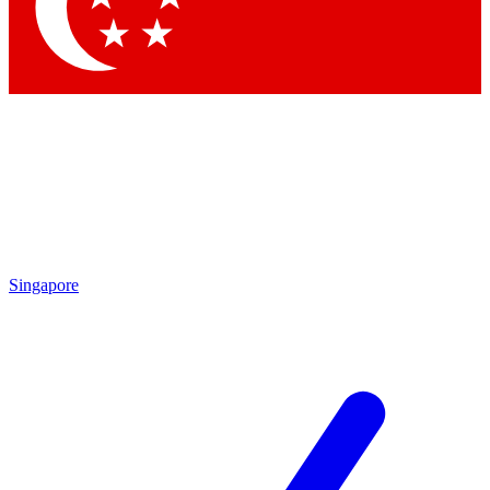
Contact me with news and offers from other Future
brands
By submitting your information you agree to the
Terms & Conditions
and
Privacy
Policy
and are aged 16 or over.
Singapore