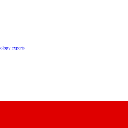
nology experts